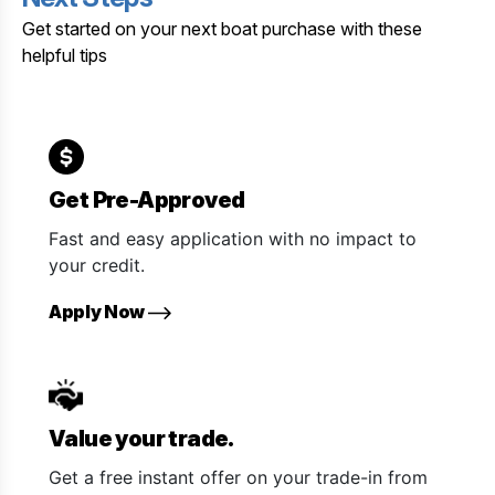
Get started on your next boat purchase with these
helpful tips
Get Pre-Approved
Fast and easy application with no impact to
your credit.
Apply Now
Value your trade.
Get a free instant offer on your trade-in from