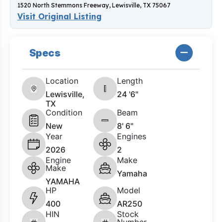
1520 North Stemmons Freeway, Lewisville, TX 75067
Visit Original Listing
Specs
Location
Length
Lewisville,
24 '6"
TX
Condition
Beam
New
8' 6"
Year
Engines
2026
2
Engine
Make
Make
Yamaha
YAMAHA
HP
Model
400
AR250
HIN
Stock