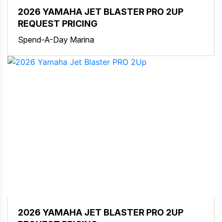
2026 YAMAHA JET BLASTER PRO 2UP
REQUEST PRICING
Spend-A-Day Marina
2026 YAMAHA JET BLASTER PRO 2UP