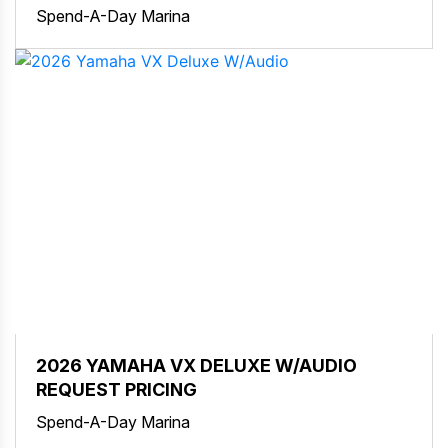
Spend-A-Day Marina
2026 YAMAHA VX DELUXE W/AUDIO
REQUEST PRICING
Spend-A-Day Marina