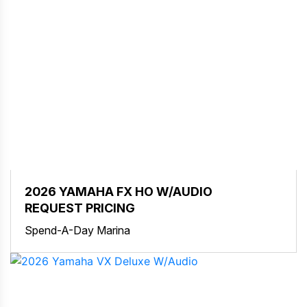
2026 YAMAHA FX HO W/AUDIO
REQUEST PRICING
Spend-A-Day Marina