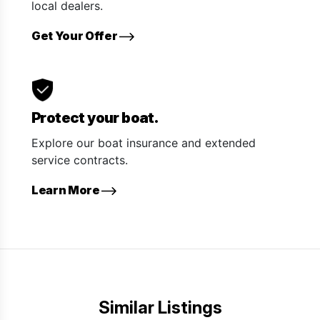
local dealers.
Get Your Offer
Protect your boat.
Explore our boat insurance and extended
service contracts.
Learn More
Similar Listings