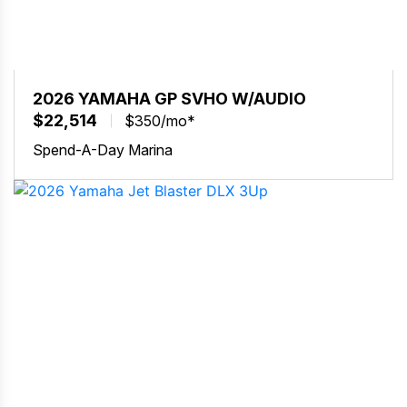
2026 YAMAHA GP SVHO W/AUDIO
$22,514
$350/mo*
Spend-A-Day Marina