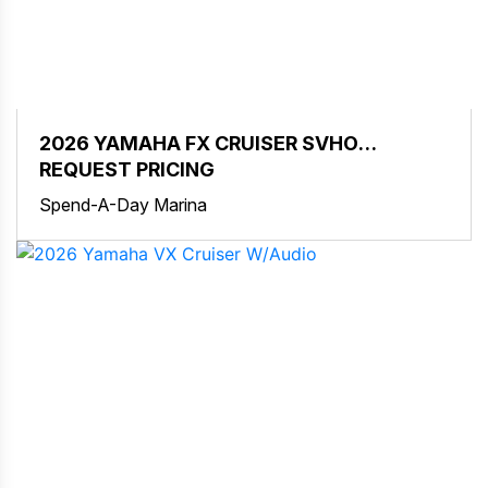
2026 YAMAHA FX CRUISER SVHO
W/AUDIO
REQUEST PRICING
Spend-A-Day Marina