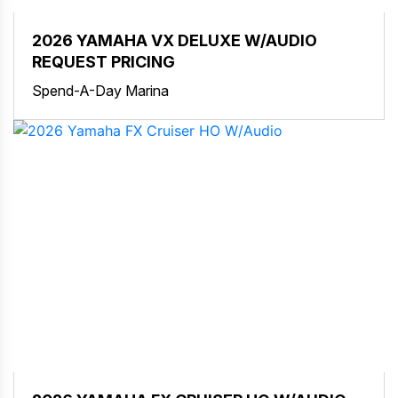
2026 YAMAHA VX DELUXE W/AUDIO
REQUEST PRICING
Spend-A-Day Marina