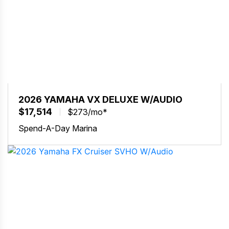
2026 YAMAHA VX DELUXE W/AUDIO
$17,514
$273/mo*
Spend-A-Day Marina