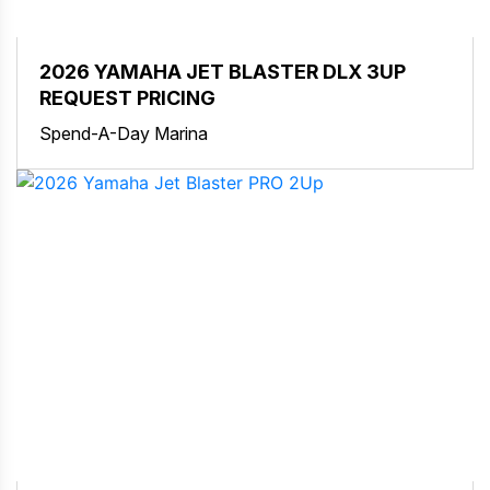
2026 YAMAHA JET BLASTER DLX 3UP
REQUEST PRICING
Spend-A-Day Marina