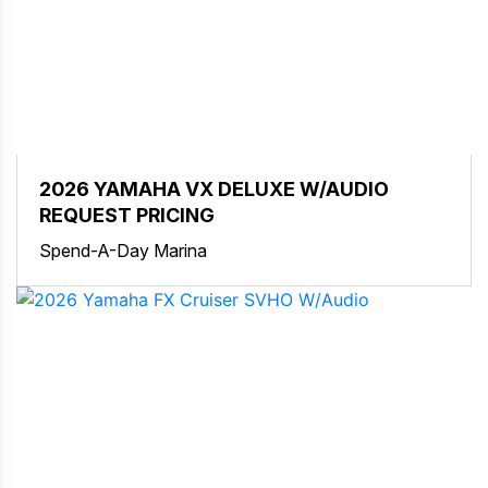
2026 YAMAHA VX DELUXE W/AUDIO
REQUEST PRICING
Spend-A-Day Marina