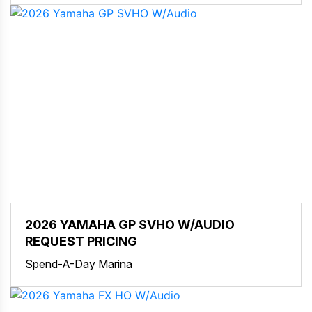
2026 YAMAHA GP SVHO W/AUDIO
REQUEST PRICING
Spend-A-Day Marina