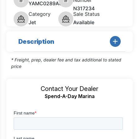
Number
YAMC0289A626
N317234
Category
Sale Status
Jet
Available
Description
* Freight, prep, dealer fee and tax additional to stated
price
Contact Your Dealer
Spend-A-Day Marina