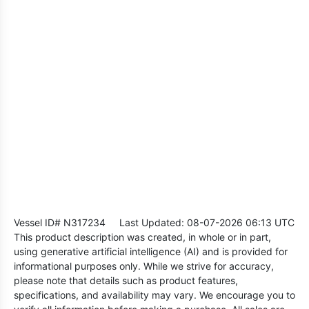
Vessel ID# N317234
Last Updated: 08-07-2026 06:13 UTC
This product description was created, in whole or in part,
using generative artificial intelligence (AI) and is provided for
informational purposes only. While we strive for accuracy,
please note that details such as product features,
specifications, and availability may vary. We encourage you to