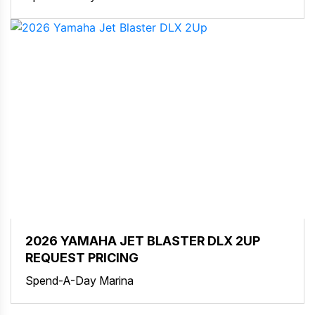
2026 YAMAHA JET BLASTER DLX 2UP
REQUEST PRICING
Spend-A-Day Marina