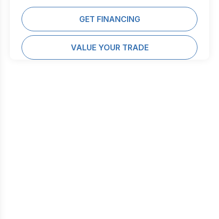
GET FINANCING
VALUE YOUR TRADE