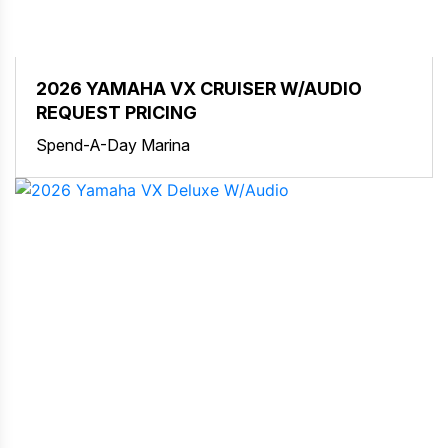
2026 YAMAHA VX CRUISER W/AUDIO
REQUEST PRICING
Spend-A-Day Marina