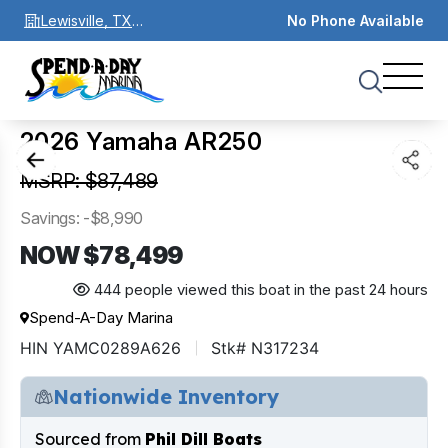
Lewisville, TX
No Phone Available
75067
1
of
0
2026 Yamaha AR250
MSRP: $87,489
Savings: -$8,990
NOW $78,499
444 people viewed this boat in the past 24 hours
Spend-A-Day Marina
HIN YAMC0289A626
Stk# N317234
Nationwide Inventory
Sourced from
Phil Dill Boats