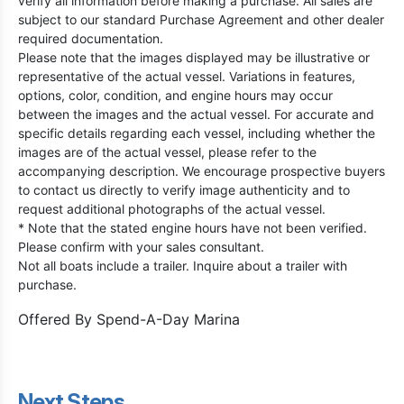
verify all information before making a purchase. All sales are
subject to our standard Purchase Agreement and other dealer
required documentation.
Please note that the images displayed may be illustrative or
representative of the actual vessel. Variations in features,
options, color, condition, and engine hours may occur
between the images and the actual vessel. For accurate and
specific details regarding each vessel, including whether the
images are of the actual vessel, please refer to the
accompanying description. We encourage prospective buyers
to contact us directly to verify image authenticity and to
request additional photographs of the actual vessel.
* Note that the stated engine hours have not been verified.
Please confirm with your sales consultant.
Not all boats include a trailer. Inquire about a trailer with
purchase.
Offered By
Spend-A-Day Marina
Next Steps