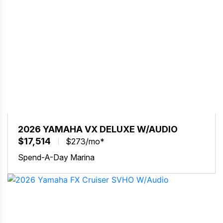
2026 YAMAHA VX DELUXE W/AUDIO
$17,514
$273/mo*
Spend-A-Day Marina