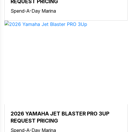
REQUEST PRICING
Spend-A-Day Marina
2026 YAMAHA JET BLASTER PRO 3UP
REQUEST PRICING
Spend-A-Day Marina