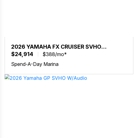
2026 YAMAHA FX CRUISER SVHO
W/AUDIO
$24,914
$388/mo*
Spend-A-Day Marina