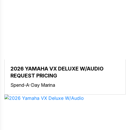
2026 YAMAHA VX DELUXE W/AUDIO
REQUEST PRICING
Spend-A-Day Marina