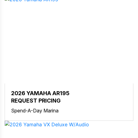
2026 YAMAHA AR195
REQUEST PRICING
Spend-A-Day Marina