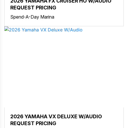
2026 YAMAHA FX CRUISER HO W/AUDIO
REQUEST PRICING
Spend-A-Day Marina
2026 YAMAHA VX DELUXE W/AUDIO
REQUEST PRICING