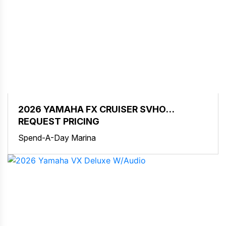
2026 YAMAHA FX CRUISER SVHO
W/AUDIO
REQUEST PRICING
Spend-A-Day Marina