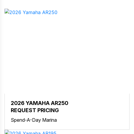
2026 YAMAHA AR250
REQUEST PRICING
Spend-A-Day Marina