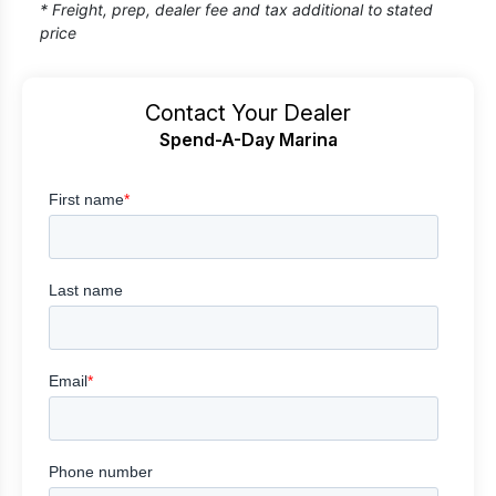
* Freight, prep, dealer fee and tax additional to stated
price
Contact Your Dealer
Spend-A-Day Marina