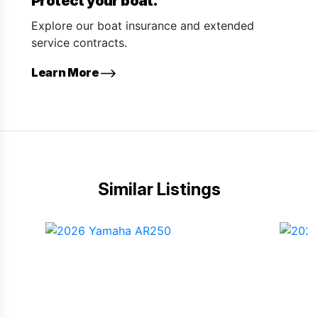
Protect your boat.
Explore our boat insurance and extended
service contracts.
Learn More
Similar Listings