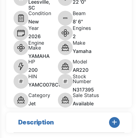
Leesville,
22 '0"
SC
Condition
Beam
New
8' 6"
Year
Engines
2026
2
Engine
Make
Make
Yamaha
YAMAHA
HP
Model
200
AR220
HIN
Stock
Number
YAMC0078C626
N317395
Category
Sale Status
Jet
Available
Description