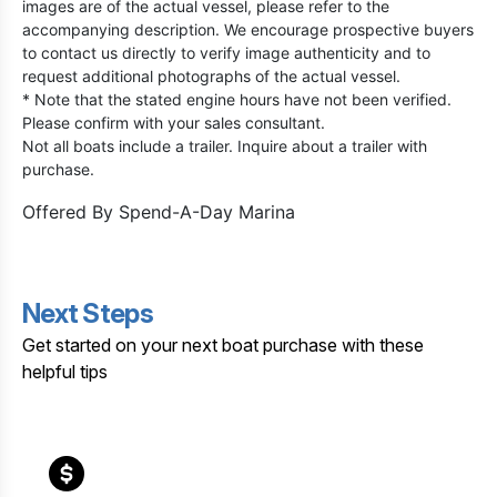
images are of the actual vessel, please refer to the
accompanying description. We encourage prospective buyers
to contact us directly to verify image authenticity and to
request additional photographs of the actual vessel.
* Note that the stated engine hours have not been verified.
Please confirm with your sales consultant.
Not all boats include a trailer. Inquire about a trailer with
purchase.
Offered By
Spend-A-Day Marina
Next Steps
Get started on your next boat purchase with these
helpful tips