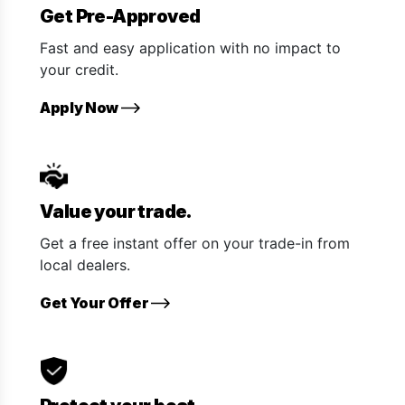
Get Pre-Approved
Fast and easy application with no impact to
your credit.
Apply Now
Value your trade.
Get a free instant offer on your trade-in from
local dealers.
Get Your Offer