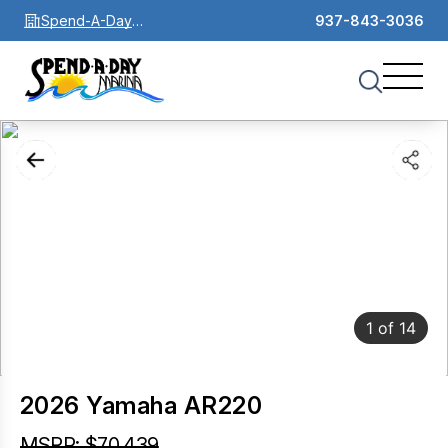
Spend-A-Day
937-843-3036
Marina
1
of
14
2026 Yamaha AR220
MSRP: $70,439