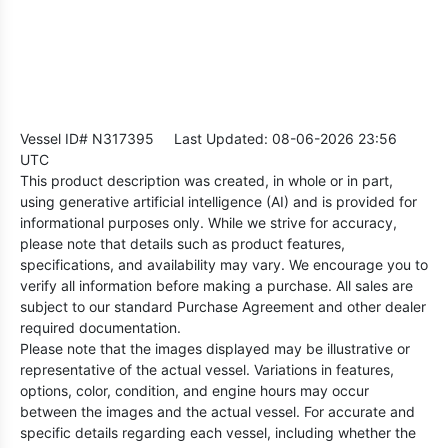
Vessel ID# N317395
Last Updated: 08-06-2026 23:56
UTC
This product description was created, in whole or in part,
using generative artificial intelligence (AI) and is provided for
informational purposes only. While we strive for accuracy,
please note that details such as product features,
specifications, and availability may vary. We encourage you to
verify all information before making a purchase. All sales are
subject to our standard Purchase Agreement and other dealer
required documentation.
Please note that the images displayed may be illustrative or
representative of the actual vessel. Variations in features,
options, color, condition, and engine hours may occur
between the images and the actual vessel. For accurate and
specific details regarding each vessel, including whether the