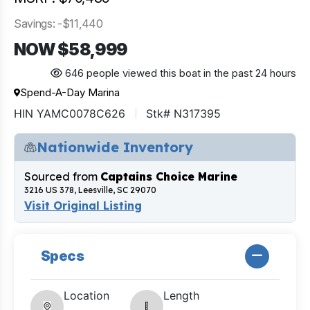
Savings: -$11,440
NOW $58,999
646 people viewed this boat in the past 24 hours
Spend-A-Day Marina
HIN YAMC0078C626
Stk# N317395
Nationwide Inventory
Sourced from
Captains Choice Marine
3216 US 378, Leesville, SC 29070
Visit Original Listing
Specs
Location
Length