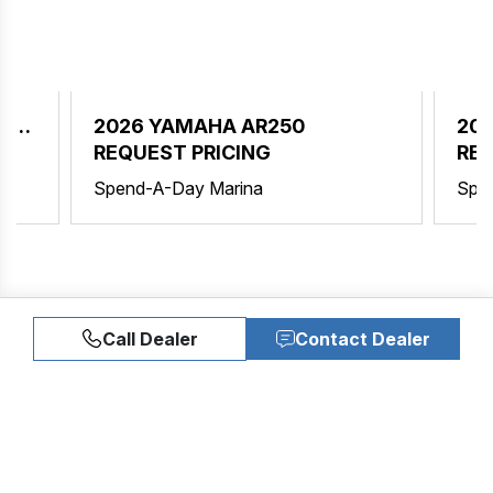
ER
2026 YAMAHA AR250
202
REQUEST PRICING
REQ
Spend-A-Day Marina
Spe
Call Dealer
Contact Dealer