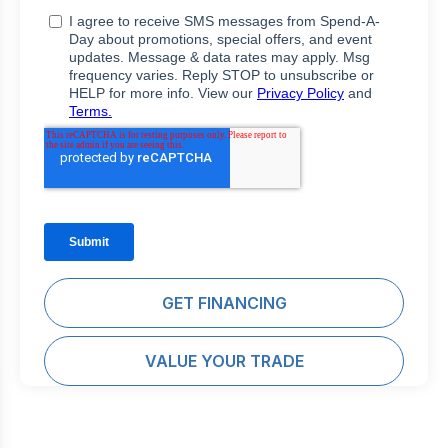
GET FINANCING
VALUE YOUR TRADE