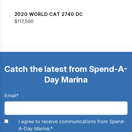
2020 WORLD CAT 2740 DC
$117,500
Catch the latest from Spend-A-
Day Marina
Email
*
I agree to receive communications from Spend-
A-Day Marina.
*