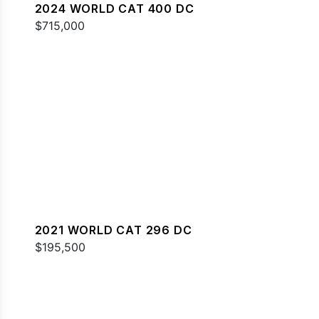
2024 WORLD CAT 400 DC
$715,000
2021 WORLD CAT 296 DC
$195,500