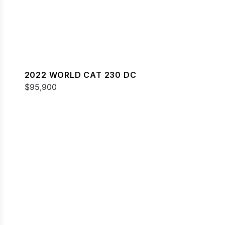
2022 WORLD CAT 230 DC
$95,900