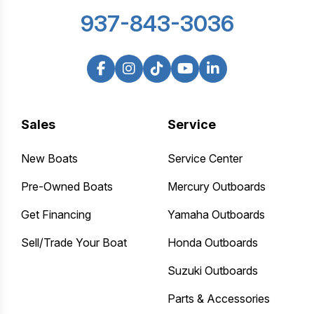
937-843-3036
Sales
Service
New Boats
Service Center
Pre-Owned Boats
Mercury Outboards
Get Financing
Yamaha Outboards
Sell/Trade Your Boat
Honda Outboards
Suzuki Outboards
Parts & Accessories