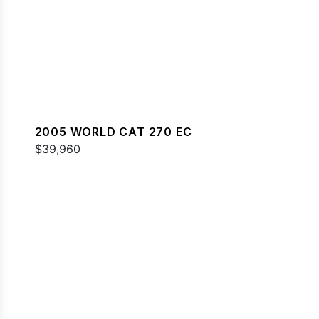
2005 WORLD CAT 270 EC
$39,960