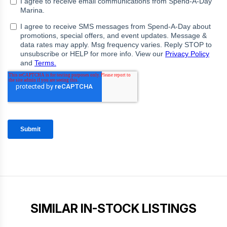
SIMILAR IN-STOCK LISTINGS