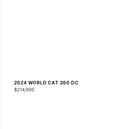
2024 WORLD CAT 260 DC
$214,900