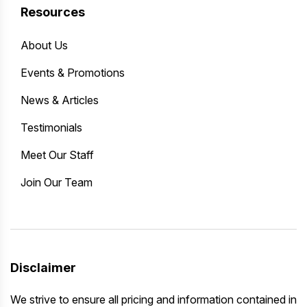
Resources
About Us
Events & Promotions
News & Articles
Testimonials
Meet Our Staff
Join Our Team
Disclaimer
We strive to ensure all pricing and information contained in