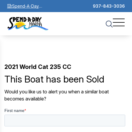
Spend-A-Day
937-843-3036
Marina
2021 World Cat 235 CC
This Boat has been Sold
Would you like us to alert you when a similar boat
becomes available?