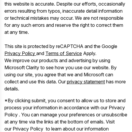
this website is accurate. Despite our efforts, occasionally
errors resulting from typos, inaccurate detail information
or technical mistakes may occur. We are not responsible
for any such errors and reserve the right to correct them
at any time.
This site is protected by reCAPTCHA and the Google
Privacy Policy
and
Terms of Service
Apply.
We improve our products and advertising by using
Microsoft Clarity to see how you use our website. By
using our site, you agree that we and Microsoft can
collect and use this data. Our
privacy statement
has more
details.
*By clicking submit, you consent to allow us to store and
process your information in accordance with our Privacy
Policy . You can manage your preferences or unsubscribe
at any time via the links at the bottom of emails. Visit
our Privacy Policy to learn about our information