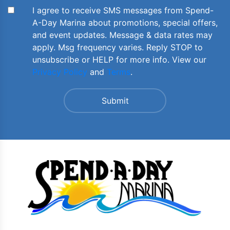
I agree to receive SMS messages from Spend-
A-Day Marina about promotions, special offers,
and event updates. Message & data rates may
apply. Msg frequency varies. Reply STOP to
unsubscribe or HELP for more info. View our
Privacy Policy
and
Terms
.