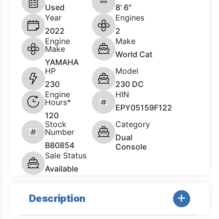
Used
8' 6"
Year
Engines
2022
2
Engine
Make
Make
World Cat
YAMAHA
HP
Model
230
230 DC
Engine
HIN
Hours*
EPY05159F122
120
Stock
Category
Number
Dual
B80854
Console
Sale Status
Available
Description