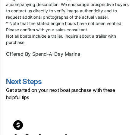
accompanying description. We encourage prospective buyers
to contact us directly to verify image authenticity and to
request additional photographs of the actual vessel.
* Note that the stated engine hours have not been verified.
Please confirm with your sales consultant.
Not all boats include a trailer. Inquire about a trailer with
purchase.
Offered By
Spend-A-Day Marina
Next Steps
Get started on your next boat purchase with these
helpful tips