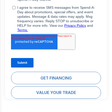
GET FINANCING
VALUE YOUR TRADE