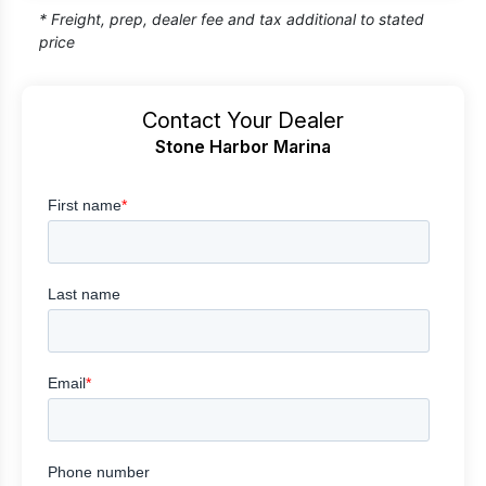
* Freight, prep, dealer fee and tax additional to stated
price
Contact Your Dealer
Stone Harbor Marina