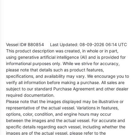
Vessel ID# B80854
Last Updated: 08-09-2026 06:14 UTC
This product description was created, in whole or in part,
using generative artificial intelligence (AI) and is provided for
informational purposes only. While we strive for accuracy,
please note that details such as product features,
specifications, and availability may vary. We encourage you to
verify all information before making a purchase. All sales are
subject to our standard Purchase Agreement and other dealer
required documentation.
Please note that the images displayed may be illustrative or
representative of the actual vessel. Variations in features,
options, color, condition, and engine hours may occur
between the images and the actual vessel. For accurate and
specific details regarding each vessel, including whether the
images are of the actual vessel, please refer to the