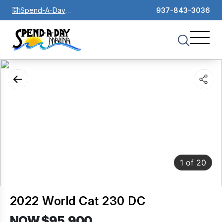
Spend-A-Day
937-843-3036
Marina
1
of
20
2022 World Cat 230 DC
NOW $95,900