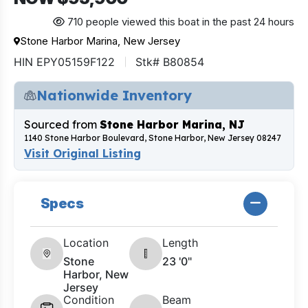
710 people viewed this boat in the past 24 hours
Stone Harbor Marina, New Jersey
HIN EPY05159F122
Stk# B80854
Nationwide Inventory
Sourced from
Stone Harbor Marina, NJ
1140 Stone Harbor Boulevard, Stone Harbor, New Jersey 08247
Visit Original Listing
Specs
Location
Length
Stone
23 '0"
Harbor, New
Jersey
Condition
Beam