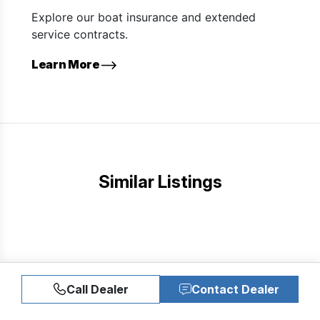
Explore our boat insurance and extended
service contracts.
Learn More
Similar Listings
Call Dealer
Contact Dealer