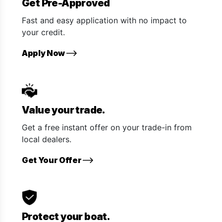
Get Pre-Approved
Fast and easy application with no impact to
your credit.
Apply Now
Value your trade.
Get a free instant offer on your trade-in from
local dealers.
Get Your Offer
Protect your boat.