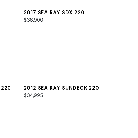
2017 SEA RAY SDX 220
$36,900
 220
2012 SEA RAY SUNDECK 220
$34,995