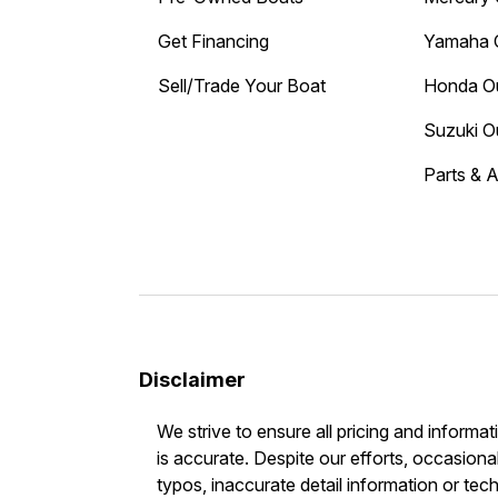
Get Financing
Yamaha 
Sell/Trade Your Boat
Honda O
Suzuki O
Parts & 
Disclaimer
We strive to ensure all pricing and informat
is accurate. Despite our efforts, occasional
typos, inaccurate detail information or tec