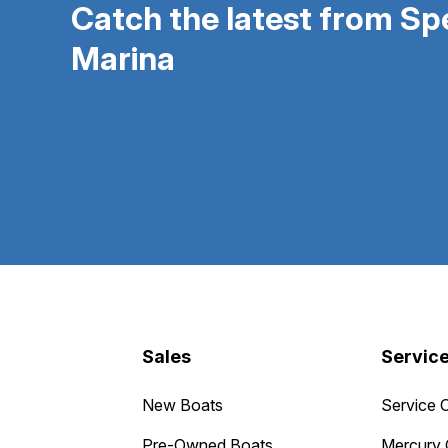
Catch the latest from S
Marina
Sales
Servic
New Boats
Service 
Pre-Owned Boats
Mercury 