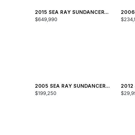
2015 SEA RAY SUNDANCER
2006
540
$649,990
44
$234,
2005 SEA RAY SUNDANCER
2012
420
$199,250
$29,9