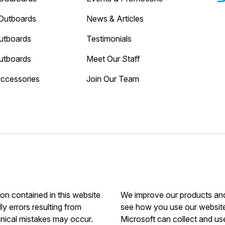
Outboards
News & Articles
utboards
Testimonials
utboards
Meet Our Staff
Accessories
Join Our Team
ion contained in this website
We improve our products and 
ly errors resulting from
see how you use our website.
hnical mistakes may occur.
Microsoft can collect and us