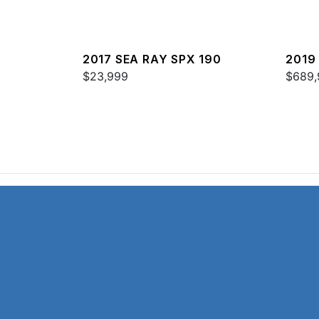
2017 SEA RAY SPX 190
2019
$23,999
52
$689,