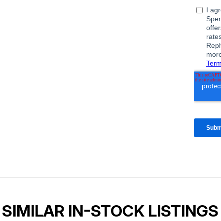
SIMILAR IN-STOCK LISTINGS