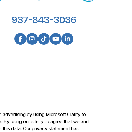
937-843-3036
advertising by using Microsoft Clarity to
 By using our site, you agree that we and
e this data. Our
privacy statement
has