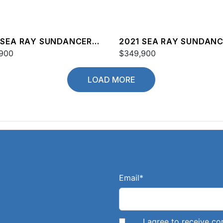
 SEA RAY SUNDANCER
2021 SEA RAY SUNDAN
900
COUPE 350
$349,900
LOAD MORE
Email
*
I agree to receive 