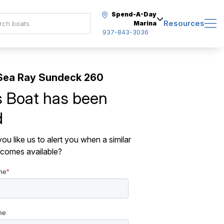
Spend-A-Day
Resources
Marina
937-843-3036
Sea Ray Sundeck 260
s Boat has been
d
ou like us to alert you when a similar
comes available?