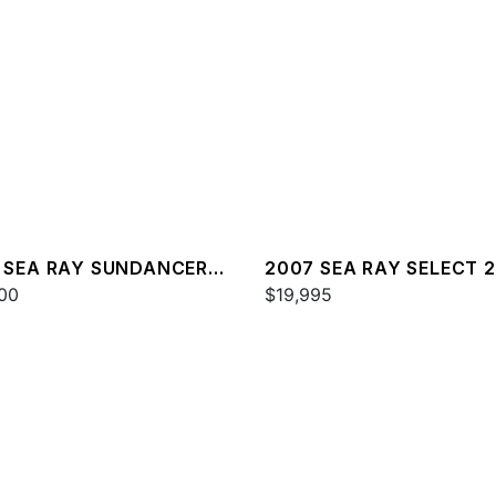
 SEA RAY SUNDANCER
2007 SEA RAY SELECT 
00
$19,995