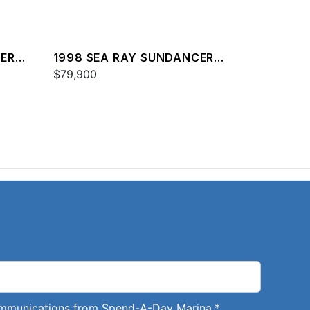
CER
1998 SEA RAY SUNDANCER
370
$79,900
communications from Spend-A-Day Marina.
*