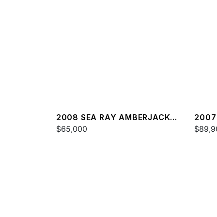
2008 SEA RAY AMBERJACK
2007
290
$65,000
320
$89,9