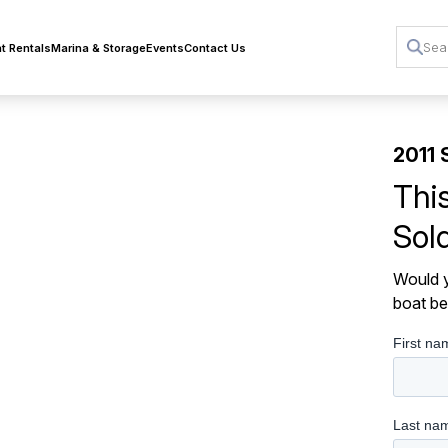
t Rentals
Marina & Storage
Events
Contact Us
2011 
Thi
Sol
Would y
boat be