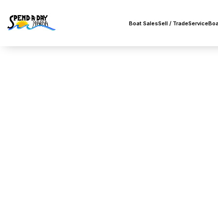
Boat Sales
Sell / Trade
Service
Boa