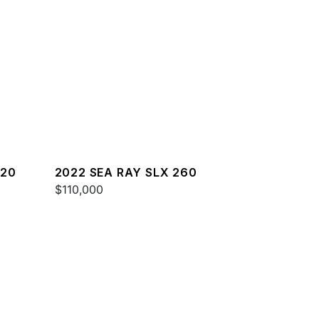
220
2022 SEA RAY SLX 260
$110,000