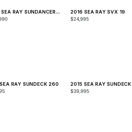
 SEA RAY SUNDANCER
2016 SEA RAY SVX 19
990
$24,995
 SEA RAY SUNDECK 260
2015 SEA RAY SUNDECK
95
$39,995