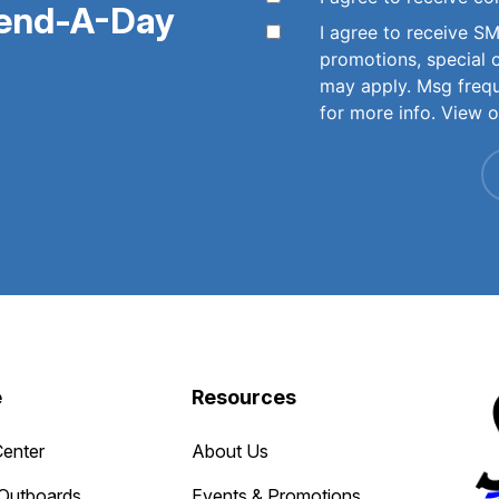
pend-A-Day
I agree to receive 
promotions, special 
may apply. Msg freq
for more info. View 
e
Resources
Center
About Us
Outboards
Events & Promotions