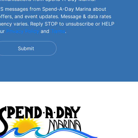
SMS messages from Spend-A-Day Marina about
offers, and event updates. Message & data rates
uency varies. Reply STOP to unsubscribe or HELP
our
Privacy Policy
and
Terms
.