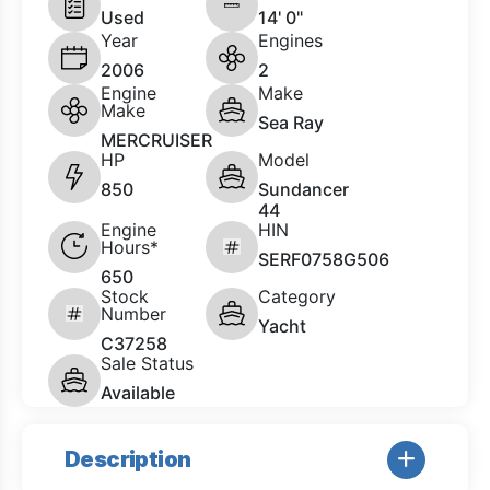
Used
14' 0"
Year
Engines
2006
2
Engine
Make
Make
Sea Ray
MERCRUISER
HP
Model
850
Sundancer
44
Engine
HIN
Hours*
SERF0758G506
650
Stock
Category
Number
Yacht
C37258
Sale Status
Available
Description