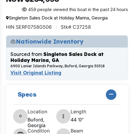
459 people viewed this boat in the past 24 hours
Singleton Sales Dock at Holiday Marina, Georgia
HIN SERF0758G506
Stk# C37258
Nationwide Inventory
Sourced from
Singleton Sales Dock at
Holiday Marina, GA
6900 Lanier Islands Parkway, Buford, Georgia 30518
Visit Original Listing
Specs
Location
Length
Buford,
44 '0"
Georgia
Condition
Beam