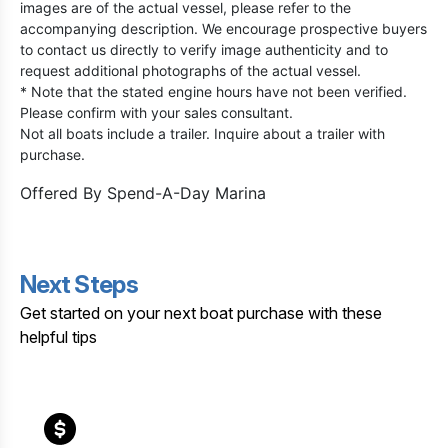
images are of the actual vessel, please refer to the
accompanying description. We encourage prospective buyers
to contact us directly to verify image authenticity and to
request additional photographs of the actual vessel.
* Note that the stated engine hours have not been verified.
Please confirm with your sales consultant.
Not all boats include a trailer. Inquire about a trailer with
purchase.
Offered By
Spend-A-Day Marina
Next Steps
Get started on your next boat purchase with these
helpful tips