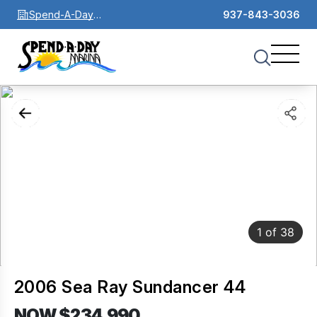
Spend-A-Day
937-843-3036
Marina
1
of
38
2006 Sea Ray Sundancer 44
NOW $234,990