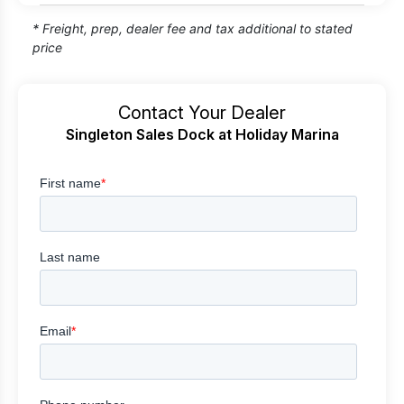
* Freight, prep, dealer fee and tax additional to stated
price
Contact Your Dealer
Singleton Sales Dock at Holiday Marina