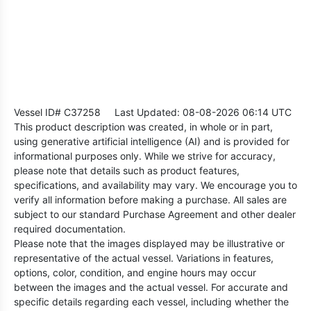
Vessel ID# C37258
Last Updated: 08-08-2026 06:14 UTC
This product description was created, in whole or in part,
using generative artificial intelligence (AI) and is provided for
informational purposes only. While we strive for accuracy,
please note that details such as product features,
specifications, and availability may vary. We encourage you to
verify all information before making a purchase. All sales are
subject to our standard Purchase Agreement and other dealer
required documentation.
Please note that the images displayed may be illustrative or
representative of the actual vessel. Variations in features,
options, color, condition, and engine hours may occur
between the images and the actual vessel. For accurate and
specific details regarding each vessel, including whether the