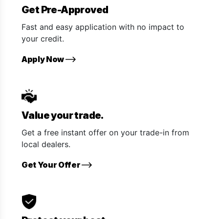
Get Pre-Approved
Fast and easy application with no impact to
your credit.
Apply Now
Value your trade.
Get a free instant offer on your trade-in from
local dealers.
Get Your Offer