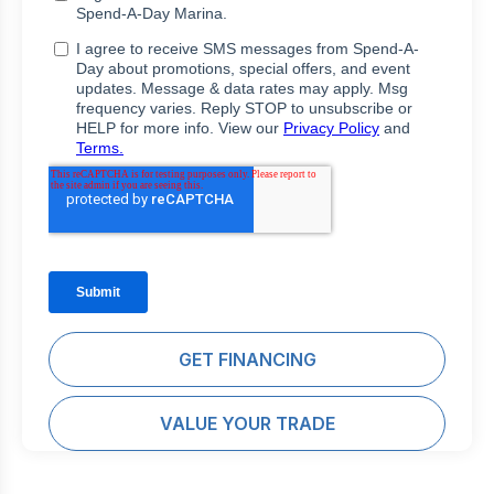
GET FINANCING
VALUE YOUR TRADE