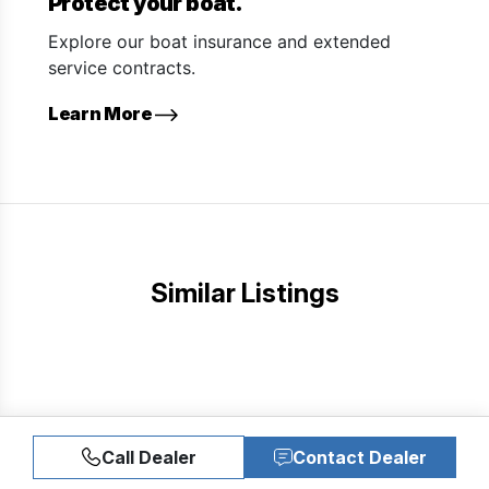
Protect your boat.
Explore our boat insurance and extended
service contracts.
Learn More
Similar Listings
Call Dealer
Contact Dealer