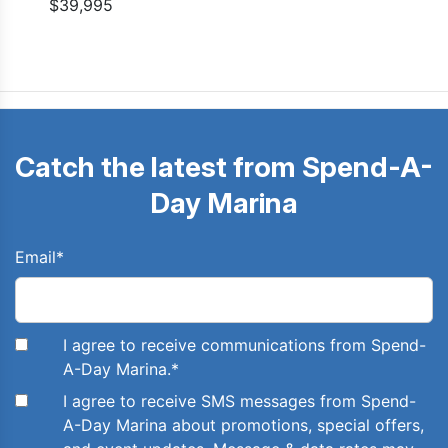
$39,995
Catch the latest from Spend-A-
Day Marina
Email
*
I agree to receive communications from Spend-
A-Day Marina.
*
I agree to receive SMS messages from Spend-
A-Day Marina about promotions, special offers,