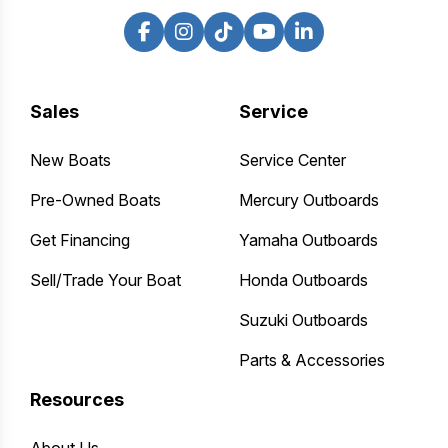
Sales
Service
New Boats
Service Center
Pre-Owned Boats
Mercury Outboards
Get Financing
Yamaha Outboards
Sell/Trade Your Boat
Honda Outboards
Suzuki Outboards
Parts & Accessories
Resources
About Us