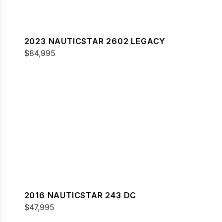
2023 NAUTICSTAR 2602 LEGACY
$84,995
2016 NAUTICSTAR 243 DC
$47,995