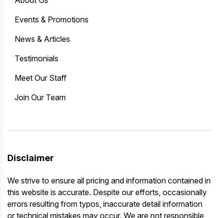
Events & Promotions
News & Articles
Testimonials
Meet Our Staff
Join Our Team
Disclaimer
We strive to ensure all pricing and information contained in
this website is accurate. Despite our efforts, occasionally
errors resulting from typos, inaccurate detail information
or technical mistakes may occur. We are not responsible