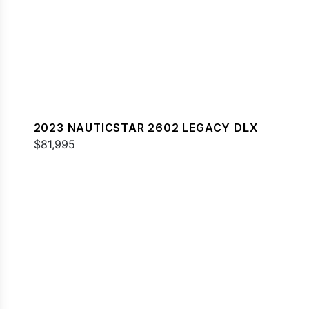
2023 NAUTICSTAR 2602 LEGACY DLX
$81,995