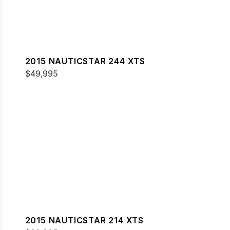
2015 NAUTICSTAR 244 XTS
$49,995
2015 NAUTICSTAR 214 XTS