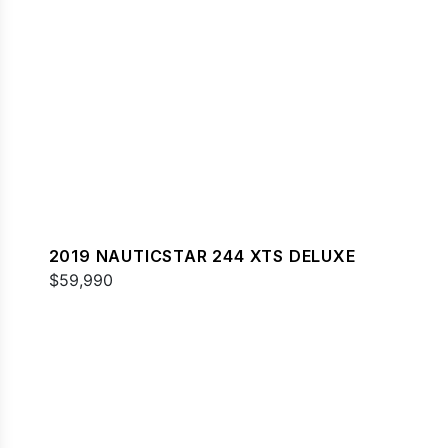
2019 NAUTICSTAR 244 XTS DELUXE
$59,990