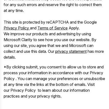
for any such errors and reserve the right to correct them
at any time.
This site is protected by reCAPTCHA and the Google
Privacy Policy
and
Terms of Service
Apply.
We improve our products and advertising by using
Microsoft Clarity to see how you use our website. By
using our site, you agree that we and Microsoft can
collect and use this data. Our
privacy statement
has more
details.
*By clicking submit, you consent to allow us to store and
process your information in accordance with our Privacy
Policy . You can manage your preferences or unsubscribe
at any time via the links at the bottom of emails. Visit
our Privacy Policy to learn about our information
practices and your privacy rights.