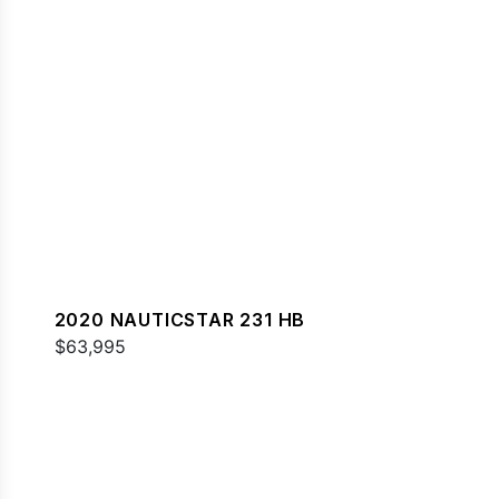
2020 NAUTICSTAR 231 HB
$63,995