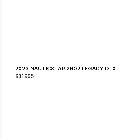
2023 NAUTICSTAR 2602 LEGACY DLX
$81,995