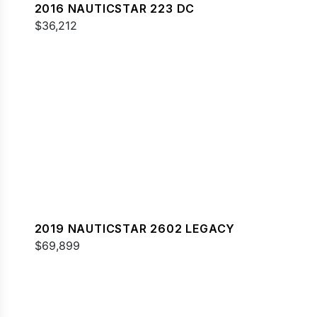
2016 NAUTICSTAR 223 DC
$36,212
2019 NAUTICSTAR 2602 LEGACY
$69,899