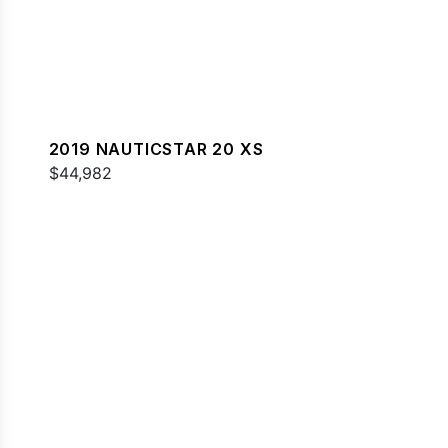
2019 NAUTICSTAR 20 XS
$44,982