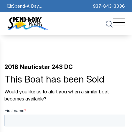
Spend-A-Day
937-843-3036
Marina
2018 Nauticstar 243 DC
This Boat has been Sold
Would you like us to alert you when a similar boat
becomes available?