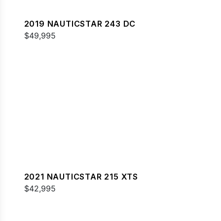
2019 NAUTICSTAR 243 DC
$49,995
2021 NAUTICSTAR 215 XTS
$42,995