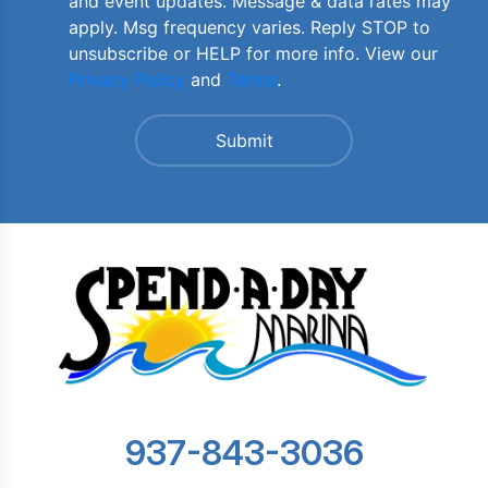
and event updates. Message & data rates may
apply. Msg frequency varies. Reply STOP to
unsubscribe or HELP for more info. View our
Privacy Policy
and
Terms
.
937-843-3036