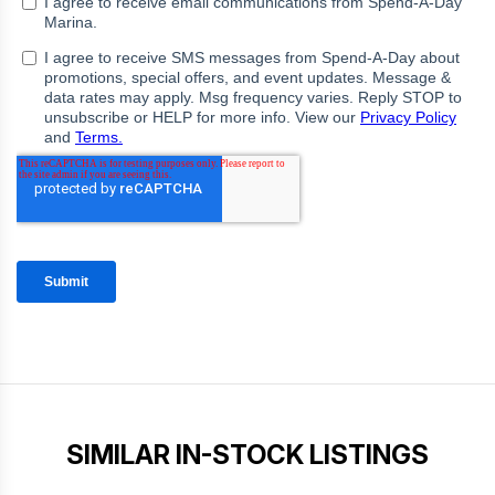
SIMILAR IN-STOCK LISTINGS