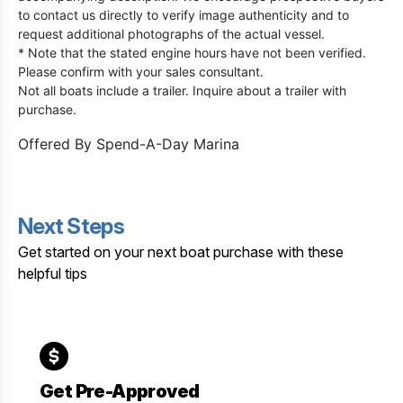
to contact us directly to verify image authenticity and to
request additional photographs of the actual vessel.
* Note that the stated engine hours have not been verified.
Please confirm with your sales consultant.
Not all boats include a trailer. Inquire about a trailer with
purchase.
Offered By
Spend-A-Day Marina
Next Steps
Get started on your next boat purchase with these
helpful tips
Get Pre-Approved