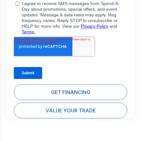
GET FINANCING
VALUE YOUR TRADE