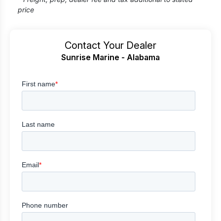
price
Contact Your Dealer
Sunrise Marine - Alabama