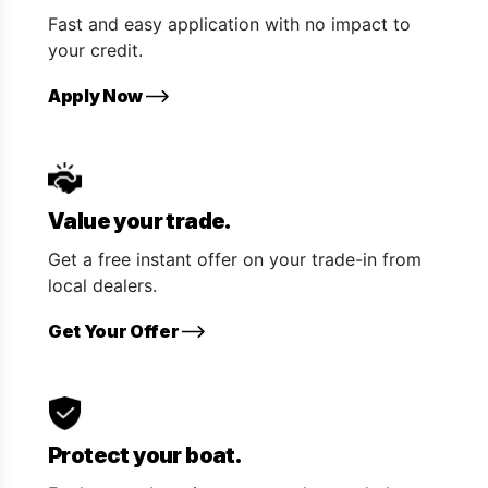
Fast and easy application with no impact to
your credit.
Apply Now
Value your trade.
Get a free instant offer on your trade-in from
local dealers.
Get Your Offer
Protect your boat.