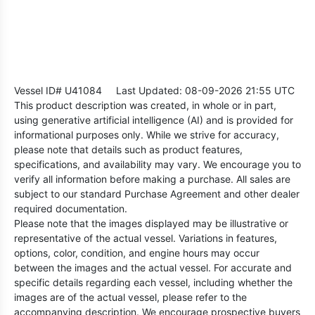
Vessel ID# U41084
Last Updated: 08-09-2026 21:55 UTC
This product description was created, in whole or in part,
using generative artificial intelligence (AI) and is provided for
informational purposes only. While we strive for accuracy,
please note that details such as product features,
specifications, and availability may vary. We encourage you to
verify all information before making a purchase. All sales are
subject to our standard Purchase Agreement and other dealer
required documentation.
Please note that the images displayed may be illustrative or
representative of the actual vessel. Variations in features,
options, color, condition, and engine hours may occur
between the images and the actual vessel. For accurate and
specific details regarding each vessel, including whether the
images are of the actual vessel, please refer to the
accompanying description. We encourage prospective buyers