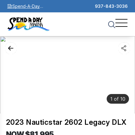
Spend-A-Day
937-843-3036
Marina
1
of
10
2023 Nauticstar 2602 Legacy DLX
NOW $81,995