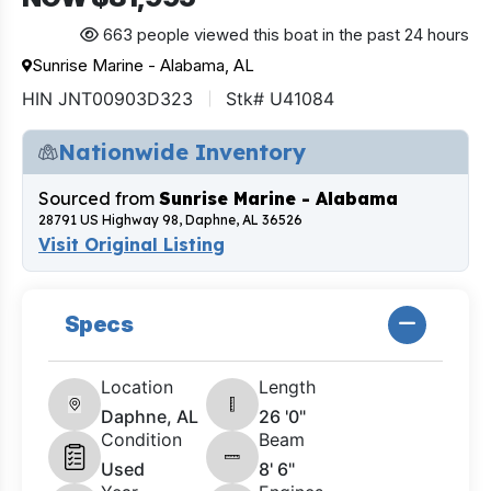
663 people viewed this boat in the past 24 hours
Sunrise Marine - Alabama, AL
HIN JNT00903D323
Stk# U41084
Nationwide Inventory
Sourced from
Sunrise Marine - Alabama
28791 US Highway 98, Daphne, AL 36526
Visit Original Listing
Specs
Location
Length
Daphne, AL
26 '0"
Condition
Beam
Used
8' 6"