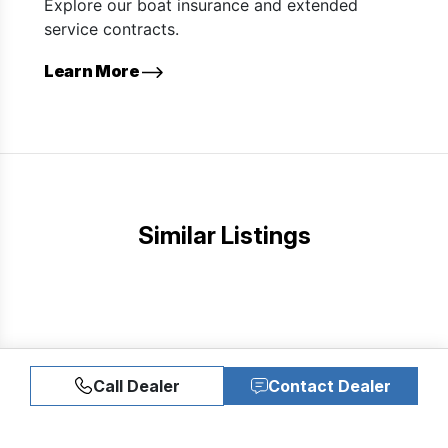
Explore our boat insurance and extended
service contracts.
Learn More
Similar Listings
Call Dealer
Contact Dealer