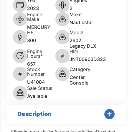
Year
Engines
2023
2
Engine
Make
Make
Nauticstar
MERCURY
HP
Model
300
2602
Legacy DLX
Engine
HIN
Hours*
JNT00903D323
657
Stock
Category
Number
Center
U41084
Console
Sale Status
Available
Description
* Freight, prep, dealer fee and tax additional to stated