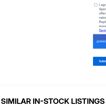
SIMILAR IN-STOCK LISTINGS