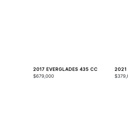
2017 EVERGLADES 435 CC
2021
$679,000
$379,