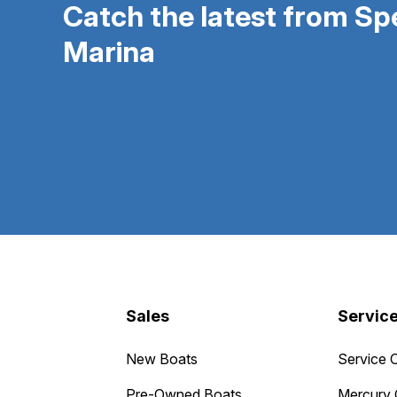
Catch the latest from S
Marina
Sales
Servic
New Boats
Service 
Pre-Owned Boats
Mercury 