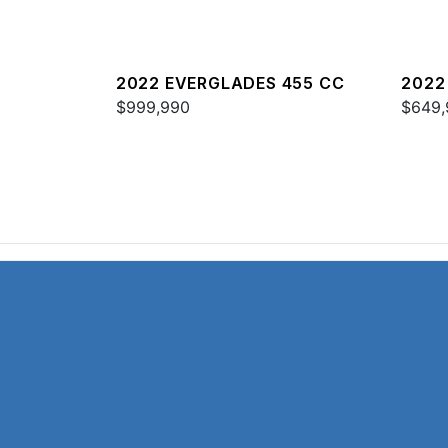
2022 EVERGLADES 455 CC
2022
$999,990
$649,