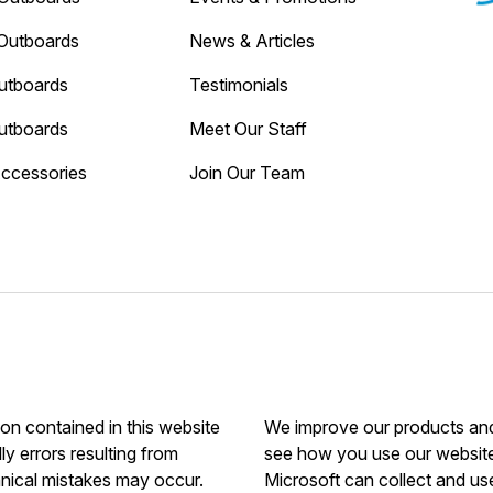
Outboards
News & Articles
utboards
Testimonials
utboards
Meet Our Staff
Accessories
Join Our Team
ion contained in this website
We improve our products and 
ly errors resulting from
see how you use our website.
hnical mistakes may occur.
Microsoft can collect and us