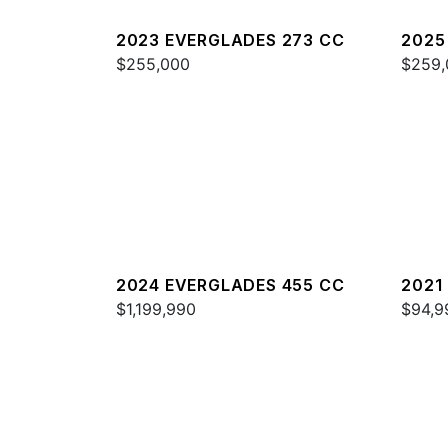
2023 EVERGLADES 273 CC
2025
$255,000
$259,
2024 EVERGLADES 455 CC
2021
$1,199,990
$94,9