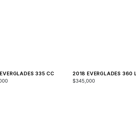
 EVERGLADES 335 CC
2018 EVERGLADES 360 
000
$345,000