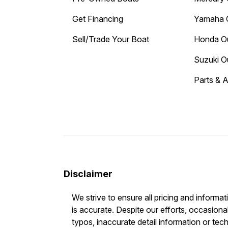
Get Financing
Yamaha 
Sell/Trade Your Boat
Honda O
Suzuki O
Parts & 
Disclaimer
We strive to ensure all pricing and informat
is accurate. Despite our efforts, occasional
typos, inaccurate detail information or tec