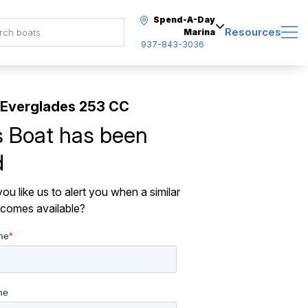
Spend-A-Day
Resources
Marina
937-843-3036
 Everglades 253 CC
s Boat has been
d
ou like us to alert you when a similar
comes available?