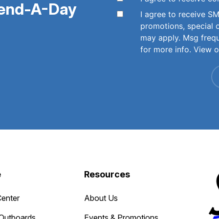
pend-A-Day
I agree to receive 
promotions, special 
may apply. Msg freq
for more info. View 
e
Resources
Center
About Us
Outboards
Events & Promotions