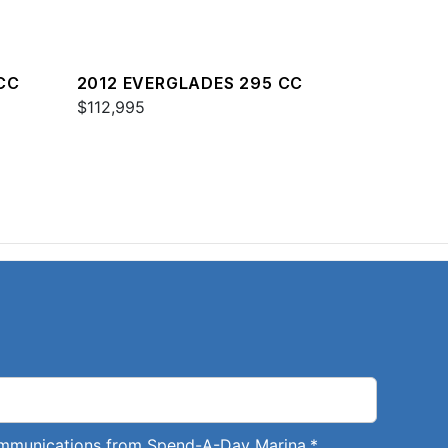
CC
2012 EVERGLADES 295 CC
$112,995
communications from Spend-A-Day Marina.
*