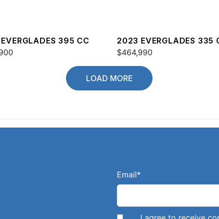
 EVERGLADES 395 CC
2023 EVERGLADES 335 
900
$464,990
LOAD MORE
Email
*
I agree to receive 