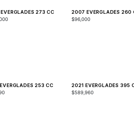
 EVERGLADES 273 CC
2007 EVERGLADES 260
000
$96,000
 EVERGLADES 253 CC
2021 EVERGLADES 395 
90
$589,960