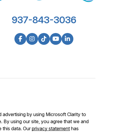
937-843-3036
advertising by using Microsoft Clarity to
 By using our site, you agree that we and
e this data. Our
privacy statement
has