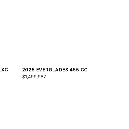
LXC
2025 EVERGLADES 455 CC
$1,499,987