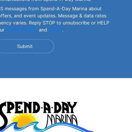
SMS messages from Spend-A-Day Marina about
offers, and event updates. Message & data rates
uency varies. Reply STOP to unsubscribe or HELP
our
Privacy Policy
and
Terms
.