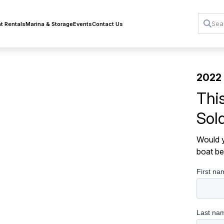
t Rentals
Marina & Storage
Events
Contact Us
2022
Thi
Sol
Would y
boat be