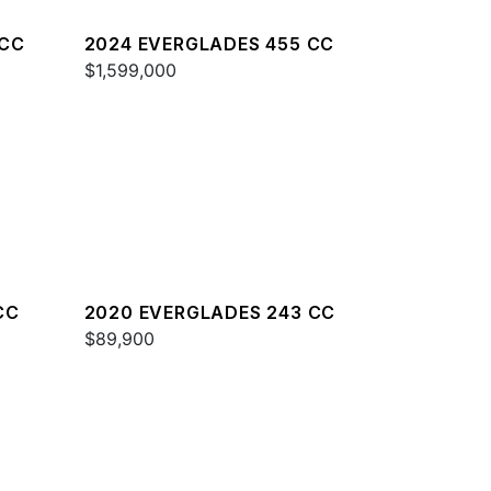
 CC
2024 EVERGLADES 455 CC
$1,599,000
CC
2020 EVERGLADES 243 CC
$89,900