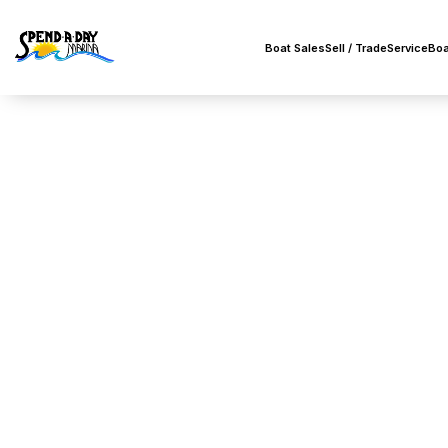
Boat Sales
Sell / Trade
Service
Boa