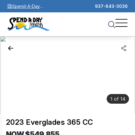
Spend-A-Day
937-843-3036
Marina
1
of
14
2023 Everglades 365 CC
NOW $549,855