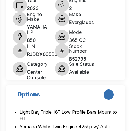
Year
Engines
2023
2
Engine
Make
Make
Everglades
YAMAHA
HP
Model
850
365 CC
HIN
Stock
Number
RJDDX065B323
B52795
Category
Sale Status
Center
Available
Console
Options
Light Bar, Triple 18" Low Profile Bars Mount to
HT
Yamaha White Twin Engine 425hp w/ Auto