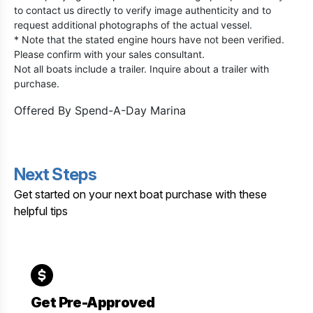
to contact us directly to verify image authenticity and to
request additional photographs of the actual vessel.
* Note that the stated engine hours have not been verified.
Please confirm with your sales consultant.
Not all boats include a trailer. Inquire about a trailer with
purchase.
Offered By
Spend-A-Day Marina
Next Steps
Get started on your next boat purchase with these
helpful tips
Get Pre-Approved