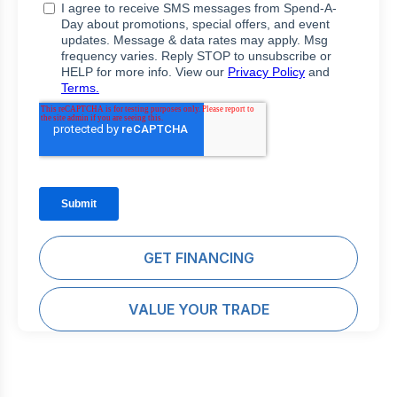
GET FINANCING
VALUE YOUR TRADE