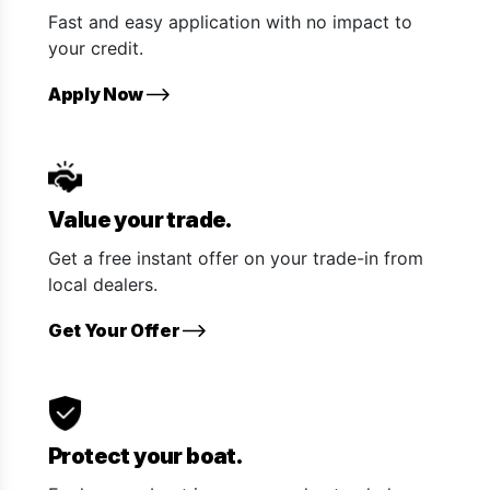
Fast and easy application with no impact to
your credit.
Apply Now
Value your trade.
Get a free instant offer on your trade-in from
local dealers.
Get Your Offer
Protect your boat.