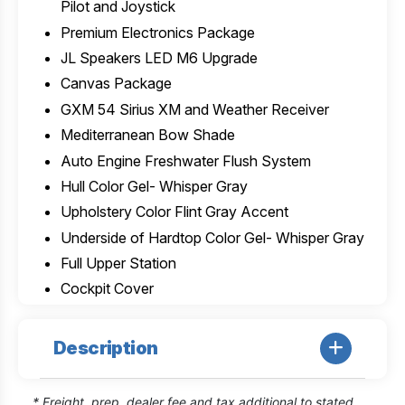
Pilot and Joystick
Premium Electronics Package
JL Speakers LED M6 Upgrade
Canvas Package
GXM 54 Sirius XM and Weather Receiver
Mediterranean Bow Shade
Auto Engine Freshwater Flush System
Hull Color Gel- Whisper Gray
Upholstery Color Flint Gray Accent
Underside of Hardtop Color Gel- Whisper Gray
Full Upper Station
Cockpit Cover
Description
* Freight, prep, dealer fee and tax additional to stated