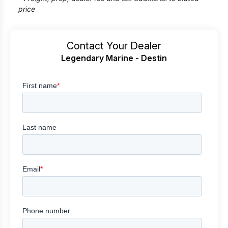
price
Contact Your Dealer
Legendary Marine - Destin