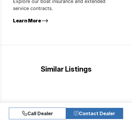
Explore our boat insurance and extended
service contracts.
Learn More
Similar Listings
Call Dealer
Contact Dealer