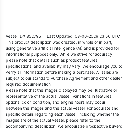
Vessel ID# B52795
Last Updated: 08-06-2026 23:56 UTC
This product description was created, in whole or in part,
using generative artificial intelligence (AI) and is provided for
informational purposes only. While we strive for accuracy,
please note that details such as product features,
specifications, and availability may vary. We encourage you to
verify all information before making a purchase. All sales are
subject to our standard Purchase Agreement and other dealer
required documentation.
Please note that the images displayed may be illustrative or
representative of the actual vessel. Variations in features,
options, color, condition, and engine hours may occur
between the images and the actual vessel. For accurate and
specific details regarding each vessel, including whether the
images are of the actual vessel, please refer to the
accompanying description. We encourage prospective buyers