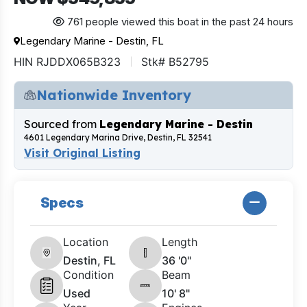
761 people viewed this boat in the past 24 hours
Legendary Marine - Destin, FL
HIN RJDDX065B323
Stk# B52795
Nationwide Inventory
Sourced from
Legendary Marine - Destin
4601 Legendary Marina Drive, Destin, FL 32541
Visit Original Listing
Specs
Location
Length
Destin, FL
36 '0"
Condition
Beam
Used
10' 8"