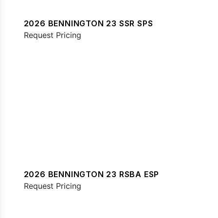
2026 BENNINGTON 23 SSR SPS
Request Pricing
2026 BENNINGTON 23 RSBA ESP
Request Pricing