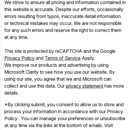
We strive to ensure all pricing and information contained in
this website is accurate. Despite our efforts, occasionally
errors resulting from typos, inaccurate detail information
or technical mistakes may occur. We are not responsible
for any such errors and reserve the right to correct them
at any time.
This site is protected by reCAPTCHA and the Google
Privacy Policy
and
Terms of Service
Apply.
We improve our products and advertising by using
Microsoft Clarity to see how you use our website. By
using our site, you agree that we and Microsoft can
collect and use this data. Our
privacy statement
has more
details.
*By clicking submit, you consent to allow us to store and
process your information in accordance with our Privacy
Policy . You can manage your preferences or unsubscribe
at any time via the links at the bottom of emails. Visit