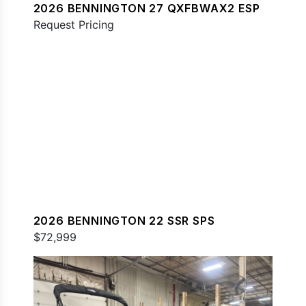
2026 BENNINGTON 27 QXFBWAX2 ESP
Request Pricing
2026 BENNINGTON 22 SSR SPS
$72,999