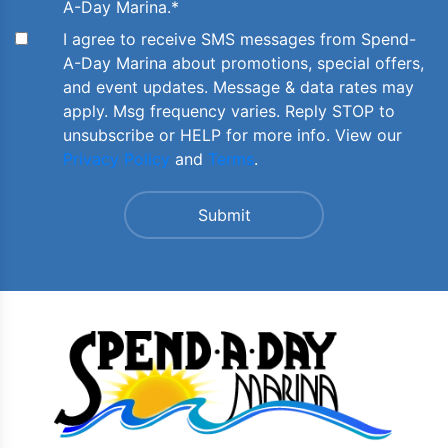
A-Day Marina.
*
I agree to receive SMS messages from Spend-
A-Day Marina about promotions, special offers,
and event updates. Message & data rates may
apply. Msg frequency varies. Reply STOP to
unsubscribe or HELP for more info. View our
Privacy Policy
and
Terms
.