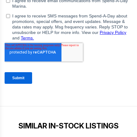
SIMILAR IN-STOCK LISTINGS