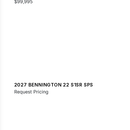
$99,995
2027 BENNINGTON 22 S1SR SPS
Request Pricing