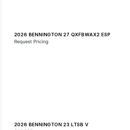
2026 BENNINGTON 27 QXFBWAX2 ESP
Request Pricing
2026 BENNINGTON 23 LTSB V