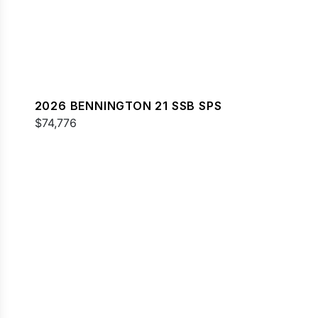
2026 BENNINGTON 21 SSB SPS
$74,776