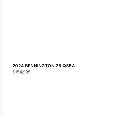
2024 BENNINGTON 25 QSBA
$154,995