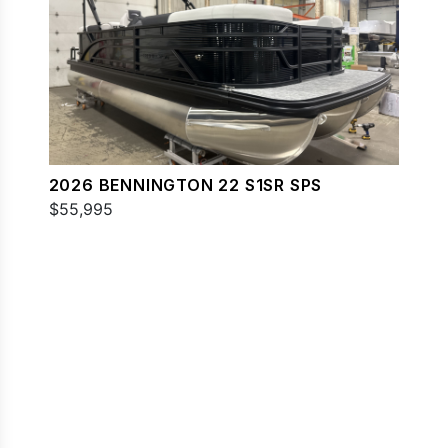
2026 BENNINGTON 22 S1SR SPS
$55,995