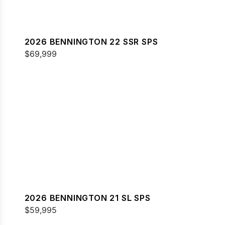
2026 BENNINGTON 22 SSR SPS
$69,999
2026 BENNINGTON 21 SL SPS
$59,995