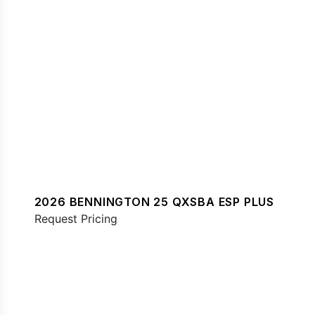
2026 BENNINGTON 25 QXSBA ESP PLUS
Request Pricing