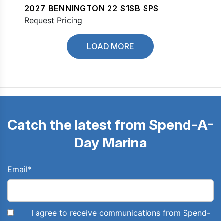
2027 BENNINGTON 22 S1SB SPS
Request Pricing
LOAD MORE
Catch the latest from Spend-A-
Day Marina
Email
*
I agree to receive communications from Spend-