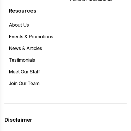
Resources
About Us
Events & Promotions
News & Articles
Testimonials
Meet Our Staff
Join Our Team
Disclaimer