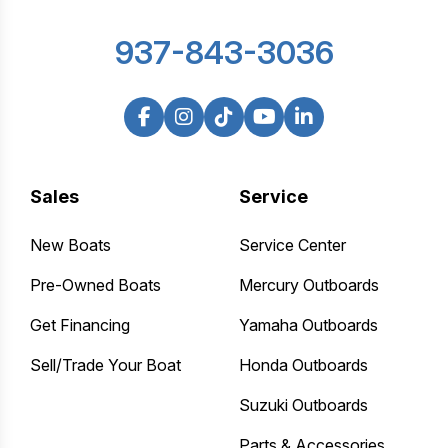
937-843-3036
Sales
Service
New Boats
Service Center
Pre-Owned Boats
Mercury Outboards
Get Financing
Yamaha Outboards
Sell/Trade Your Boat
Honda Outboards
Suzuki Outboards
Parts & Accessories