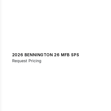
2026 BENNINGTON 26 MFB SPS
Request Pricing