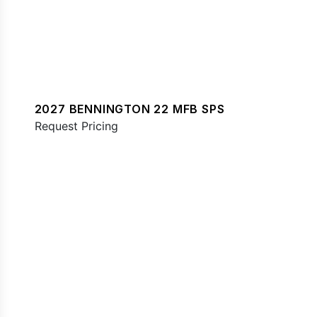
2027 BENNINGTON 22 MFB SPS
Request Pricing