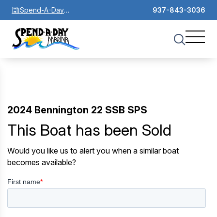
Spend-A-Day
937-843-3036
Marina
2024 Bennington 22 SSB SPS
This Boat has been Sold
Would you like us to alert you when a similar boat
becomes available?