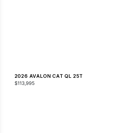
2026 AVALON CAT QL 25T
$113,995