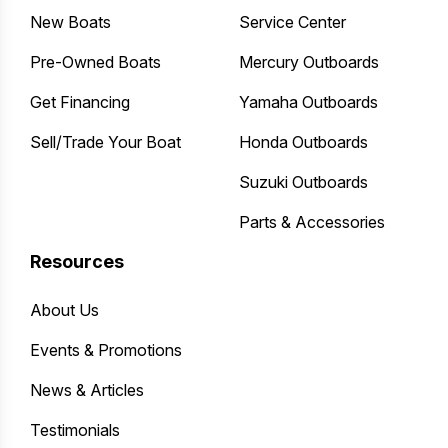
New Boats
Service Center
Pre-Owned Boats
Mercury Outboards
Get Financing
Yamaha Outboards
Sell/Trade Your Boat
Honda Outboards
Suzuki Outboards
Parts & Accessories
Resources
About Us
Events & Promotions
News & Articles
Testimonials