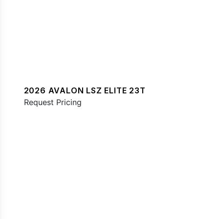
2026 AVALON LSZ ELITE 23T
Request Pricing