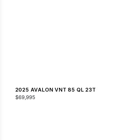
2025 AVALON VNT 85 QL 23T
$69,995