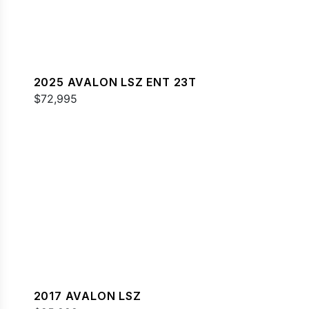
2025 AVALON LSZ ENT 23T
$72,995
2017 AVALON LSZ