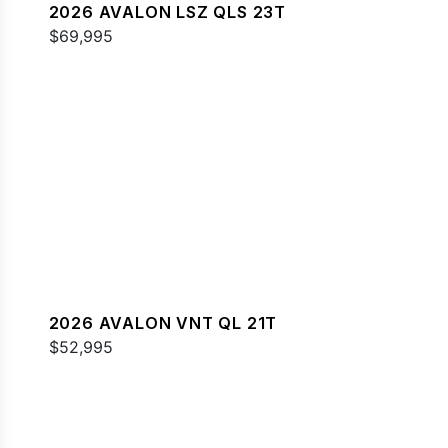
2026 AVALON LSZ QLS 23T
$69,995
2026 AVALON VNT QL 21T
$52,995