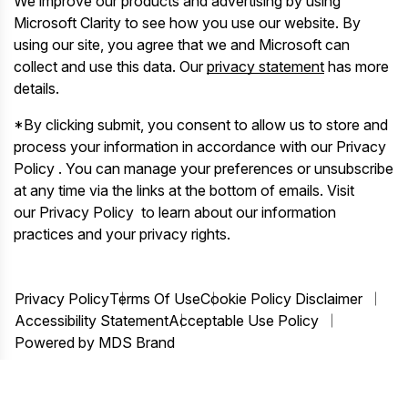
We improve our products and advertising by using
Microsoft Clarity to see how you use our website. By
using our site, you agree that we and Microsoft can
collect and use this data. Our
privacy statement
has more
details.
*By clicking submit, you consent to allow us to store and
process your information in accordance with our Privacy
Policy . You can manage your preferences or unsubscribe
at any time via the links at the bottom of emails. Visit
our Privacy Policy to learn about our information
practices and your privacy rights.
Privacy Policy
Terms Of Use
Cookie Policy Disclaimer
Accessibility Statement
Acceptable Use Policy
Powered by MDS Brand