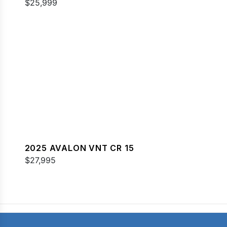
$25,999
2025 AVALON VNT CR 15
$27,995