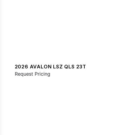
2026 AVALON LSZ QLS 23T
Request Pricing