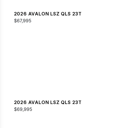
2026 AVALON LSZ QLS 23T
$67,995
2026 AVALON LSZ QLS 23T
$69,995