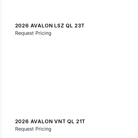
2026 AVALON LSZ QL 23T
Request Pricing
2026 AVALON VNT QL 21T
Request Pricing