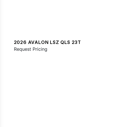
2026 AVALON LSZ QLS 23T
Request Pricing