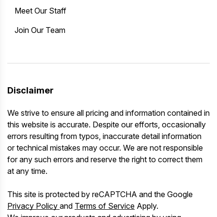
Meet Our Staff
Join Our Team
Disclaimer
We strive to ensure all pricing and information contained in
this website is accurate. Despite our efforts, occasionally
errors resulting from typos, inaccurate detail information
or technical mistakes may occur. We are not responsible
for any such errors and reserve the right to correct them
at any time.
This site is protected by reCAPTCHA and the Google
Privacy Policy
and
Terms of Service
Apply.