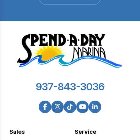
937-843-3036
Sales
Service