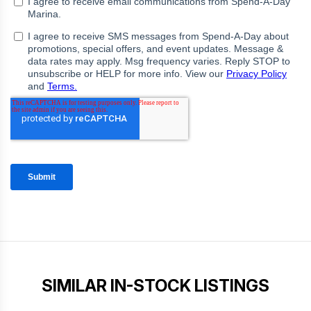
SIMILAR IN-STOCK LISTINGS