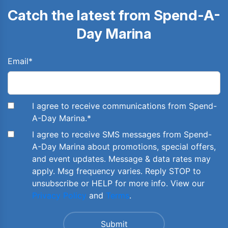
Catch the latest from Spend-A-
Day Marina
Email
*
I agree to receive communications from Spend-
A-Day Marina.
*
I agree to receive SMS messages from Spend-
A-Day Marina about promotions, special offers,
and event updates. Message & data rates may
apply. Msg frequency varies. Reply STOP to
unsubscribe or HELP for more info. View our
Privacy Policy
and
Terms
.