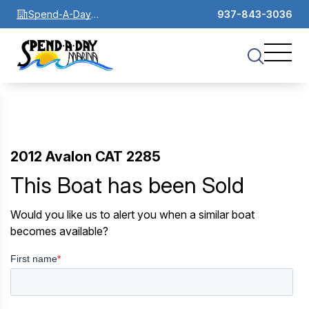
Spend-A-Day
937-843-3036
Marina
2012 Avalon CAT 2285
This Boat has been Sold
Would you like us to alert you when a similar boat
becomes available?