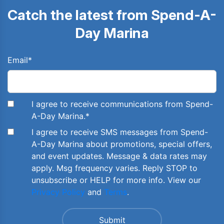
Catch the latest from Spend-A-
Day Marina
Email
*
I agree to receive communications from Spend-
A-Day Marina.
*
I agree to receive SMS messages from Spend-
A-Day Marina about promotions, special offers,
and event updates. Message & data rates may
apply. Msg frequency varies. Reply STOP to
unsubscribe or HELP for more info. View our
Privacy Policy
and
Terms
.