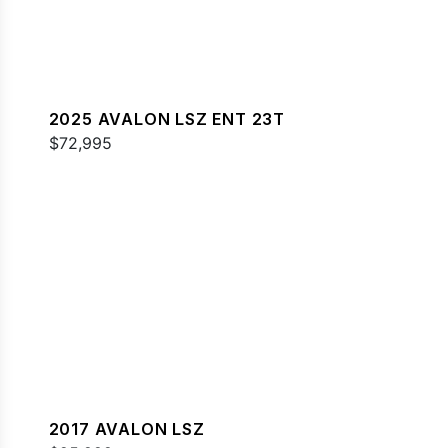
2025 AVALON LSZ ENT 23T
$72,995
2017 AVALON LSZ