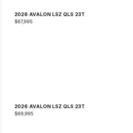
2026 AVALON LSZ QLS 23T
$67,995
2026 AVALON LSZ QLS 23T
$69,995