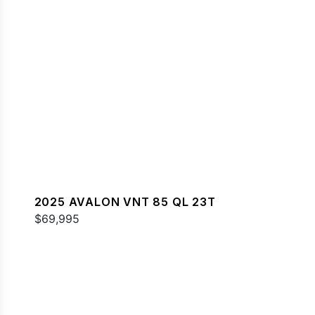
2025 AVALON VNT 85 QL 23T
$69,995