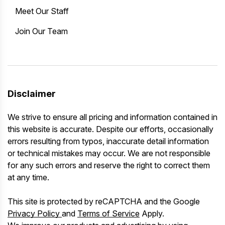
Meet Our Staff
Join Our Team
Disclaimer
We strive to ensure all pricing and information contained in
this website is accurate. Despite our efforts, occasionally
errors resulting from typos, inaccurate detail information
or technical mistakes may occur. We are not responsible
for any such errors and reserve the right to correct them
at any time.
This site is protected by reCAPTCHA and the Google
Privacy Policy
and
Terms of Service
Apply.