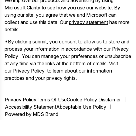
We improve our products and advertising by using
Microsoft Clarity to see how you use our website. By
using our site, you agree that we and Microsoft can
collect and use this data. Our
privacy statement
has more
details.
*By clicking submit, you consent to allow us to store and
process your information in accordance with our Privacy
Policy . You can manage your preferences or unsubscribe
at any time via the links at the bottom of emails. Visit
our Privacy Policy to learn about our information
practices and your privacy rights.
Privacy Policy
Terms Of Use
Cookie Policy Disclaimer
Accessibility Statement
Acceptable Use Policy
Powered by MDS Brand