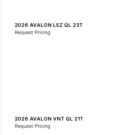
2026 AVALON LSZ QL 23T
Request Pricing
2026 AVALON VNT QL 21T
Request Pricing