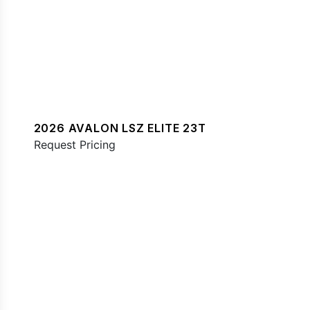
2026 AVALON LSZ ELITE 23T
Request Pricing