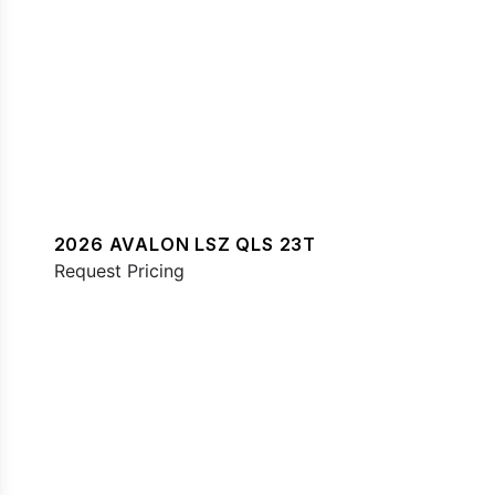
2026 AVALON LSZ QLS 23T
Request Pricing