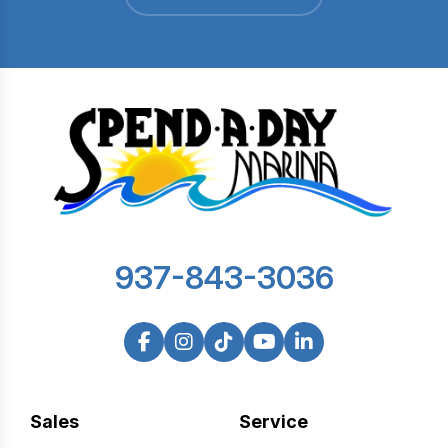
937-843-3036
Sales
Service