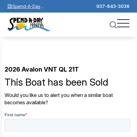
Spend-A-Day
937-843-3036
Marina
2026 Avalon VNT QL 21T
This Boat has been Sold
Would you like us to alert you when a similar boat
becomes available?