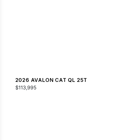
2026 AVALON CAT QL 25T
$113,995