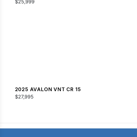
$25,999
2025 AVALON VNT CR 15
$27,995