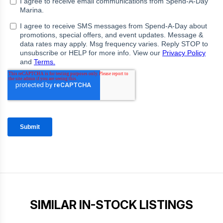
SIMILAR IN-STOCK LISTINGS