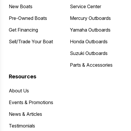
New Boats
Service Center
Pre-Owned Boats
Mercury Outboards
Get Financing
Yamaha Outboards
Sell/Trade Your Boat
Honda Outboards
Suzuki Outboards
Parts & Accessories
Resources
About Us
Events & Promotions
News & Articles
Testimonials