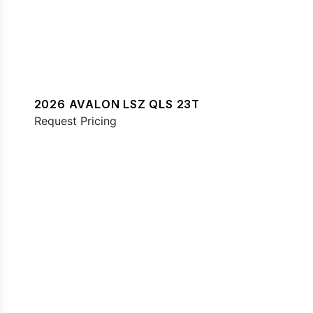
2026 AVALON LSZ QLS 23T
Request Pricing