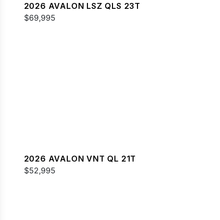
2026 AVALON LSZ QLS 23T
$69,995
2026 AVALON VNT QL 21T
$52,995