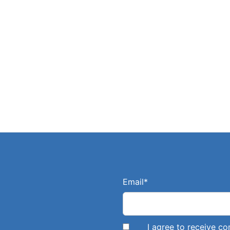
Email
*
I agree to receive 