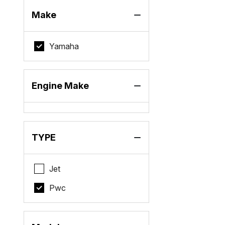
Make
Yamaha
Engine Make
TYPE
Jet
Pwc