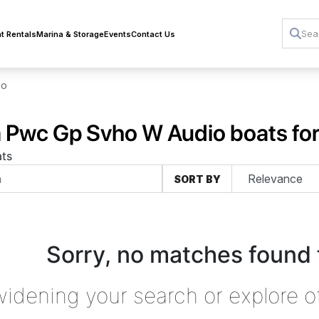
t Rentals
Marina & Storage
Events
Contact Us
io
Pwc Gp Svho W Audio boats for
ts
SORT BY
Sorry, no matches found 
widening your search or explore o