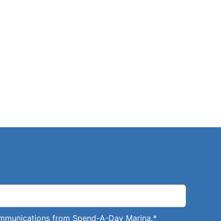
communications from Spend-A-Day Marina.
*