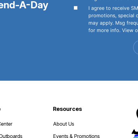
pend-A-Day
I agree to receive 
promotions, special 
may apply. Msg freq
for more info. View 
e
Resources
Center
About Us
Outboards
Events & Promotions