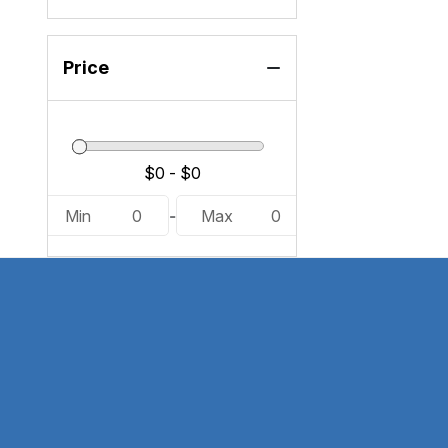
Price
Min
0
-
Max
0