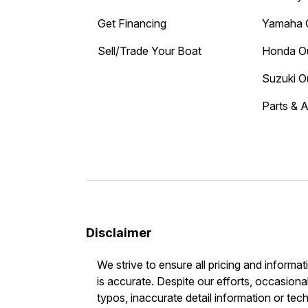
Get Financing
Yamaha 
Sell/Trade Your Boat
Honda O
Suzuki O
Parts & 
Disclaimer
We strive to ensure all pricing and informat
is accurate. Despite our efforts, occasional
typos, inaccurate detail information or tec