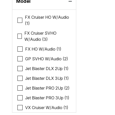
Model
FX Cruiser HO W/Audio
(1)
FX Cruiser SVHO
W/Audio (3)
FX HO W/Audio (1)
GP SVHO W/Audio (2)
Jet Blaster DLX 2Up (1)
Jet Blaster DLX 3Up (1)
Jet Blaster PRO 2Up (2)
Jet Blaster PRO 3Up (1)
VX Cruiser W/Audio (1)