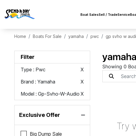
Boat Sales
Sell / Trade
Service
Boa
Home
Boats For Sale
yamaha
pwc
gp svho w aud
yamaha 
Filter
Showing 0 Boa
Type
: Pwc
X
Brand
: Yamaha
X
Model
: Gp-Svho-W-Audio
X
Exclusive Offer
Try 
Big Dump Sale