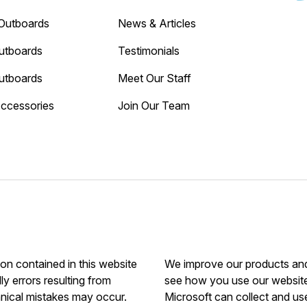
Outboards
News & Articles
utboards
Testimonials
utboards
Meet Our Staff
Accessories
Join Our Team
ion contained in this website
We improve our products and 
ly errors resulting from
see how you use our website.
hnical mistakes may occur.
Microsoft can collect and us