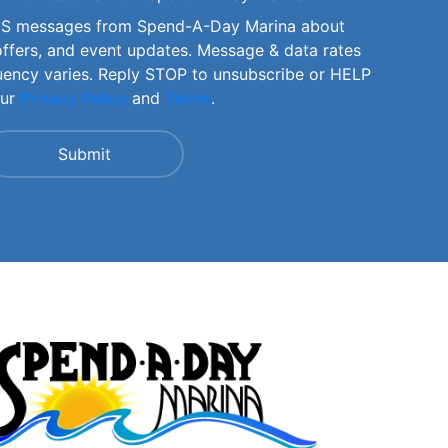
SMS messages from Spend-A-Day Marina about
offers, and event updates. Message & data rates
uency varies. Reply STOP to unsubscribe or HELP
our
Privacy Policy
and
Terms
.