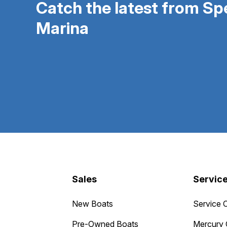
Catch the latest from S
Marina
Sales
Servic
New Boats
Service 
Pre-Owned Boats
Mercury 