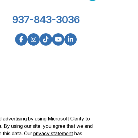
937-843-3036
advertising by using Microsoft Clarity to
 By using our site, you agree that we and
e this data. Our
privacy statement
has