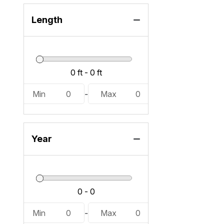
VX Deluxe W/Audio (7)
Length
Min
0
-
Max
0
Year
Min
0
-
Max
0