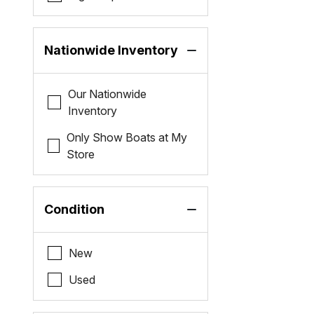
Nationwide Inventory
Our Nationwide
Inventory
Only Show Boats at My
Store
Condition
New
Used