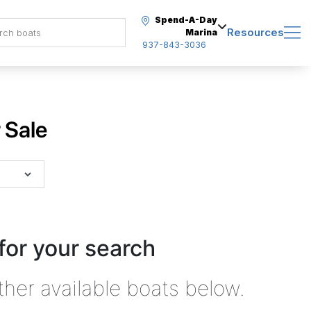
Spend-A-Day
Resources
Marina
937-843-3036
 Sale
for your search
ther available boats below.