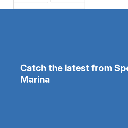
Catch the latest from S
Marina