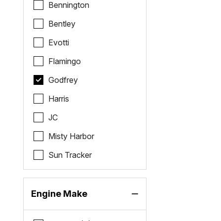
Bennington
Bentley
Evotti
Flamingo
Godfrey
Harris
JC
Misty Harbor
Sun Tracker
Engine Make