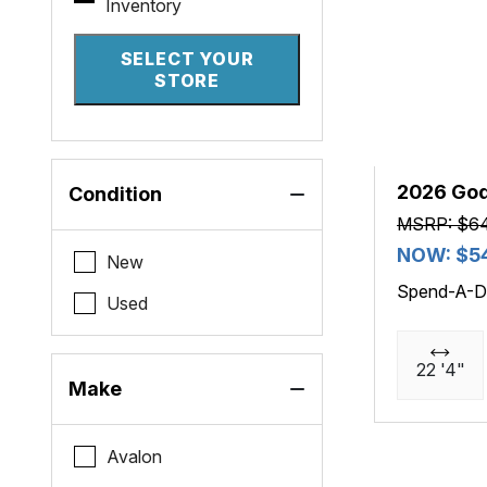
Inventory
SELECT YOUR
STORE
2026 Go
Condition
MSRP: $6
NOW: $5
New
Spend-A-D
Used
22 '4"
Make
Avalon