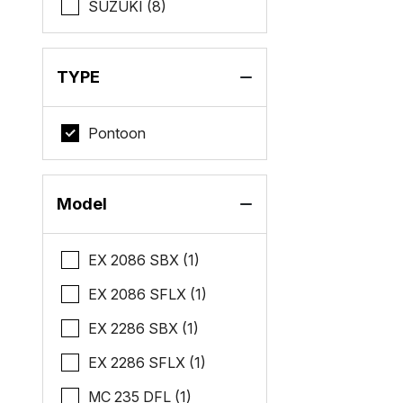
SUZUKI (8)
TYPE
Pontoon
Model
EX 2086 SBX (1)
EX 2086 SFLX (1)
EX 2286 SBX (1)
EX 2286 SFLX (1)
MC 235 DFL (1)