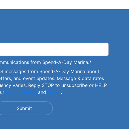
communications from Spend-A-Day Marina.
*
SMS messages from Spend-A-Day Marina about
offers, and event updates. Message & data rates
uency varies. Reply STOP to unsubscribe or HELP
our
Privacy Policy
and
Terms
.