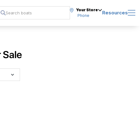
Your Store
Resources
Phone
 Sale