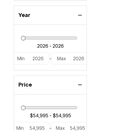
Year
Min
2026
-
Max
2026
Price
Min
54,995
-
Max
54,995