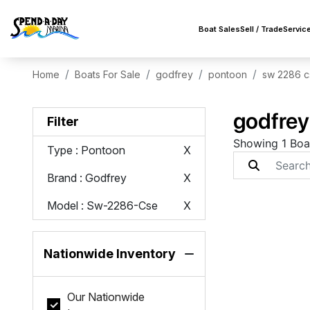
Boat Sales
Sell / Trade
Servic
Home
Boats For Sale
godfrey
pontoon
sw 2286 c
godfrey
Filter
Showing 1 Boa
Type
: Pontoon
X
Brand
: Godfrey
X
Model
: Sw-2286-Cse
X
Nationwide Inventory
Our Nationwide