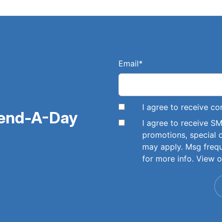
Email
*
I agree to receive 
pend-A-Day
I agree to receive 
promotions, special 
may apply. Msg freq
for more info. View 