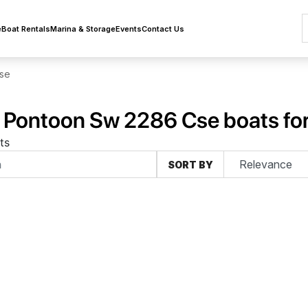
e
Boat Rentals
Marina & Storage
Events
Contact Us
se
 Pontoon Sw 2286 Cse boats for
ts
SORT BY