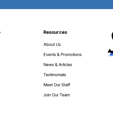
e
Resources
About Us
Events & Promotions
News & Articles
Testimonials
Meet Our Staff
Join Our Team