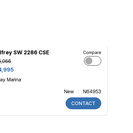
dfrey SW 2286 CSE
Compare
4,066
4,995
ay Marina
New
N64953
CONTACT