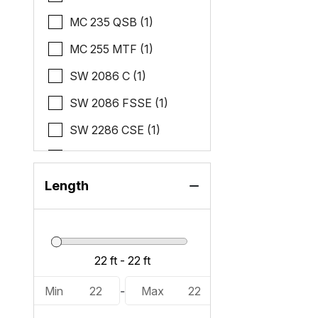
MC 235 QSB (1)
MC 255 MTF (1)
SW 2086 C (1)
SW 2086 FSSE (1)
SW 2286 CSE (1)
SW 2286 SB (2)
SW 2286 SBC (1)
Length
SW 2286 SFLC (1)
Min
22
-
Max
22