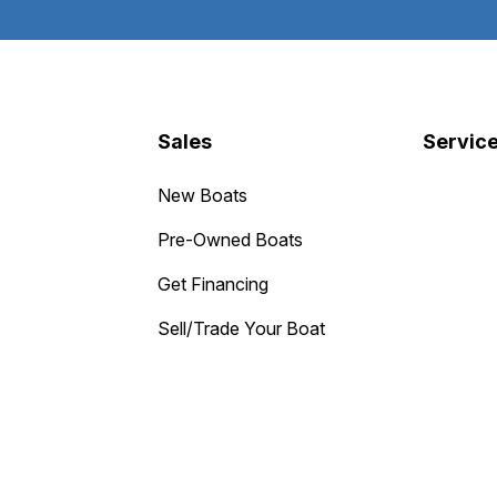
Sales
Servic
New Boats
Pre-Owned Boats
Get Financing
Sell/Trade Your Boat