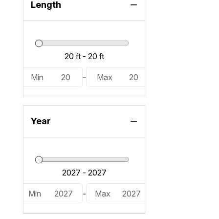
25 RXFBWA ESP (1)
Length
Min
20
-
Max
20
Year
Min
2027
-
Max
2027