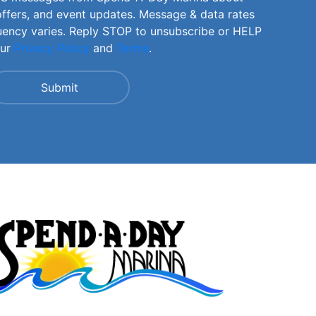
offers, and event updates. Message & data rates
uency varies. Reply STOP to unsubscribe or HELP
our
Privacy Policy
and
Terms
.