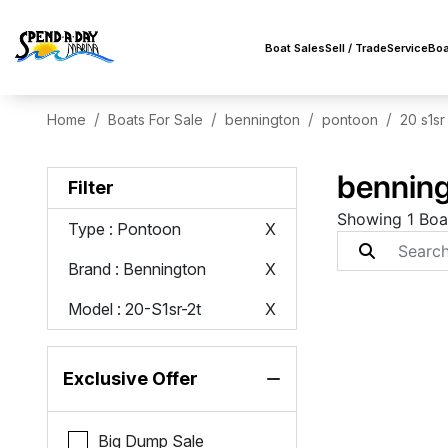
Boat Sales
Sell / Trade
Service
Boa
Home
Boats For Sale
bennington
pontoon
20 s1sr
benning
Filter
Showing 1 Boa
Type
: Pontoon
X
Brand
: Bennington
X
Model
: 20-S1sr-2t
X
Exclusive Offer
Big Dump Sale