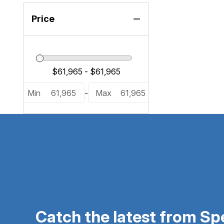
Price
Min
61,965
-
Max
61,965
Catch the latest from S