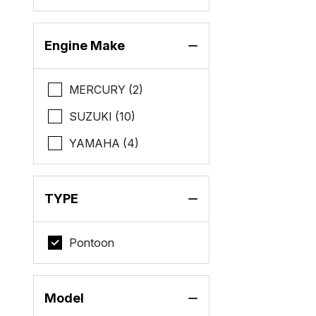
Engine Make
MERCURY (2)
SUZUKI (10)
YAMAHA (4)
TYPE
Pontoon
Model