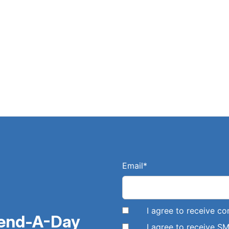
Email
*
I agree to receive 
pend-A-Day
I agree to receive 