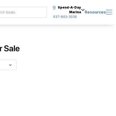
Spend-A-Day
Resources
Marina
937-843-3036
r Sale