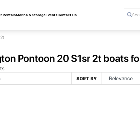
t Rentals
Marina & Storage
Events
Contact Us
 2t
ton Pontoon 20 S1sr 2t boats fo
ts
SORT BY