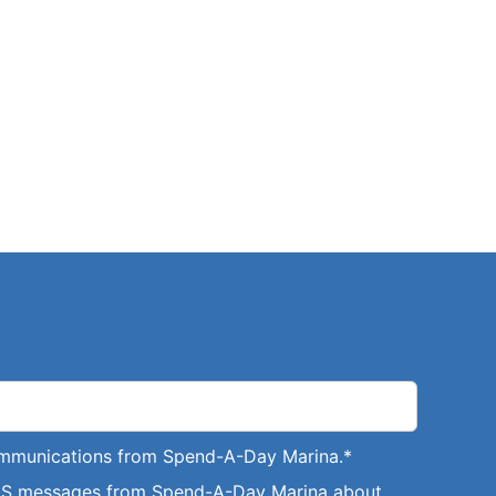
communications from Spend-A-Day Marina.
*
SMS messages from Spend-A-Day Marina about