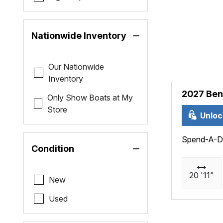
Nationwide Inventory
Our Nationwide
Inventory
2027 Ben
Only Show Boats at My
Store
Unloc
Spend-A-D
Condition
20 '11"
New
Used