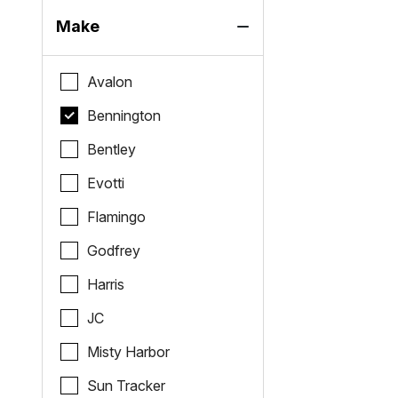
Make
Avalon
Bennington
Bentley
Evotti
Flamingo
Godfrey
Harris
JC
Misty Harbor
Sun Tracker