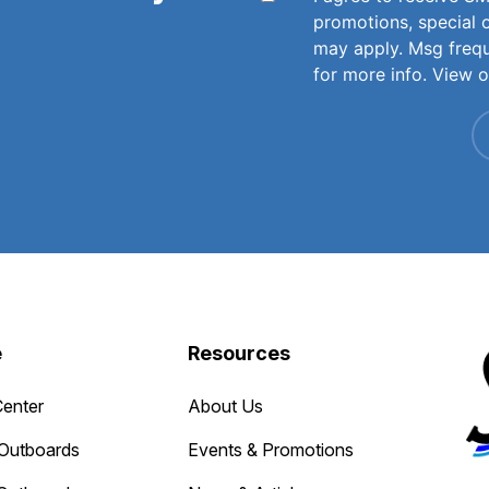
promotions, special 
may apply. Msg freq
for more info. View 
e
Resources
Center
About Us
Outboards
Events & Promotions