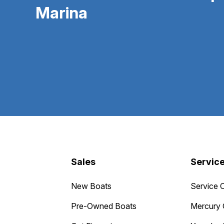
Marina
Sales
Servic
New Boats
Service 
Pre-Owned Boats
Mercury 