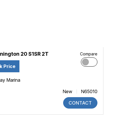
nington 20 S1SR 2T
Compare
k Price
ay Marina
New
N65010
CONTACT