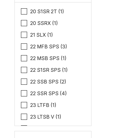
20 S1SR 2T (1)
20 SSRX (1)
21 SLX (1)
22 MFB SPS (3)
22 MSB SPS (1)
22 S1SR SPS (1)
22 SSB SPS (2)
22 SSR SPS (4)
23 LTFB (1)
23 LTSB V (1)
24 MSL ESP (1)