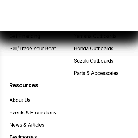
New Boats
Service Center
Pre-Owned Boats
Mercury Outboards
Get Financing
Yamaha Outboards
Sell/Trade Your Boat
Honda Outboards
Suzuki Outboards
Parts & Accessories
Resources
About Us
Events & Promotions
News & Articles
Testimonials