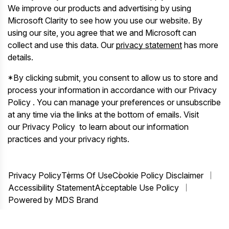
We improve our products and advertising by using
Microsoft Clarity to see how you use our website. By
using our site, you agree that we and Microsoft can
collect and use this data. Our
privacy statement
has more
details.
*By clicking submit, you consent to allow us to store and
process your information in accordance with our Privacy
Policy . You can manage your preferences or unsubscribe
at any time via the links at the bottom of emails. Visit
our Privacy Policy to learn about our information
practices and your privacy rights.
Privacy Policy
Terms Of Use
Cookie Policy Disclaimer
Accessibility Statement
Acceptable Use Policy
Powered by MDS Brand