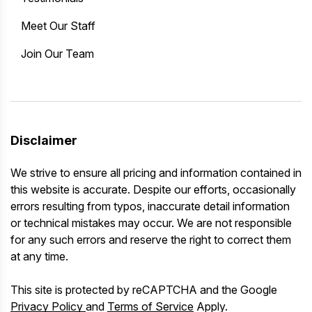
Meet Our Staff
Join Our Team
Disclaimer
We strive to ensure all pricing and information contained in
this website is accurate. Despite our efforts, occasionally
errors resulting from typos, inaccurate detail information
or technical mistakes may occur. We are not responsible
for any such errors and reserve the right to correct them
at any time.
This site is protected by reCAPTCHA and the Google
Privacy Policy
and
Terms of Service
Apply.