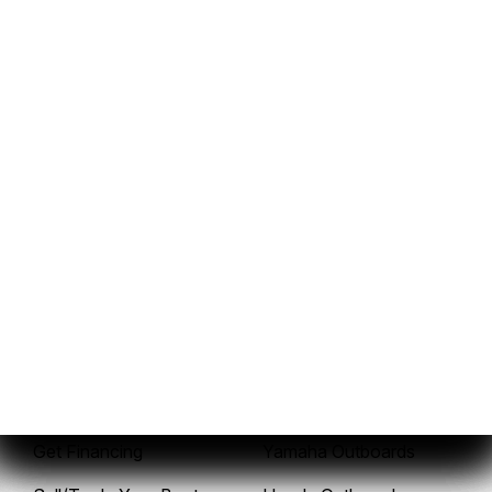
937-843-3036
Sales
Service
New Boats
Service Center
Pre-Owned Boats
Mercury Outboards
Get Financing
Yamaha Outboards