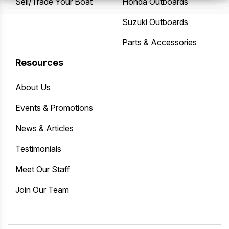
Sell/Trade Your Boat
Honda Outboards
Suzuki Outboards
Parts & Accessories
Resources
About Us
Events & Promotions
News & Articles
Testimonials
Meet Our Staff
Join Our Team