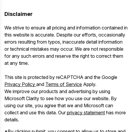
Disclaimer
We strive to ensure all pricing and information contained in
this website is accurate. Despite our efforts, occasionally
errors resulting from typos, inaccurate detail information
or technical mistakes may occur. We are not responsible
for any such errors and reserve the right to correct them
at any time.
This site is protected by reCAPTCHA and the Google
Privacy Policy
and
Terms of Service
Apply.
We improve our products and advertising by using
Microsoft Clarity to see how you use our website. By
using our site, you agree that we and Microsoft can
collect and use this data. Our
privacy statement
has more
details.
*By clicking submit, you consent to allow us to store and