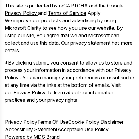
This site is protected by reCAPTCHA and the Google
Privacy Policy
and
Terms of Service
Apply.
We improve our products and advertising by using
Microsoft Clarity to see how you use our website. By
using our site, you agree that we and Microsoft can
collect and use this data. Our
privacy statement
has more
details.
*By clicking submit, you consent to allow us to store and
process your information in accordance with our Privacy
Policy . You can manage your preferences or unsubscribe
at any time via the links at the bottom of emails. Visit
our Privacy Policy to learn about our information
practices and your privacy rights.
Privacy Policy
Terms Of Use
Cookie Policy Disclaimer
Accessibility Statement
Acceptable Use Policy
Powered by MDS Brand