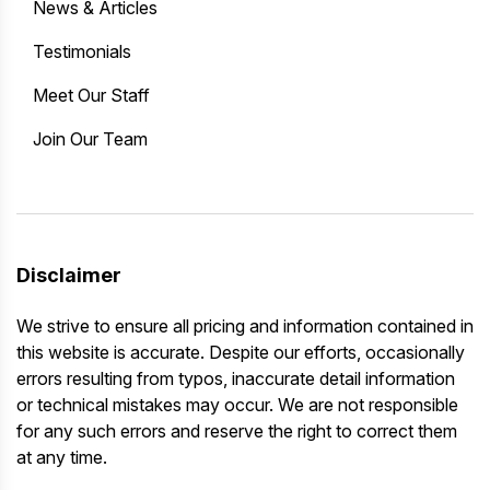
News & Articles
Testimonials
Meet Our Staff
Join Our Team
Disclaimer
We strive to ensure all pricing and information contained in
this website is accurate. Despite our efforts, occasionally
errors resulting from typos, inaccurate detail information
or technical mistakes may occur. We are not responsible
for any such errors and reserve the right to correct them
at any time.