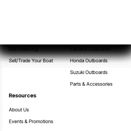
Sales
Service
New Boats
Service Center
Pre-Owned Boats
Mercury Outboards
Get Financing
Yamaha Outboards
Sell/Trade Your Boat
Honda Outboards
Suzuki Outboards
Parts & Accessories
Resources
About Us
Events & Promotions