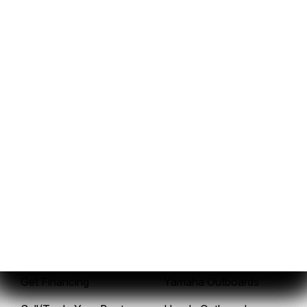
937-843-3036
Sales
Service
New Boats
Service Center
Pre-Owned Boats
Mercury Outboards
Get Financing
Yamaha Outboards