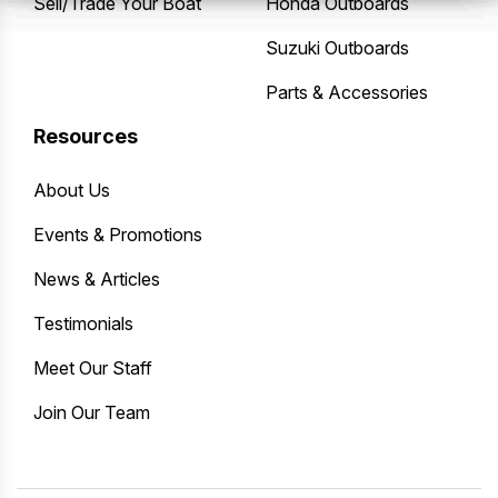
Sell/Trade Your Boat
Honda Outboards
Suzuki Outboards
Parts & Accessories
Resources
About Us
Events & Promotions
News & Articles
Testimonials
Meet Our Staff
Join Our Team