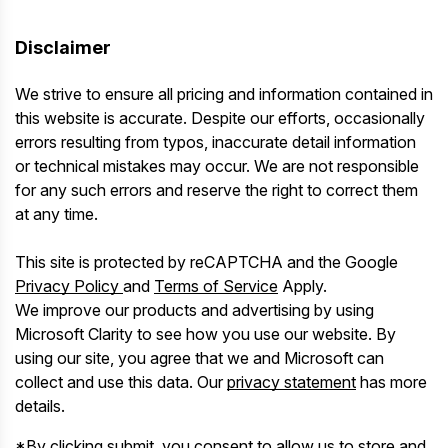
Disclaimer
We strive to ensure all pricing and information contained in
this website is accurate. Despite our efforts, occasionally
errors resulting from typos, inaccurate detail information
or technical mistakes may occur. We are not responsible
for any such errors and reserve the right to correct them
at any time.
This site is protected by reCAPTCHA and the Google
Privacy Policy
and
Terms of Service
Apply.
We improve our products and advertising by using
Microsoft Clarity to see how you use our website. By
using our site, you agree that we and Microsoft can
collect and use this data. Our
privacy statement
has more
details.
*By clicking submit, you consent to allow us to store and