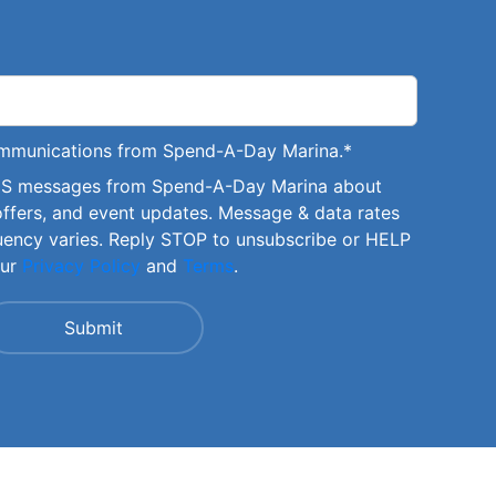
communications from Spend-A-Day Marina.
*
SMS messages from Spend-A-Day Marina about
offers, and event updates. Message & data rates
uency varies. Reply STOP to unsubscribe or HELP
our
Privacy Policy
and
Terms
.