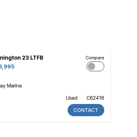
nington 23 LTFB
Compare
9,995
ay Marina
Used
C62416
CONTACT