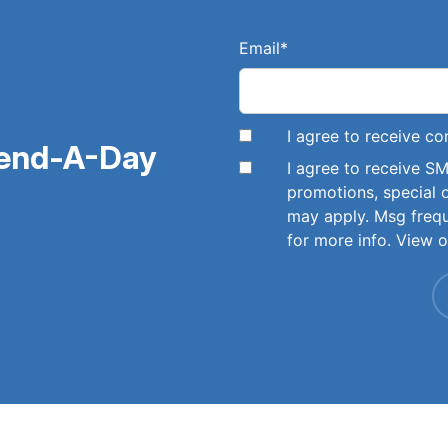
Email
*
I agree to receive 
pend-A-Day
I agree to receive 
promotions, special 
may apply. Msg freq
for more info. View 