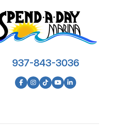
937-843-3036