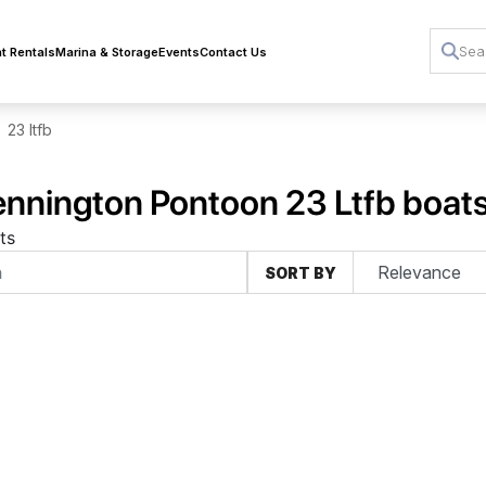
t Rentals
Marina & Storage
Events
Contact Us
23 ltfb
nnington Pontoon 23 Ltfb boats 
ts
SORT BY