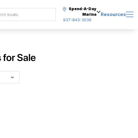
Spend-A-Day
Resources
Marina
937-843-3036
for Sale