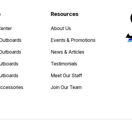
e
Resources
Center
About Us
Outboards
Events & Promotions
Outboards
News & Articles
utboards
Testimonials
utboards
Meet Our Staff
Accessories
Join Our Team