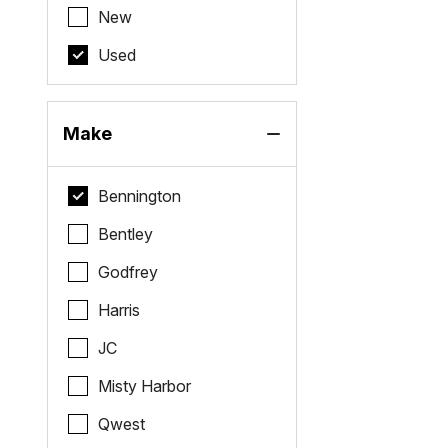
New
Used
Make
Bennington
Bentley
Godfrey
Harris
JC
Misty Harbor
Qwest