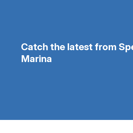
Catch the latest from S
Marina