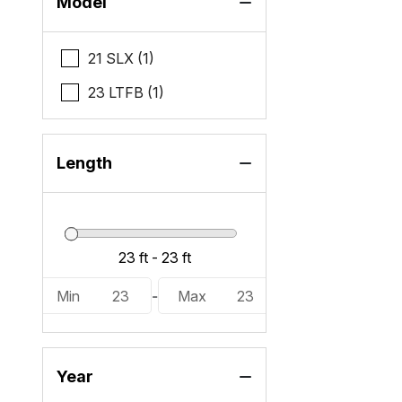
Model
21 SLX (1)
23 LTFB (1)
Length
Min
23
-
Max
23
Year