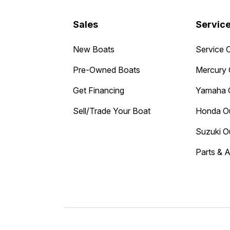
Sales
Servic
New Boats
Service 
Pre-Owned Boats
Mercury 
Get Financing
Yamaha 
Sell/Trade Your Boat
Honda O
Suzuki O
Parts & 