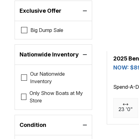
Exclusive Offer
Big Dump Sale
Nationwide Inventory
2025 Ben
NOW: $8
Our Nationwide
Inventory
Spend-A-D
Only Show Boats at My
Store
23 '0"
Condition