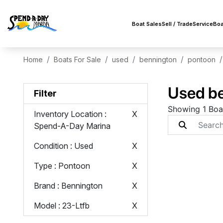
Boat Sales
Sell / Trade
Service
Boa
Home
Boats For Sale
used
bennington
pontoon
Used be
Filter
Showing 1 Boa
Inventory Location
:
X
Spend-A-Day Marina
Condition
: Used
X
Type
: Pontoon
X
Brand
: Bennington
X
Model
: 23-Ltfb
X