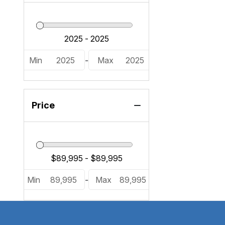
Min
2025
-
Max
2025
Price
Min
89,995
-
Max
89,995