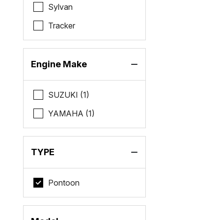
Sylvan
Tracker
Engine Make
SUZUKI (1)
YAMAHA (1)
TYPE
Pontoon