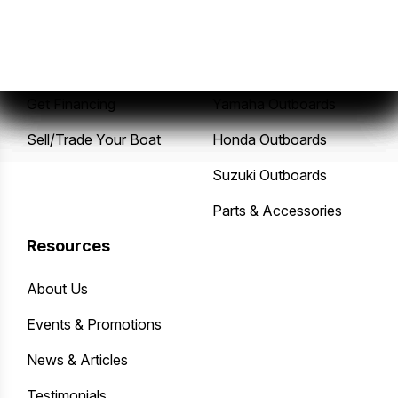
New Boats
Service Center
Pre-Owned Boats
Mercury Outboards
Get Financing
Yamaha Outboards
Sell/Trade Your Boat
Honda Outboards
Suzuki Outboards
Parts & Accessories
Resources
About Us
Events & Promotions
News & Articles
Testimonials