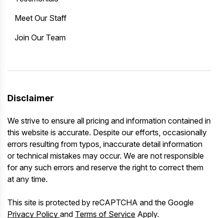
Meet Our Staff
Join Our Team
Disclaimer
We strive to ensure all pricing and information contained in
this website is accurate. Despite our efforts, occasionally
errors resulting from typos, inaccurate detail information
or technical mistakes may occur. We are not responsible
for any such errors and reserve the right to correct them
at any time.
This site is protected by reCAPTCHA and the Google
Privacy Policy
and
Terms of Service
Apply.