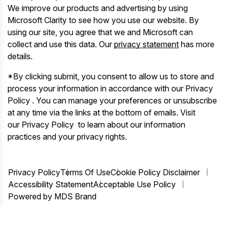
We improve our products and advertising by using
Microsoft Clarity to see how you use our website. By
using our site, you agree that we and Microsoft can
collect and use this data. Our
privacy statement
has more
details.
*By clicking submit, you consent to allow us to store and
process your information in accordance with our Privacy
Policy . You can manage your preferences or unsubscribe
at any time via the links at the bottom of emails. Visit
our Privacy Policy to learn about our information
practices and your privacy rights.
Privacy Policy
Terms Of Use
Cookie Policy Disclaimer
Accessibility Statement
Acceptable Use Policy
Powered by MDS Brand