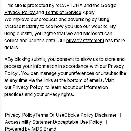
This site is protected by reCAPTCHA and the Google
Privacy Policy
and
Terms of Service
Apply.
We improve our products and advertising by using
Microsoft Clarity to see how you use our website. By
using our site, you agree that we and Microsoft can
collect and use this data. Our
privacy statement
has more
details.
*By clicking submit, you consent to allow us to store and
process your information in accordance with our Privacy
Policy . You can manage your preferences or unsubscribe
at any time via the links at the bottom of emails. Visit
our Privacy Policy to learn about our information
practices and your privacy rights.
Privacy Policy
Terms Of Use
Cookie Policy Disclaimer
Accessibility Statement
Acceptable Use Policy
Powered by MDS Brand