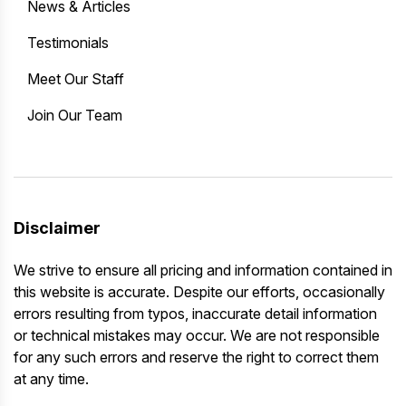
News & Articles
Testimonials
Meet Our Staff
Join Our Team
Disclaimer
We strive to ensure all pricing and information contained in
this website is accurate. Despite our efforts, occasionally
errors resulting from typos, inaccurate detail information
or technical mistakes may occur. We are not responsible
for any such errors and reserve the right to correct them
at any time.