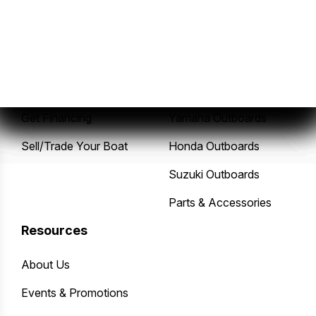
Sales
Service
New Boats
Service Center
Pre-Owned Boats
Mercury Outboards
Get Financing
Yamaha Outboards
Sell/Trade Your Boat
Honda Outboards
Suzuki Outboards
Parts & Accessories
Resources
About Us
Events & Promotions