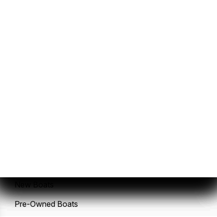
Sales
Service
New Boats
Pre-Owned Boats