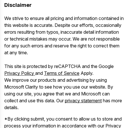
Disclaimer
We strive to ensure all pricing and information contained in
this website is accurate. Despite our efforts, occasionally
errors resulting from typos, inaccurate detail information
or technical mistakes may occur. We are not responsible
for any such errors and reserve the right to correct them
at any time.
This site is protected by reCAPTCHA and the Google
Privacy Policy
and
Terms of Service
Apply.
We improve our products and advertising by using
Microsoft Clarity to see how you use our website. By
using our site, you agree that we and Microsoft can
collect and use this data. Our
privacy statement
has more
details.
*By clicking submit, you consent to allow us to store and
process your information in accordance with our Privacy