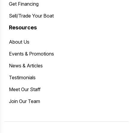
Get Financing
Sell/Trade Your Boat
Resources
About Us
Events & Promotions
News & Articles
Testimonials
Meet Our Staff
Join Our Team