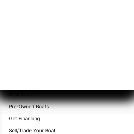
A-Day Marina
Sales
Service
New Boats
Pre-Owned Boats
Get Financing
Sell/Trade Your Boat