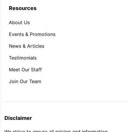
Resources
About Us
Events & Promotions
News & Articles
Testimonials
Meet Our Staff
Join Our Team
Disclaimer
We strive to ensure all pricing and information