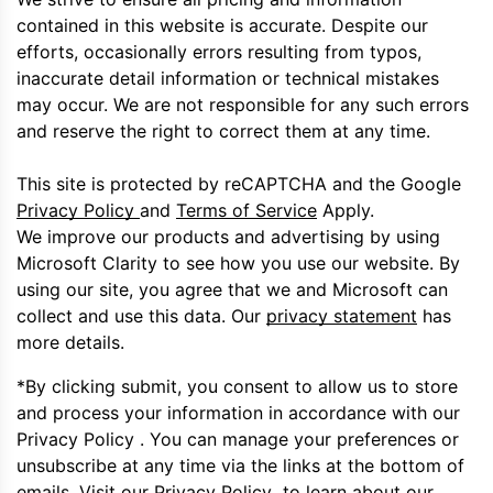
contained in this website is accurate. Despite our
efforts, occasionally errors resulting from typos,
inaccurate detail information or technical mistakes
may occur. We are not responsible for any such errors
and reserve the right to correct them at any time.
This site is protected by reCAPTCHA and the Google
Privacy Policy
and
Terms of Service
Apply.
We improve our products and advertising by using
Microsoft Clarity to see how you use our website. By
using our site, you agree that we and Microsoft can
collect and use this data. Our
privacy statement
has
more details.
*By clicking submit, you consent to allow us to store
and process your information in accordance with our
Privacy Policy . You can manage your preferences or
unsubscribe at any time via the links at the bottom of
emails. Visit our Privacy Policy to learn about our