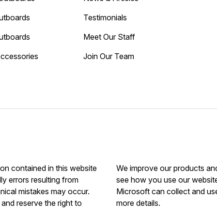
utboards
Testimonials
utboards
Meet Our Staff
Accessories
Join Our Team
ion contained in this website
We improve our products and 
ly errors resulting from
see how you use our website.
hnical mistakes may occur.
Microsoft can collect and us
and reserve the right to
more details.