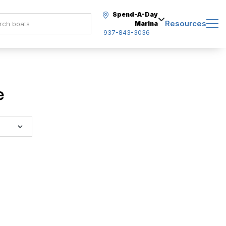
Spend-A-Day
Resources
Marina
937-843-3036
e