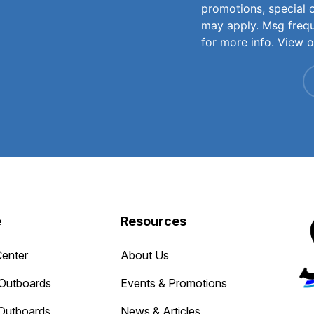
promotions, special 
may apply. Msg freq
for more info. View 
e
Resources
Center
About Us
Outboards
Events & Promotions
Outboards
News & Articles