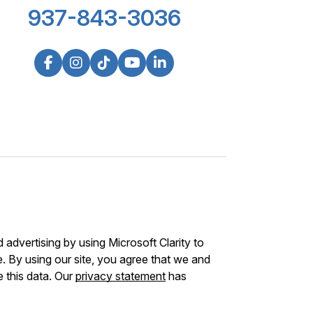
937-843-3036
advertising by using Microsoft Clarity to
 By using our site, you agree that we and
e this data. Our
privacy statement
has