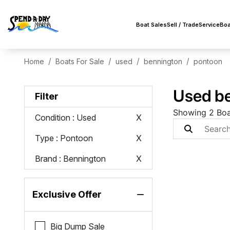
Boat Sales
Sell / Trade
Service
Boa
Home
Boats For Sale
used
bennington
pontoon
Used be
Filter
Showing 2 Boa
Condition
: Used
X
Type
: Pontoon
X
Brand
: Bennington
X
Exclusive Offer
Big Dump Sale