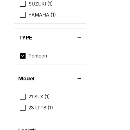
SUZUKI (1)
YAMAHA (1)
TYPE
Pontoon
Model
21 SLX (1)
23 LTFB (1)