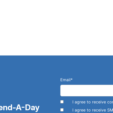
Email
*
I agree to receive 
pend-A-Day
I agree to receive 