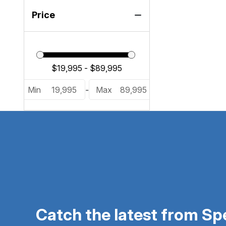
Price
Min
19,995
-
Max
89,995
Catch the latest from S