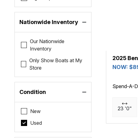
Nationwide Inventory
Our Nationwide
Inventory
2025 Ben
Only Show Boats at My
NOW: $8
Store
Spend-A-D
Condition
23 '0"
New
Used