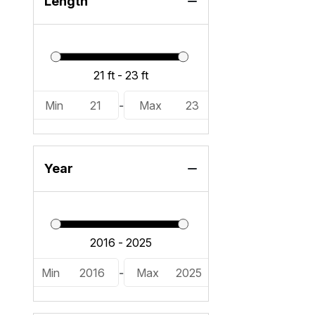
Length
Min
21
-
Max
23
Year
Min
2016
-
Max
2025