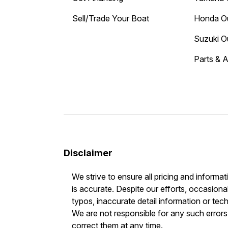
Sell/Trade Your Boat
Honda O
Suzuki O
Parts & 
Disclaimer
We strive to ensure all pricing and informat
is accurate. Despite our efforts, occasional
typos, inaccurate detail information or tec
We are not responsible for any such errors 
correct them at any time.