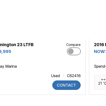
nington 23 LTFB
2016 
Compare
9,995
NOW:
ay Marina
Spend
Used
C62416
21 '
CONTACT