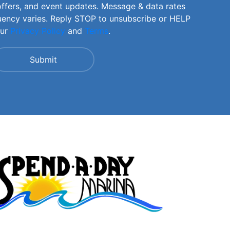
offers, and event updates. Message & data rates
uency varies. Reply STOP to unsubscribe or HELP
our
Privacy Policy
and
Terms
.