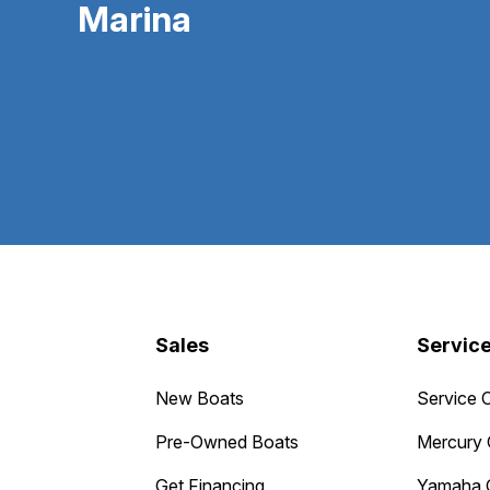
Marina
Sales
Servic
New Boats
Service 
Pre-Owned Boats
Mercury 
Get Financing
Yamaha 