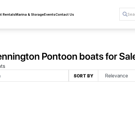
t Rentals
Marina & Storage
Events
Contact Us
nnington Pontoon boats for Sal
ts
SORT BY