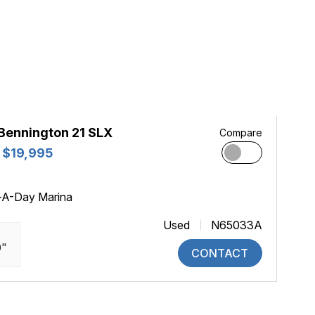
Bennington 21 SLX
Compare
 $19,995
-A-Day Marina
Used
N65033A
0"
CONTACT