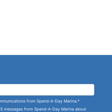
communications from Spend-A-Day Marina.
*
SMS messages from Spend-A-Day Marina about