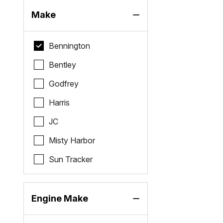
Make
Bennington
Bentley
Godfrey
Harris
JC
Misty Harbor
Sun Tracker
Engine Make