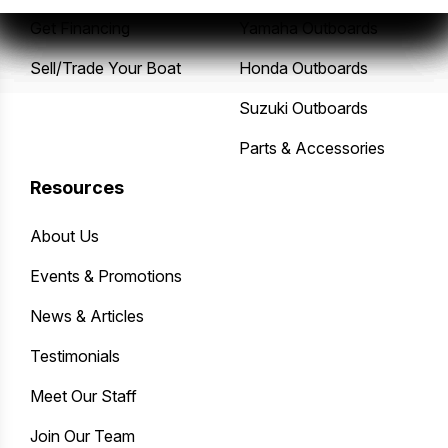
Get Financing
Yamaha Outboards
Sell/Trade Your Boat
Honda Outboards
Suzuki Outboards
Parts & Accessories
Resources
About Us
Events & Promotions
News & Articles
Testimonials
Meet Our Staff
Join Our Team