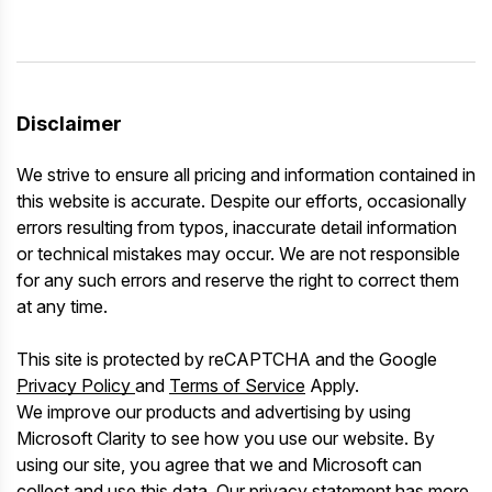
Disclaimer
We strive to ensure all pricing and information contained in
this website is accurate. Despite our efforts, occasionally
errors resulting from typos, inaccurate detail information
or technical mistakes may occur. We are not responsible
for any such errors and reserve the right to correct them
at any time.
This site is protected by reCAPTCHA and the Google
Privacy Policy
and
Terms of Service
Apply.
We improve our products and advertising by using
Microsoft Clarity to see how you use our website. By
using our site, you agree that we and Microsoft can
collect and use this data. Our
privacy statement
has more