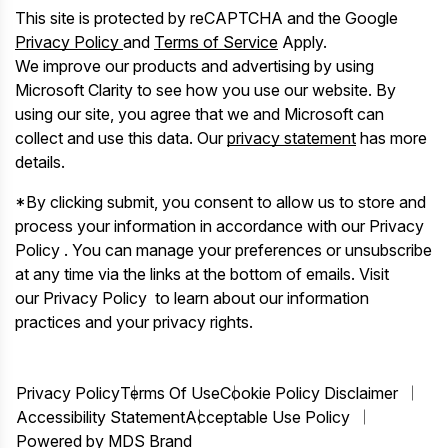
This site is protected by reCAPTCHA and the Google
Privacy Policy
and
Terms of Service
Apply.
We improve our products and advertising by using
Microsoft Clarity to see how you use our website. By
using our site, you agree that we and Microsoft can
collect and use this data. Our
privacy statement
has more
details.
*By clicking submit, you consent to allow us to store and
process your information in accordance with our Privacy
Policy . You can manage your preferences or unsubscribe
at any time via the links at the bottom of emails. Visit
our Privacy Policy to learn about our information
practices and your privacy rights.
Privacy Policy
Terms Of Use
Cookie Policy Disclaimer
Accessibility Statement
Acceptable Use Policy
Powered by MDS Brand