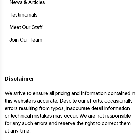
News & Articles
Testimonials
Meet Our Staff
Join Our Team
Disclaimer
We strive to ensure all pricing and information contained in
this website is accurate. Despite our efforts, occasionally
errors resulting from typos, inaccurate detail information
or technical mistakes may occur. We are not responsible
for any such errors and reserve the right to correct them
at any time.