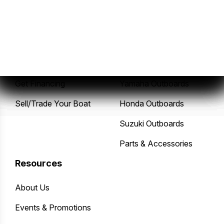
Sales
Service
New Boats
Service Center
Pre-Owned Boats
Mercury Outboards
Get Financing
Yamaha Outboards
Sell/Trade Your Boat
Honda Outboards
Suzuki Outboards
Parts & Accessories
Resources
About Us
Events & Promotions