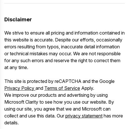
Disclaimer
We strive to ensure all pricing and information contained in
this website is accurate. Despite our efforts, occasionally
errors resulting from typos, inaccurate detail information
or technical mistakes may occur. We are not responsible
for any such errors and reserve the right to correct them
at any time.
This site is protected by reCAPTCHA and the Google
Privacy Policy
and
Terms of Service
Apply.
We improve our products and advertising by using
Microsoft Clarity to see how you use our website. By
using our site, you agree that we and Microsoft can
collect and use this data. Our
privacy statement
has more
details.