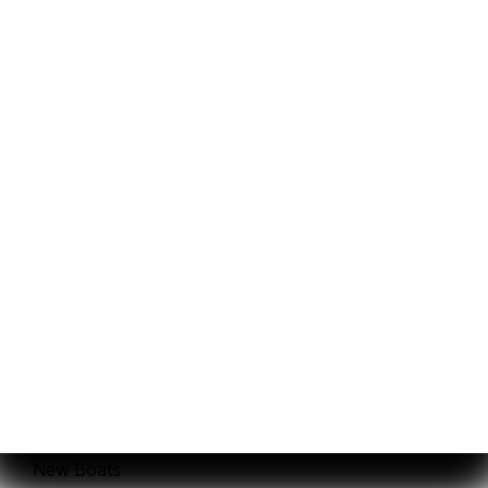
Privacy Policy
and
Terms
.
Sales
Service
New Boats