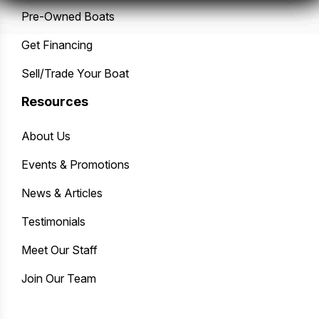
Pre-Owned Boats
Get Financing
Sell/Trade Your Boat
Resources
About Us
Events & Promotions
News & Articles
Testimonials
Meet Our Staff
Join Our Team