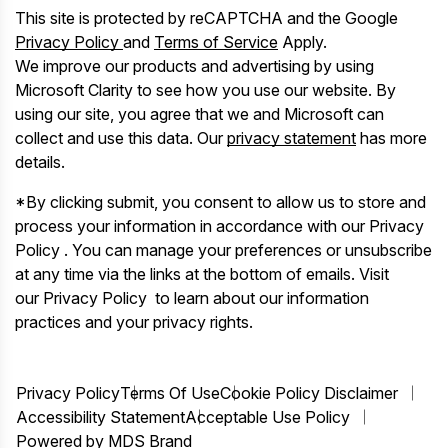
This site is protected by reCAPTCHA and the Google
Privacy Policy
and
Terms of Service
Apply.
We improve our products and advertising by using
Microsoft Clarity to see how you use our website. By
using our site, you agree that we and Microsoft can
collect and use this data. Our
privacy statement
has more
details.
*By clicking submit, you consent to allow us to store and
process your information in accordance with our Privacy
Policy . You can manage your preferences or unsubscribe
at any time via the links at the bottom of emails. Visit
our Privacy Policy to learn about our information
practices and your privacy rights.
Privacy Policy
Terms Of Use
Cookie Policy Disclaimer
Accessibility Statement
Acceptable Use Policy
Powered by MDS Brand