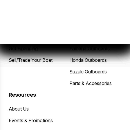
Sales
Service
New Boats
Service Center
Pre-Owned Boats
Mercury Outboards
Get Financing
Yamaha Outboards
Sell/Trade Your Boat
Honda Outboards
Suzuki Outboards
Parts & Accessories
Resources
About Us
Events & Promotions