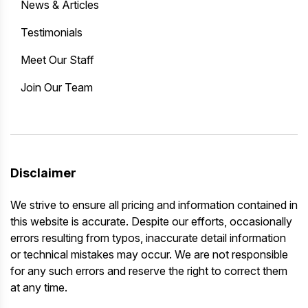
News & Articles
Testimonials
Meet Our Staff
Join Our Team
Disclaimer
We strive to ensure all pricing and information contained in
this website is accurate. Despite our efforts, occasionally
errors resulting from typos, inaccurate detail information
or technical mistakes may occur. We are not responsible
for any such errors and reserve the right to correct them
at any time.