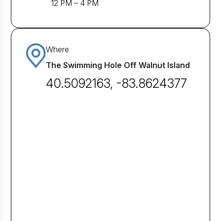
12 PM – 4 PM
Where
The Swimming Hole Off Walnut Island
40.5092163, -83.8624377