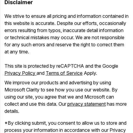
Disclaimer
We strive to ensure all pricing and information contained in
this website is accurate. Despite our efforts, occasionally
errors resulting from typos, inaccurate detail information
or technical mistakes may occur. We are not responsible
for any such errors and reserve the right to correct them
at any time.
This site is protected by reCAPTCHA and the Google
Privacy Policy
and
Terms of Service
Apply.
We improve our products and advertising by using
Microsoft Clarity to see how you use our website. By
using our site, you agree that we and Microsoft can
collect and use this data. Our
privacy statement
has more
details.
*By clicking submit, you consent to allow us to store and
process your information in accordance with our Privacy