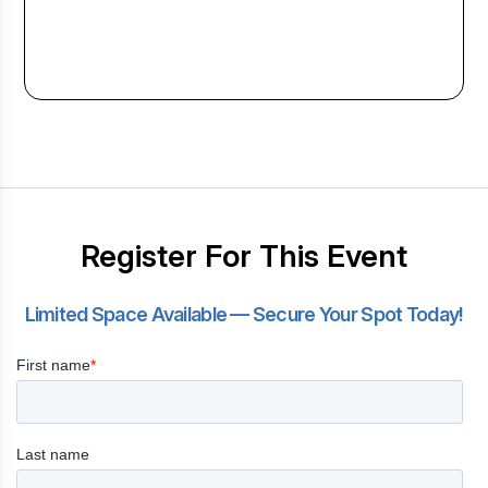
Register For This Event
Limited Space Available — Secure Your Spot Today!