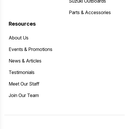
Suzuki Outboards
Parts & Accessories
Resources
About Us
Events & Promotions
News & Articles
Testimonials
Meet Our Staff
Join Our Team