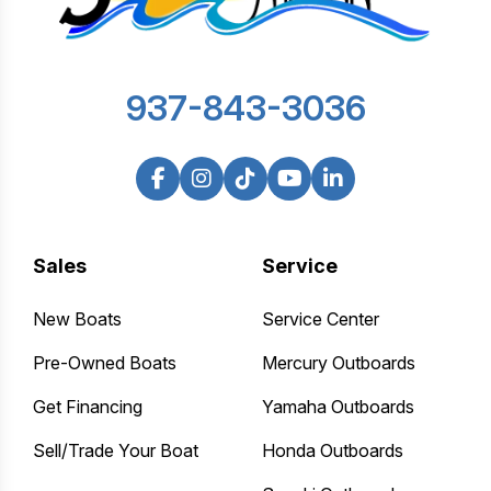
937-843-3036
Sales
Service
New Boats
Service Center
Pre-Owned Boats
Mercury Outboards
Get Financing
Yamaha Outboards
Sell/Trade Your Boat
Honda Outboards