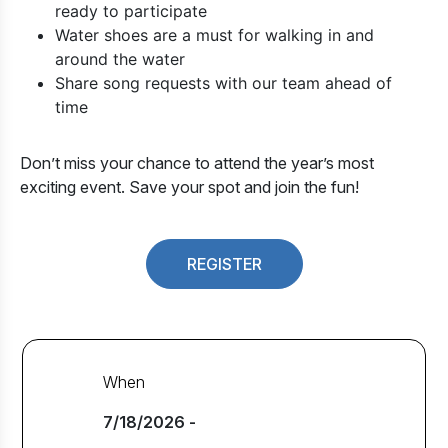
ready to participate
Water shoes are a must for walking in and
around the water
Share song requests with our team ahead of
time
Don’t miss your chance to attend the year’s most
exciting event. Save your spot and join the fun!
REGISTER
When
7/18/2026 -