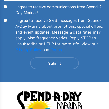
I agree to receive communications from Spend-A-
Day Marina.
*
I agree to receive SMS messages from Spend-
A-Day Marina about promotions, special offers,
and event updates. Message & data rates may
apply. Msg frequency varies. Reply STOP to
unsubscribe or HELP for more info. View our
Privacy Policy
and
Terms
.