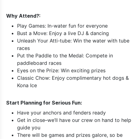
Why Attend?:
Play Games: In-water fun for everyone
Bust a Move: Enjoy a live DJ & dancing
Unleash Your Atti-tube: Win the water with tube
races
Put the Paddle to the Medal: Compete in
paddleboard races
Eyes on the Prize: Win exciting prizes
Classic Chow: Enjoy complimentary hot dogs &
Kona Ice
Start Planning for Serious Fun:
Have your anchors and fenders ready
Get in close–we’ll have our crew on hand to help
guide you
There will be games and prizes galore, so be