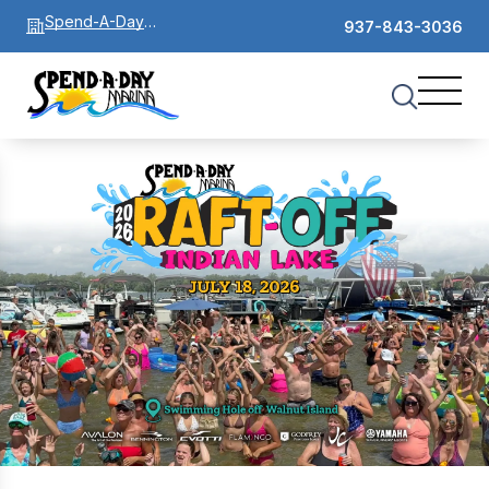
Spend-A-Day
937-843-3036
Marina