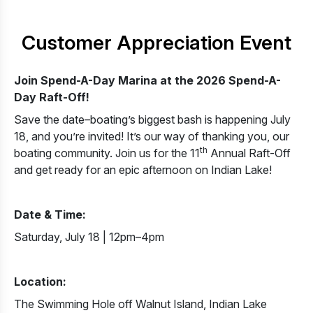
Customer Appreciation Event
Join Spend-A-Day Marina at the 2026 Spend-A-
Day Raft-Off!
Save the date–boating’s biggest bash is happening July
18, and you’re invited! It’s our way of thanking you, our
th
boating community. Join us for the 11
Annual Raft-Off
and get ready for an epic afternoon on Indian Lake!
Date & Time:
Saturday, July 18 | 12pm–4pm
Location:
The Swimming Hole off Walnut Island, Indian Lake