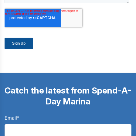
Catch the latest from Spend-A-
Day Marina
Email
*