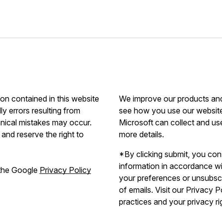
ion contained in this website
We improve our products and 
ly errors resulting from
see how you use our website.
hnical mistakes may occur.
Microsoft can collect and us
and reserve the right to
more details.
*By clicking submit, you con
information in accordance w
 the Google
Privacy Policy
your preferences or unsubscri
of emails. Visit our Privacy 
practices and your privacy ri