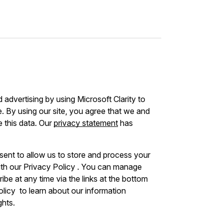
advertising by using Microsoft Clarity to
 By using our site, you agree that we and
e this data. Our
privacy statement
has
sent to allow us to store and process your
ith our Privacy Policy . You can manage
be at any time via the links at the bottom
Policy to learn about our information
ghts.