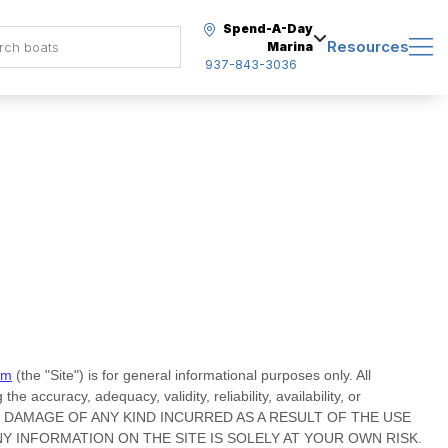
Spend-A-Day
Resources
Marina
937-843-3036