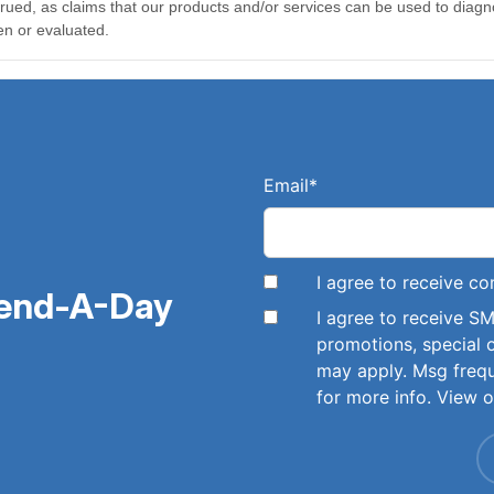
Email
*
I agree to receive 
pend-A-Day
I agree to receive 
promotions, special 
may apply. Msg freq
for more info. View 