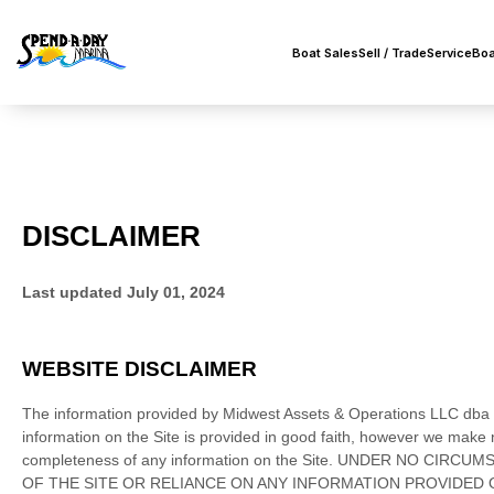
Boat Sales
Sell / Trade
Service
Boa