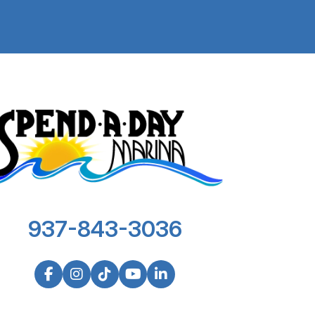
937-843-3036