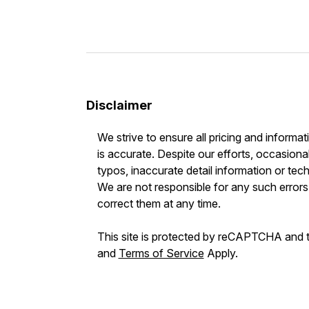
Disclaimer
We strive to ensure all pricing and informat
is accurate. Despite our efforts, occasional
typos, inaccurate detail information or tec
We are not responsible for any such errors 
correct them at any time.
This site is protected by reCAPTCHA and
and
Terms of Service
Apply.