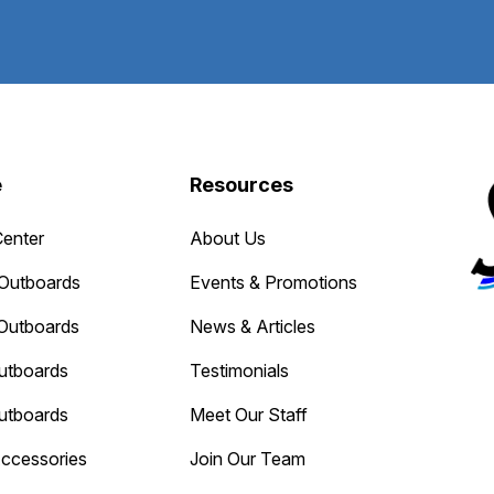
e
Resources
Center
About Us
Outboards
Events & Promotions
Outboards
News & Articles
utboards
Testimonials
utboards
Meet Our Staff
Accessories
Join Our Team