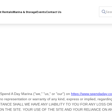
t Rentals
Marina & Storage
Events
Contact Us