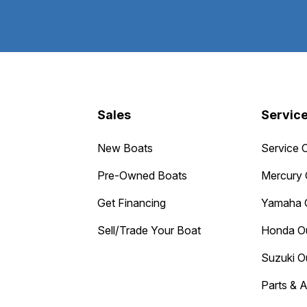
Sales
Servic
New Boats
Service 
Pre-Owned Boats
Mercury 
Get Financing
Yamaha 
Sell/Trade Your Boat
Honda O
Suzuki O
Parts & 