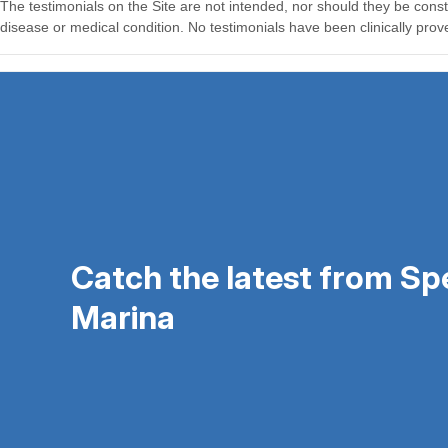
Catch the latest from S
Marina