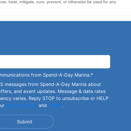
communications from Spend-A-Day Marina.
*
SMS messages from Spend-A-Day Marina about
offers, and event updates. Message & data rates
uency varies. Reply STOP to unsubscribe or HELP
our
Privacy Policy
and
Terms
.