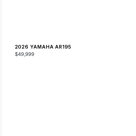
2026 YAMAHA AR195
$49,999