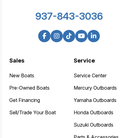
937-843-3036
Sales
Service
New Boats
Service Center
Pre-Owned Boats
Mercury Outboards
Get Financing
Yamaha Outboards
Sell/Trade Your Boat
Honda Outboards
Suzuki Outboards
Parts & Accessories