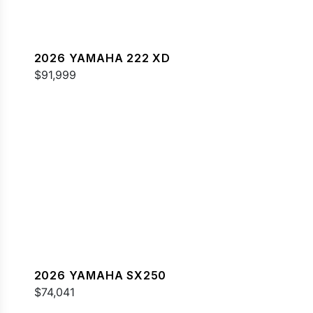
2026 YAMAHA 222 XD
$91,999
2026 YAMAHA SX250
$74,041