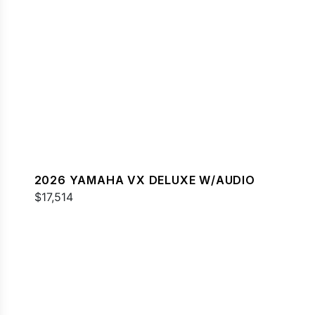
2026 YAMAHA VX DELUXE W/AUDIO
$17,514