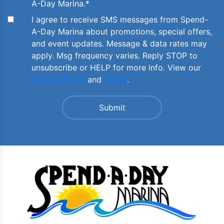
A-Day Marina.
*
I agree to receive SMS messages from Spend-
A-Day Marina about promotions, special offers,
and event updates. Message & data rates may
apply. Msg frequency varies. Reply STOP to
unsubscribe or HELP for more info. View our
Privacy Policy
and
Terms
.