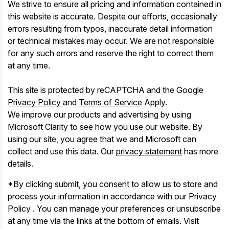
We strive to ensure all pricing and information contained in
this website is accurate. Despite our efforts, occasionally
errors resulting from typos, inaccurate detail information
or technical mistakes may occur. We are not responsible
for any such errors and reserve the right to correct them
at any time.
This site is protected by reCAPTCHA and the Google
Privacy Policy
and
Terms of Service
Apply.
We improve our products and advertising by using
Microsoft Clarity to see how you use our website. By
using our site, you agree that we and Microsoft can
collect and use this data. Our
privacy statement
has more
details.
*By clicking submit, you consent to allow us to store and
process your information in accordance with our Privacy
Policy . You can manage your preferences or unsubscribe
at any time via the links at the bottom of emails. Visit