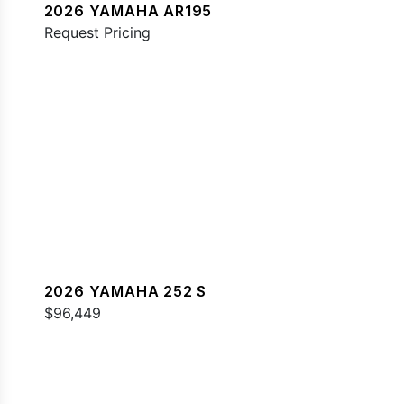
2026 YAMAHA AR195
Request Pricing
2026 YAMAHA 252 S
$96,449