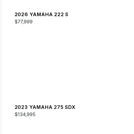
2026 YAMAHA 222 S
$77,999
2023 YAMAHA 275 SDX
$134,995