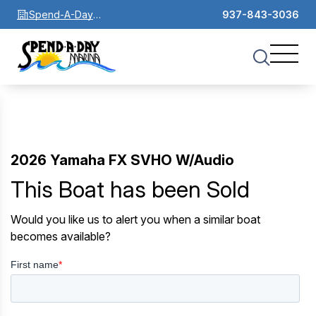
Spend-A-Day
937-843-3036
Marina
2026 Yamaha FX SVHO W/Audio
This Boat has been Sold
Would you like us to alert you when a similar boat
becomes available?