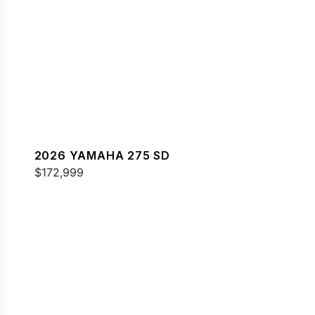
2026 YAMAHA 275 SD
$172,999