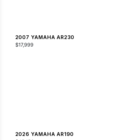
2007 YAMAHA AR230
$17,999
2026 YAMAHA AR190