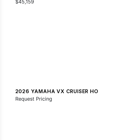
$45,159
2026 YAMAHA VX CRUISER HO
Request Pricing