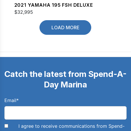
2021 YAMAHA 195 FSH DELUXE
$32,995
LOAD MORE
Catch the latest from Spend-A-
Day Marina
Email
*
I agree to receive communications from Spend-