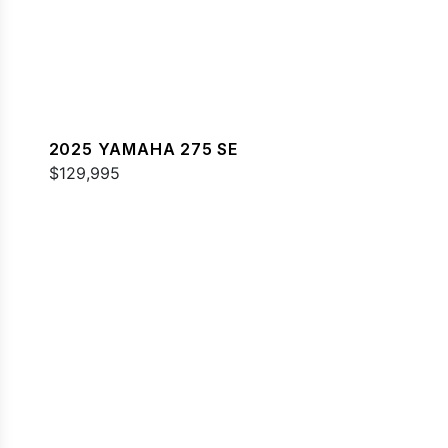
2025 YAMAHA 275 SE
$129,995