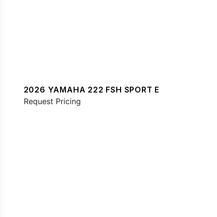
2026 YAMAHA 222 FSH SPORT E
Request Pricing