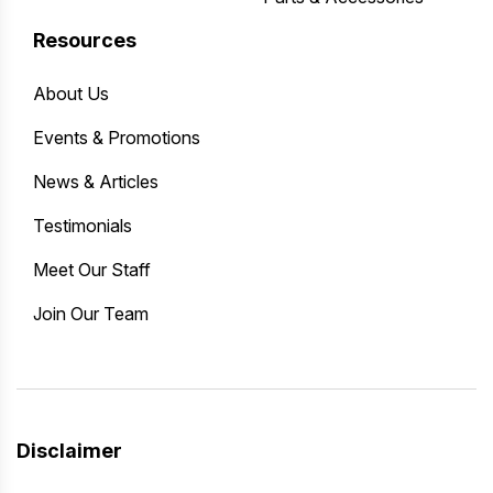
Resources
About Us
Events & Promotions
News & Articles
Testimonials
Meet Our Staff
Join Our Team
Disclaimer