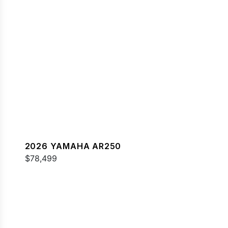
2026 YAMAHA AR250
$78,499