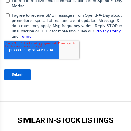
SIMILAR IN-STOCK LISTINGS