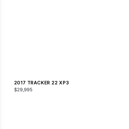
2017 TRACKER 22 XP3
$29,995