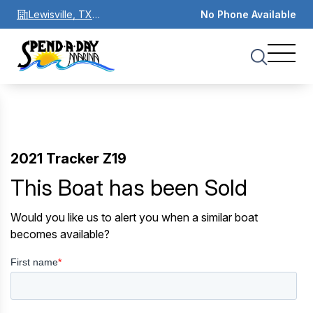
Lewisville, TX
No Phone Available
75067
2021 Tracker Z19
This Boat has been Sold
Would you like us to alert you when a similar boat
becomes available?