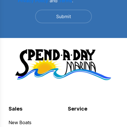
Privacy Policy
and
Terms
.
Sales
Service
New Boats