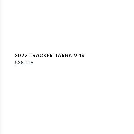
2022 TRACKER TARGA V 19
$36,995