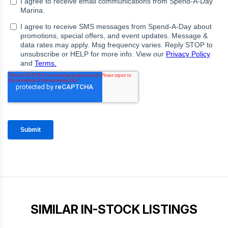
SIMILAR IN-STOCK LISTINGS