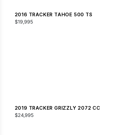
2016 TRACKER TAHOE 500 TS
$19,995
2019 TRACKER GRIZZLY 2072 CC
$24,995