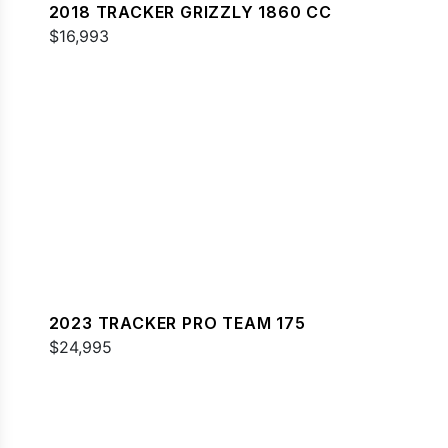
2018 TRACKER GRIZZLY 1860 CC
$16,993
2023 TRACKER PRO TEAM 175
$24,995