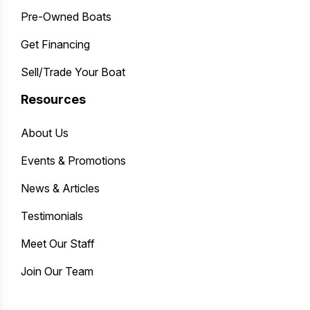
Pre-Owned Boats
Get Financing
Sell/Trade Your Boat
Resources
About Us
Events & Promotions
News & Articles
Testimonials
Meet Our Staff
Join Our Team