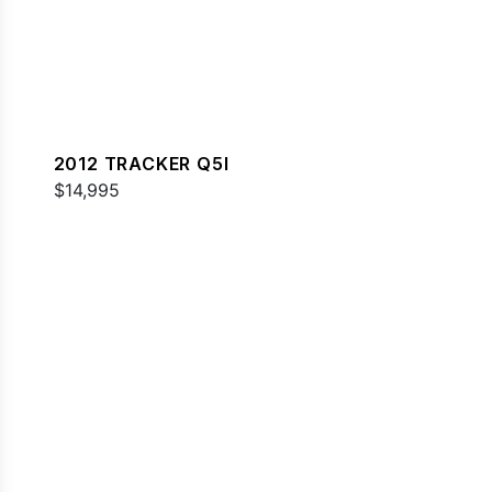
2012 TRACKER Q5I
$14,995