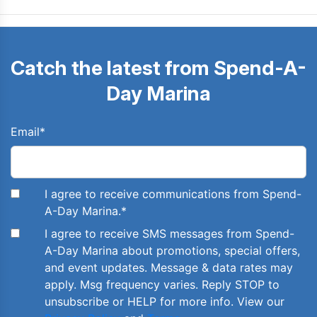
Catch the latest from Spend-A-
Day Marina
Email
*
I agree to receive communications from Spend-
A-Day Marina.
*
I agree to receive SMS messages from Spend-
A-Day Marina about promotions, special offers,
and event updates. Message & data rates may
apply. Msg frequency varies. Reply STOP to
unsubscribe or HELP for more info. View our