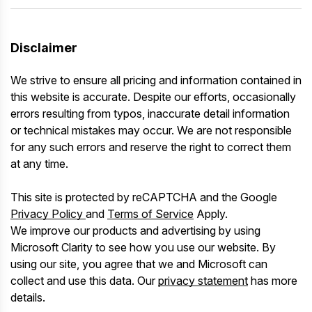
Disclaimer
We strive to ensure all pricing and information contained in
this website is accurate. Despite our efforts, occasionally
errors resulting from typos, inaccurate detail information
or technical mistakes may occur. We are not responsible
for any such errors and reserve the right to correct them
at any time.
This site is protected by reCAPTCHA and the Google
Privacy Policy
and
Terms of Service
Apply.
We improve our products and advertising by using
Microsoft Clarity to see how you use our website. By
using our site, you agree that we and Microsoft can
collect and use this data. Our
privacy statement
has more
details.