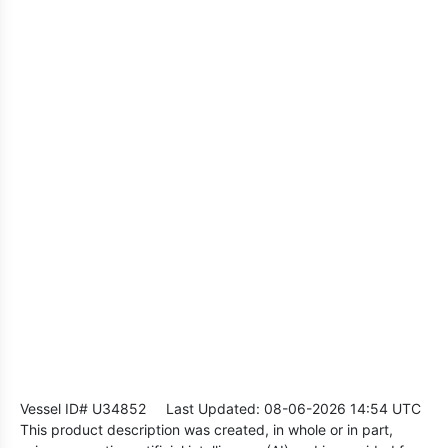
Vessel ID# U34852
Last Updated: 08-06-2026 14:54 UTC
This product description was created, in whole or in part,