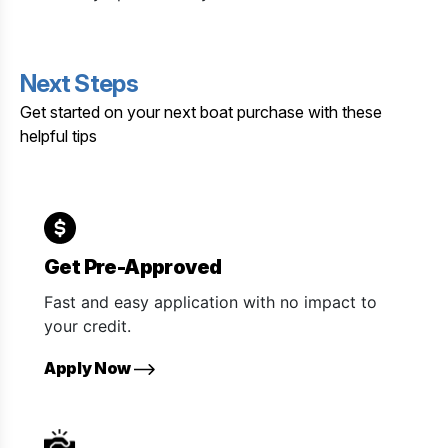
Next Steps
Get started on your next boat purchase with these
helpful tips
Get Pre-Approved
Fast and easy application with no impact to
your credit.
Apply Now