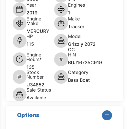
Year
Engines
2019
1
Engine
Make
Make
Tracker
MERCURY
HP
Model
115
Grizzly 2072
CC
Engine
HIN
Hours*
BUJ16735C919
135
Stock
Category
Number
Bass Boat
U34852
Sale Status
Available
Options