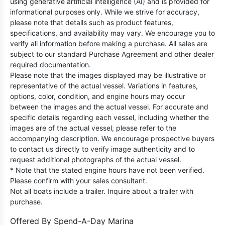
using generative artificial intelligence (AI) and is provided for
informational purposes only. While we strive for accuracy,
please note that details such as product features,
specifications, and availability may vary. We encourage you to
verify all information before making a purchase. All sales are
subject to our standard Purchase Agreement and other dealer
required documentation.
Please note that the images displayed may be illustrative or
representative of the actual vessel. Variations in features,
options, color, condition, and engine hours may occur
between the images and the actual vessel. For accurate and
specific details regarding each vessel, including whether the
images are of the actual vessel, please refer to the
accompanying description. We encourage prospective buyers
to contact us directly to verify image authenticity and to
request additional photographs of the actual vessel.
* Note that the stated engine hours have not been verified.
Please confirm with your sales consultant.
Not all boats include a trailer. Inquire about a trailer with
purchase.
Offered By
Spend-A-Day Marina