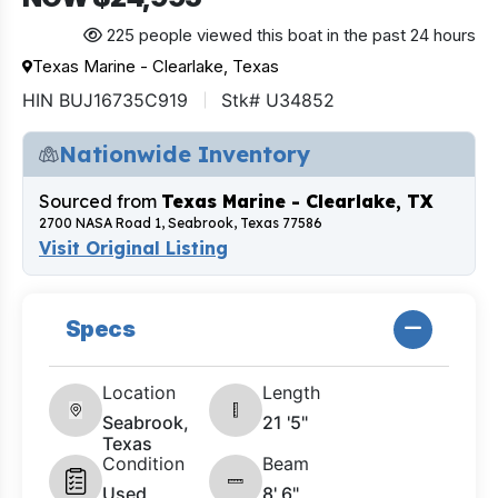
225 people viewed this boat in the past 24 hours
Texas Marine - Clearlake, Texas
HIN BUJ16735C919
Stk# U34852
Nationwide Inventory
Sourced from
Texas Marine - Clearlake, TX
2700 NASA Road 1, Seabrook, Texas 77586
Visit Original Listing
Specs
Location
Length
Seabrook,
21 '5"
Texas
Condition
Beam
Used
8' 6"