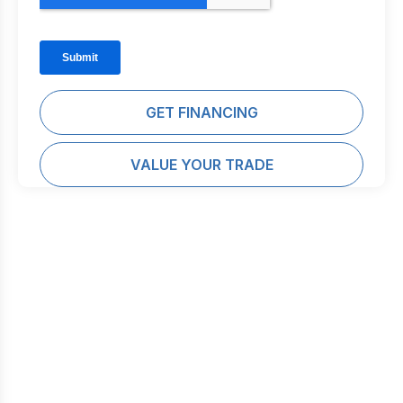
GET FINANCING
VALUE YOUR TRADE