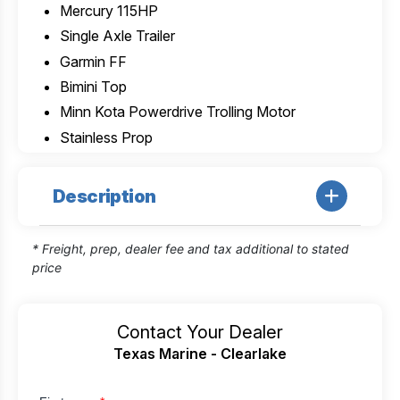
Mercury 115HP
Single Axle Trailer
Garmin FF
Bimini Top
Minn Kota Powerdrive Trolling Motor
Stainless Prop
Description
* Freight, prep, dealer fee and tax additional to stated
price
Contact Your Dealer
Texas Marine - Clearlake