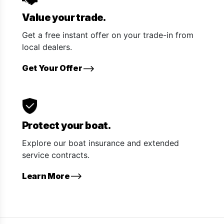
Value your trade.
Get a free instant offer on your trade-in from
local dealers.
Get Your Offer
Protect your boat.
Explore our boat insurance and extended
service contracts.
Learn More