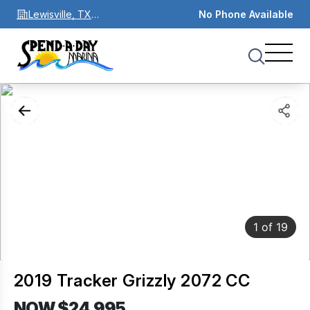
Lewisville, TX
No Phone Available
75067
1
of
19
2019 Tracker Grizzly 2072 CC
NOW $24,995