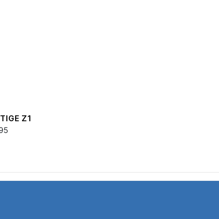
TIGE Z1
95