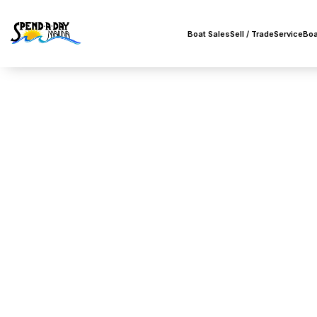
Boat Sales
Sell / Trade
Service
Boa