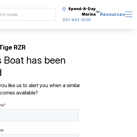
Spend-A-Day
Resources
Marina
937-843-3036
Tige RZR
s Boat has been
d
ou like us to alert you when a similar
comes available?