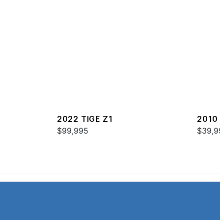
2022 TIGE Z1
2010 
$99,995
$39,9