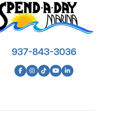
937-843-3036