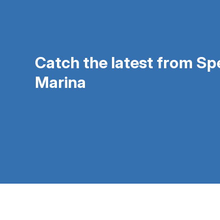
Catch the latest from S
Marina