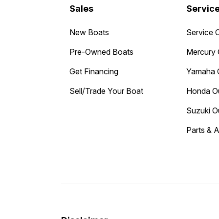
Sales
Servic
New Boats
Service 
Pre-Owned Boats
Mercury 
Get Financing
Yamaha 
Sell/Trade Your Boat
Honda O
Suzuki O
Parts & 