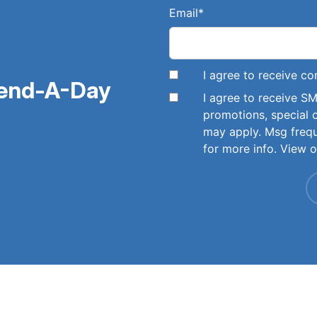
Email
*
I agree to receive 
pend-A-Day
I agree to receive 
promotions, special 
may apply. Msg freq
for more info. View 