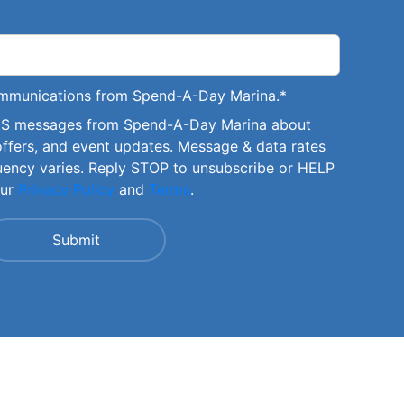
communications from Spend-A-Day Marina.
*
SMS messages from Spend-A-Day Marina about
offers, and event updates. Message & data rates
uency varies. Reply STOP to unsubscribe or HELP
our
Privacy Policy
and
Terms
.