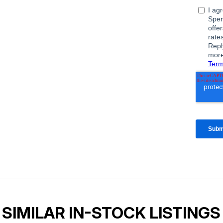
SIMILAR IN-STOCK LISTINGS