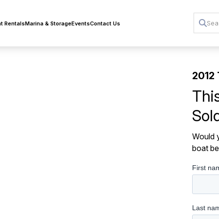
t Rentals
Marina & Storage
Events
Contact Us
2012 
Thi
Sol
Would y
boat be