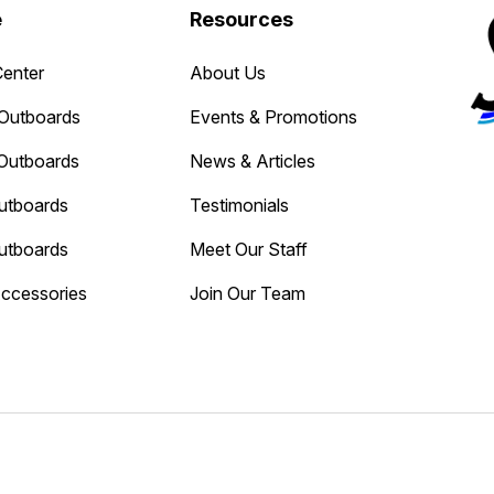
e
Resources
Center
About Us
Outboards
Events & Promotions
Outboards
News & Articles
utboards
Testimonials
utboards
Meet Our Staff
Accessories
Join Our Team