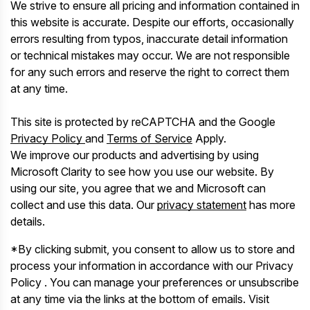
We strive to ensure all pricing and information contained in
this website is accurate. Despite our efforts, occasionally
errors resulting from typos, inaccurate detail information
or technical mistakes may occur. We are not responsible
for any such errors and reserve the right to correct them
at any time.
This site is protected by reCAPTCHA and the Google
Privacy Policy
and
Terms of Service
Apply.
We improve our products and advertising by using
Microsoft Clarity to see how you use our website. By
using our site, you agree that we and Microsoft can
collect and use this data. Our
privacy statement
has more
details.
*By clicking submit, you consent to allow us to store and
process your information in accordance with our Privacy
Policy . You can manage your preferences or unsubscribe
at any time via the links at the bottom of emails. Visit