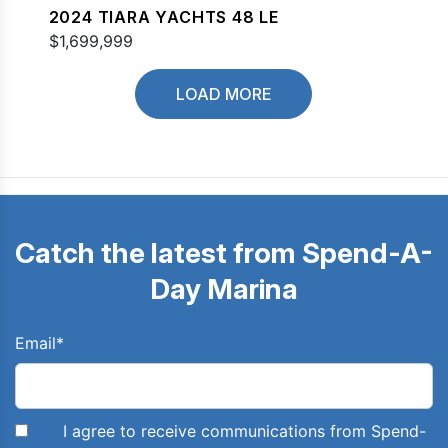
2024 TIARA YACHTS 48 LE
$1,699,999
LOAD MORE
Catch the latest from Spend-A-
Day Marina
Email
*
I agree to receive communications from Spend-