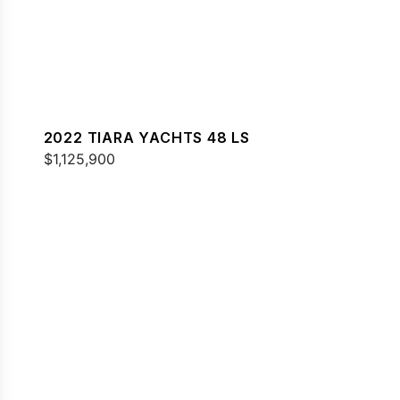
2022 TIARA YACHTS 48 LS
$1,125,900