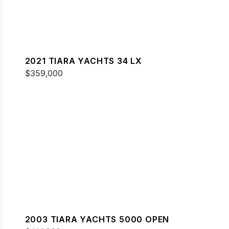
2021 TIARA YACHTS 34 LX
$359,000
2003 TIARA YACHTS 5000 OPEN