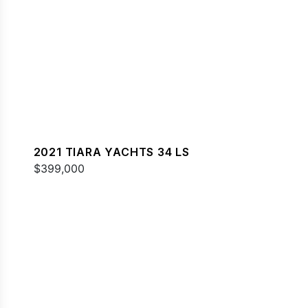
2021 TIARA YACHTS 34 LS
$399,000