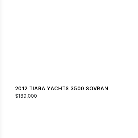
2012 TIARA YACHTS 3500 SOVRAN
$189,000