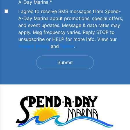
A-Day Marina.
*
I agree to receive SMS messages from Spend-
A-Day Marina about promotions, special offers,
and event updates. Message & data rates may
apply. Msg frequency varies. Reply STOP to
unsubscribe or HELP for more info. View our
Privacy Policy
and
Terms
.