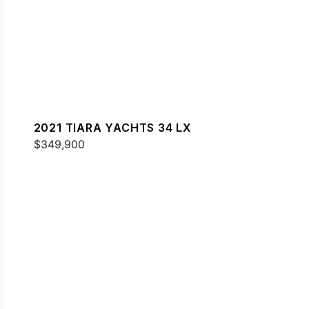
2021 TIARA YACHTS 34 LX
$349,900