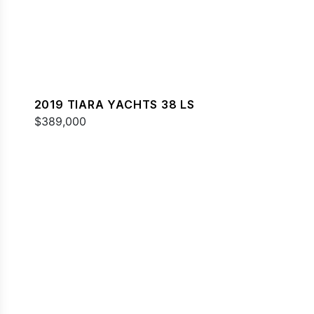
2019 TIARA YACHTS 38 LS
$389,000