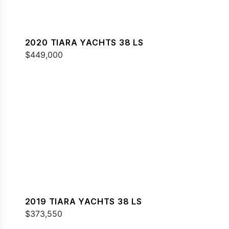
2020 TIARA YACHTS 38 LS
$449,000
2019 TIARA YACHTS 38 LS
$373,550