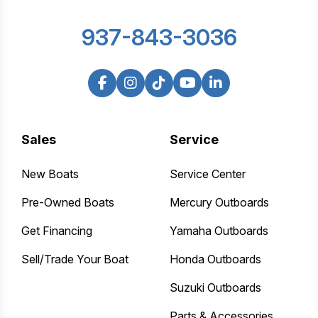
937-843-3036
Sales
Service
New Boats
Service Center
Pre-Owned Boats
Mercury Outboards
Get Financing
Yamaha Outboards
Sell/Trade Your Boat
Honda Outboards
Suzuki Outboards
Parts & Accessories