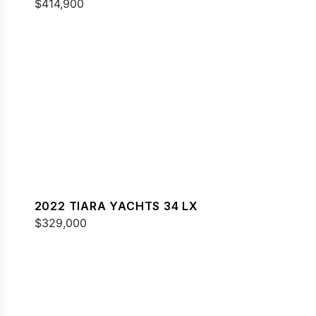
$414,900
2022 TIARA YACHTS 34 LX
$329,000