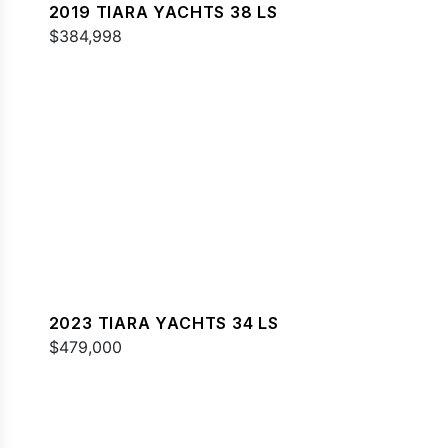
2019 TIARA YACHTS 38 LS
$384,998
2023 TIARA YACHTS 34 LS
$479,000