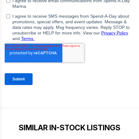
SIMILAR IN-STOCK LISTINGS