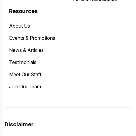
Resources
About Us
Events & Promotions
News & Articles
Testimonials
Meet Our Staff
Join Our Team
Disclaimer