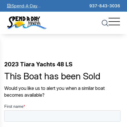
Spend-A-Day
937-843-3036
Marina
2023 Tiara Yachts 48 LS
This Boat has been Sold
Would you like us to alert you when a similar boat
becomes available?