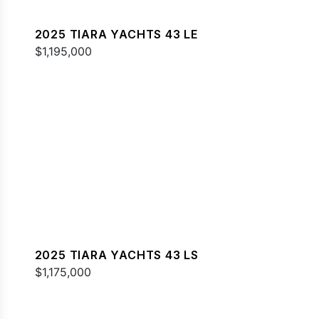
2025 TIARA YACHTS 43 LE
$1,195,000
2025 TIARA YACHTS 43 LS
$1,175,000