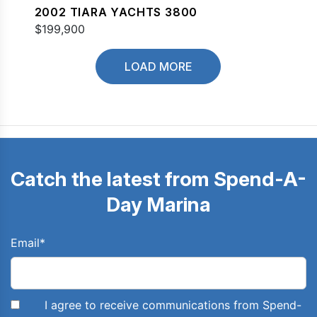
2002 TIARA YACHTS 3800
$199,900
LOAD MORE
Catch the latest from Spend-A-
Day Marina
Email
*
I agree to receive communications from Spend-