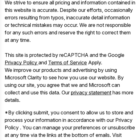
We strive to ensure all pricing and information contained in
this website is accurate. Despite our efforts, occasionally
errors resulting from typos, inaccurate detail information
or technical mistakes may occur. We are not responsible
for any such errors and reserve the right to correct them
at any time.
This site is protected by reCAPTCHA and the Google
Privacy Policy
and
Terms of Service
Apply.
We improve our products and advertising by using
Microsoft Clarity to see how you use our website. By
using our site, you agree that we and Microsoft can
collect and use this data. Our
privacy statement
has more
details.
*By clicking submit, you consent to allow us to store and
process your information in accordance with our Privacy
Policy . You can manage your preferences or unsubscribe
at any time via the links at the bottom of emails. Visit