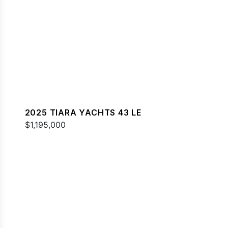
2025 TIARA YACHTS 43 LE
$1,195,000