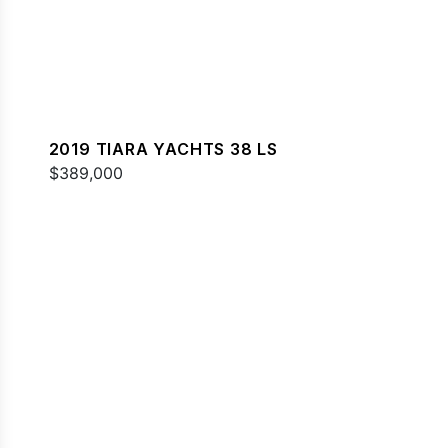
2019 TIARA YACHTS 38 LS
$389,000