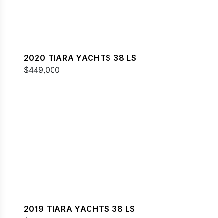
2020 TIARA YACHTS 38 LS
$449,000
2019 TIARA YACHTS 38 LS