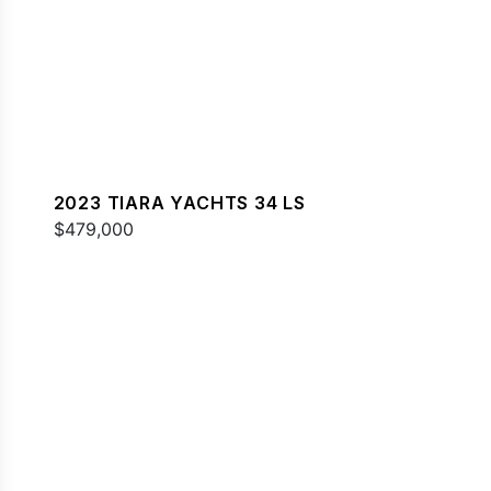
2023 TIARA YACHTS 34 LS
$479,000