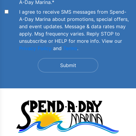
A-Day Marina.
*
I agree to receive SMS messages from Spend-
A-Day Marina about promotions, special offers,
and event updates. Message & data rates may
apply. Msg frequency varies. Reply STOP to
unsubscribe or HELP for more info. View our
Privacy Policy
and
Terms
.