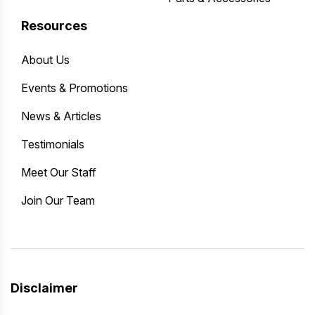
Resources
About Us
Events & Promotions
News & Articles
Testimonials
Meet Our Staff
Join Our Team
Disclaimer