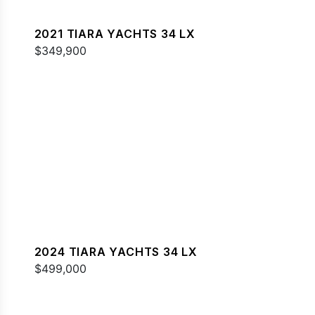
2021 TIARA YACHTS 34 LX
$349,900
2024 TIARA YACHTS 34 LX
$499,000