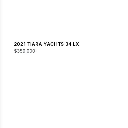
2021 TIARA YACHTS 34 LX
$359,000