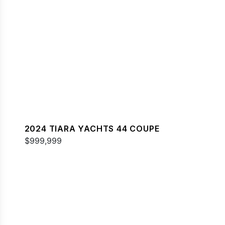
2024 TIARA YACHTS 44 COUPE
$999,999