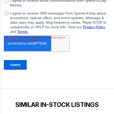
SIMILAR IN-STOCK LISTINGS