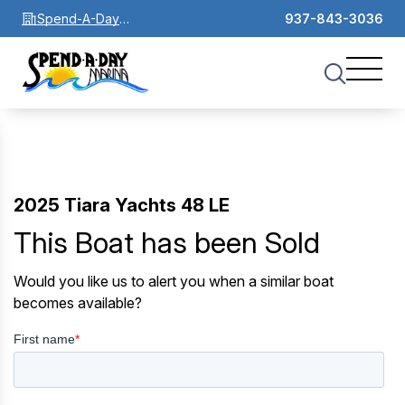
Spend-A-Day
937-843-3036
Marina
2025 Tiara Yachts 48 LE
This Boat has been Sold
Would you like us to alert you when a similar boat
becomes available?