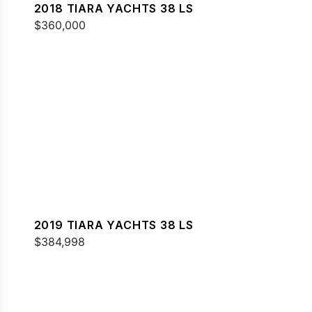
2018 TIARA YACHTS 38 LS
$360,000
2019 TIARA YACHTS 38 LS
$384,998