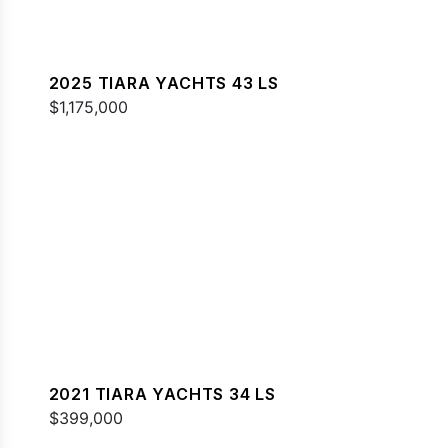
2025 TIARA YACHTS 43 LS
$1,175,000
2021 TIARA YACHTS 34 LS
$399,000