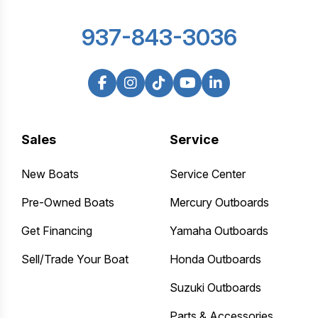
937-843-3036
Sales
Service
New Boats
Service Center
Pre-Owned Boats
Mercury Outboards
Get Financing
Yamaha Outboards
Sell/Trade Your Boat
Honda Outboards
Suzuki Outboards
Parts & Accessories