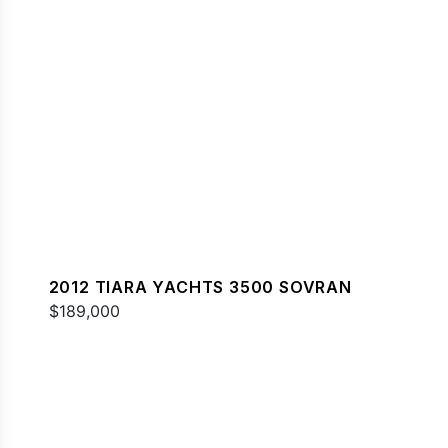
2012 TIARA YACHTS 3500 SOVRAN
$189,000