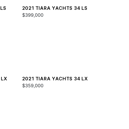
 LS
2021 TIARA YACHTS 34 LS
$399,000
 LX
2021 TIARA YACHTS 34 LX
$359,000