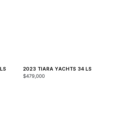
 LS
2023 TIARA YACHTS 34 LS
$479,000