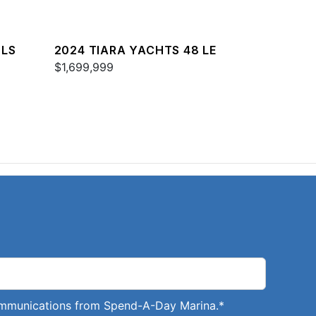
 LS
2024 TIARA YACHTS 48 LE
$1,699,999
communications from Spend-A-Day Marina.
*