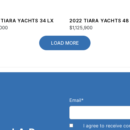
 TIARA YACHTS 34 LX
2022 TIARA YACHTS 48
000
$1,125,900
LOAD MORE
Email
*
I agree to receive 