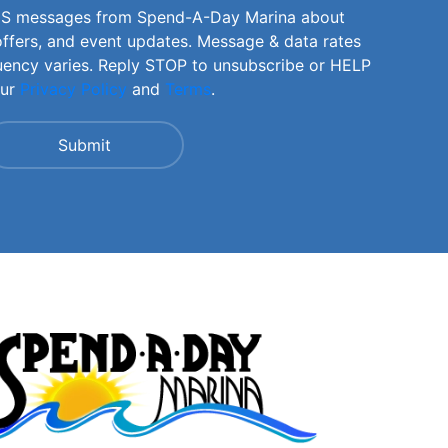
SMS messages from Spend-A-Day Marina about
offers, and event updates. Message & data rates
uency varies. Reply STOP to unsubscribe or HELP
our
Privacy Policy
and
Terms
.