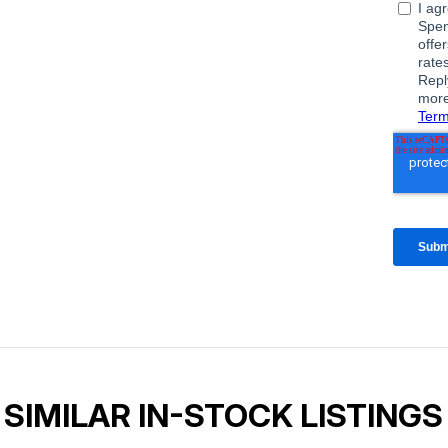
SIMILAR IN-STOCK LISTINGS