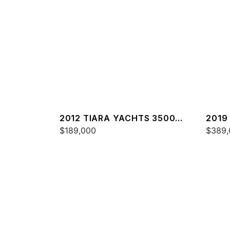
2012 TIARA YACHTS 3500
2019
SOVRAN
$189,000
$389,