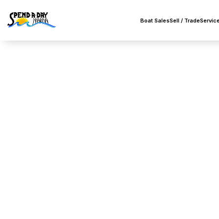
Boat Sales
Sell / Trade
Servic