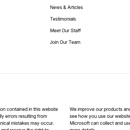
News & Articles
Testimonials
Meet Our Staff
Join Our Team
ion contained in this website
We improve our products and 
ly errors resulting from
see how you use our website.
hnical mistakes may occur.
Microsoft can collect and us