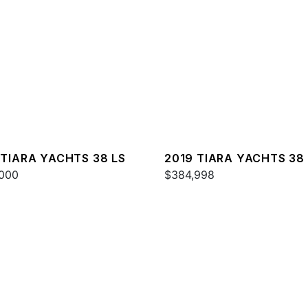
 TIARA YACHTS 38 LS
2019 TIARA YACHTS 38
000
$384,998