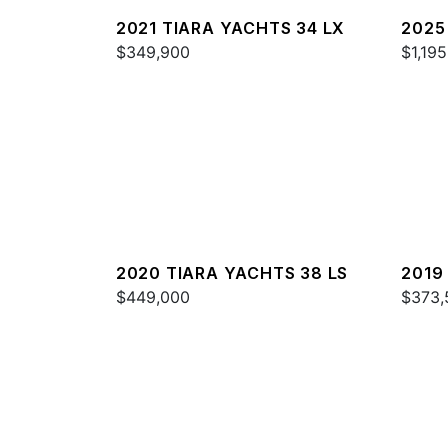
2021 TIARA YACHTS 34 LX
2025
$349,900
$1,19
2020 TIARA YACHTS 38 LS
2019
$449,000
$373,