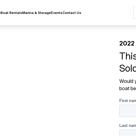
e
Boat Rentals
Marina & Storage
Events
Contact Us
2022 
Thi
Sol
Would y
boat be