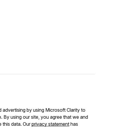
advertising by using Microsoft Clarity to
 By using our site, you agree that we and
e this data. Our
privacy statement
has