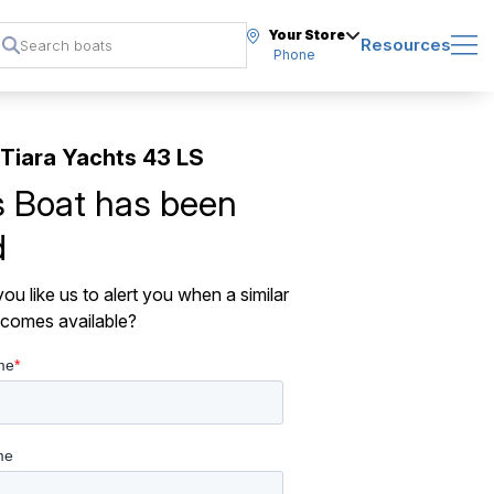
Your Store
Resources
Phone
Tiara Yachts 43 LS
s Boat has been
d
ou like us to alert you when a similar
comes available?