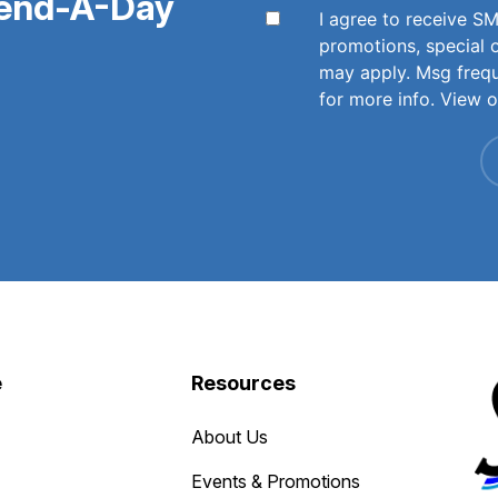
pend-A-Day
I agree to receive 
promotions, special 
may apply. Msg freq
for more info. View 
e
Resources
About Us
Events & Promotions