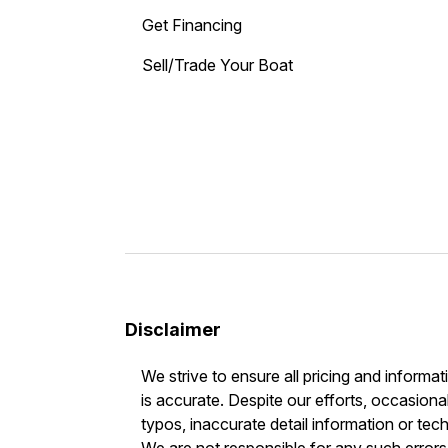
Get Financing
Sell/Trade Your Boat
Disclaimer
We strive to ensure all pricing and informat
is accurate. Despite our efforts, occasional
typos, inaccurate detail information or tec