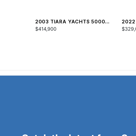
2003 TIARA YACHTS 5000
2022
OPEN
$414,900
$329,