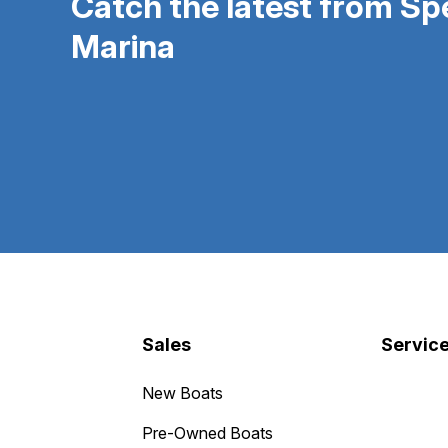
Catch the latest from S
Marina
Sales
Servic
New Boats
Pre-Owned Boats