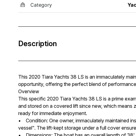
Category
Yac
Description
This 2020 Tiara Yachts 38 LS is an immaculately main
opportunity, offering the perfect blend of performance, 
Overview
This specific 2020 Tiara Yachts 38 LS is a prime examp
and stored on a covered lift since new, which means z
ready for immediate enjoyment.
• Condition: One owner, immaculately maintained insi
vessel". The lift-kept storage under a full cover ensure
• Dimensions: The boat has an overall length of 38' 1