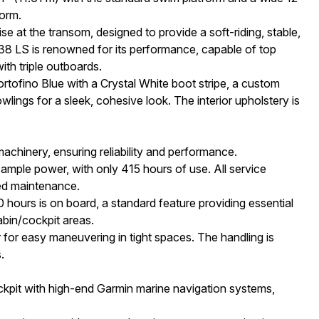
form.
 at the transom, designed to provide a soft-riding, stable,
38 LS is renowned for its performance, capable of top
th triple outboards.
Portofino Blue with a Crystal White boot stripe, a custom
lings for a sleek, cohesive look. The interior upholstery is
chinery, ensuring reliability and performance.
mple power, with only 415 hours of use. All service
ted maintenance.
ours is on board, a standard feature providing essential
bin/cockpit areas.
for easy maneuvering in tight spaces. The handling is
.
ckpit with high-end Garmin marine navigation systems,