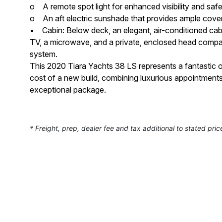
o A remote spot light for enhanced visibility and safe
o An aft electric sunshade that provides ample cover
• Cabin: Below deck, an elegant, air-conditioned cabin
TV, a microwave, and a private, enclosed head compa
system.
This 2020 Tiara Yachts 38 LS represents a fantastic o
cost of a new build, combining luxurious appointment
exceptional package.
* Freight, prep, dealer fee and tax additional to stated pric