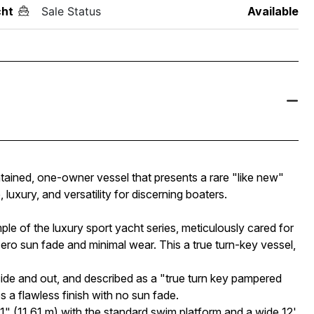
ht
Sale Status
Available
tained, one-owner vessel that presents a rare "like new"
luxury, and versatility for discerning boaters.
le of the luxury sport yacht series, meticulously cared for
ero sun fade and minimal wear. This a true turn-key vessel,
de and out, and described as a "true turn key pampered
s a flawless finish with no sun fade.
" (11.61 m) with the standard swim platform and a wide 12'