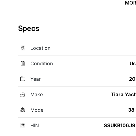
MOR
Specs
Location
Condition
Us
Year
20
Make
Tiara Yac
Model
38
HIN
SSUKB106J9