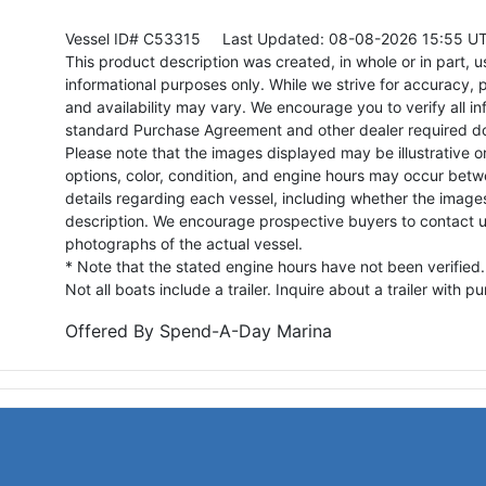
Vessel ID# C53315
Last Updated: 08-08-2026 15:55 U
This product description was created, in whole or in part, usi
informational purposes only. While we strive for accuracy, p
and availability may vary. We encourage you to verify all in
standard Purchase Agreement and other dealer required d
Please note that the images displayed may be illustrative or 
options, color, condition, and engine hours may occur betw
details regarding each vessel, including whether the image
description. We encourage prospective buyers to contact us 
photographs of the actual vessel.
* Note that the stated engine hours have not been verified.
Not all boats include a trailer. Inquire about a trailer with p
Offered By
Spend-A-Day Marina