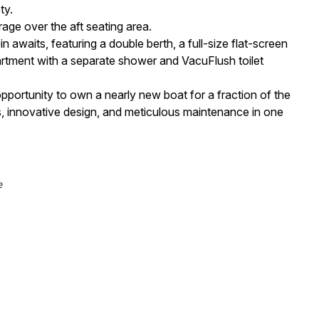
ty.
age over the aft seating area.
 awaits, featuring a double berth, a full-size flat-screen
rtment with a separate shower and VacuFlush toilet
pportunity to own a nearly new boat for a fraction of the
s, innovative design, and meticulous maintenance in one
e