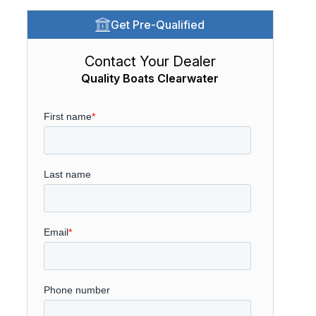
Get Pre-Qualified
Contact Your Dealer
Quality Boats Clearwater