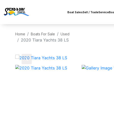
Boat Sales
Sell / Trade
Service
Boa
Home
Boats For Sale
Used
2020 Tiara Yachts 38 LS
‹