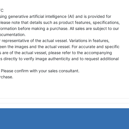
TC
ng generative artificial intelligence (AI) and is provided for
lease note that details such as product features, specifications,
formation before making a purchase. All sales are subject to our
ocumentation.
representative of the actual vessel. Variations in features,
een the images and the actual vessel. For accurate and specific
s are of the actual vessel, please refer to the accompanying
directly to verify image authenticity and to request additional
 Please confirm with your sales consultant.
urchase.