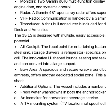
• Monitors: Two Garmin 8616 multi-function display 
engine data, and systems control.
• Radar: A Garmin 48" open array radar offers superi
• VHF Radio: Communication is handled by a Garmin
• Transducer: A thru-hull transducer is included for d
Deck and Amenities
The 38 LS is designed with multiple, easily accessible
potential.
• Aft Cockpit: The focal point for entertaining feature
steel sink, storage drawers, a refrigerator (specifics p
grill. The innovative U-shaped lounge seating and teak
and can convert into a large sunpad.
• Bow Area: A spacious and secure wrap-around bow 
armrests, offers another dedicated social zone. This 
shade.
• Additional Options: The vessel includes a number 
o Fresh water washdowns in both the anchor locker 
o An icemaker for convenient beverage service.
o A TV mounting system (TV location not specified b