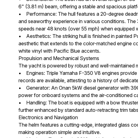
6" (3.81 m) beam, offering a stable and spacious plat
• Performance: The hull features a 20-degree deadrise
and seaworthy experience in various conditions. The 
speeds near 48 knots (over 55 mph) when equipped wi
• Aesthetics: The striking hull is finished in painted 
aesthetic that extends to the color-matched engine cow
white vinyl with Pacific Blue accents.
Propulsion and Mechanical Systems
The yacht is powered by robust and well-maintained ma
• Engines: Triple Yamaha F-350 V8 engines provide a
records are available, attesting to a history of dedica
• Generator: An Onan 5kW diesel generator with 390 h
power for onboard systems and the air-conditioned ca
• Handling: The boat is equipped with a bow thruster 
further enhanced by standard auto-retracting trim tabs
Electronics and Navigation
The helm features a cutting-edge, integrated glass co
making operation simple and intuitive.