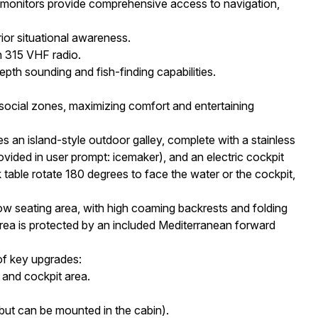
monitors provide comprehensive access to navigation,
or situational awareness.
 315 VHF radio.
epth sounding and fish-finding capabilities.
 social zones, maximizing comfort and entertaining
s an island-style outdoor galley, complete with a stainless
rovided in user prompt: icemaker), and an electric cockpit
 table rotate 180 degrees to face the water or the cockpit,
seating area, with high coaming backrests and folding
area is protected by an included Mediterranean forward
of key upgrades:
and cockpit area.
ut can be mounted in the cabin).