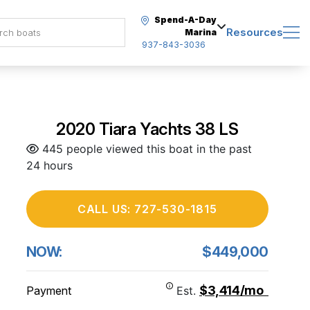
Spend-A-Day
Resources
Marina
937-843-3036
2020 Tiara Yachts 38 LS
445 people viewed this boat in the past
24 hours
CALL US: 727-530-1815
NOW:
$449,000
$3,414/mo
Payment
Est.