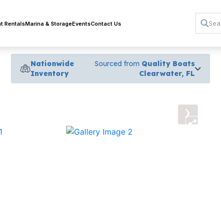
t Rentals
Marina & Storage
Events
Contact Us
Nationwide
Sourced from
Quality Boats
Inventory
Clearwater, FL
›