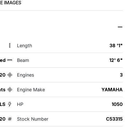
E IMAGES
Length
38 '1"
ed
Beam
12' 6"
20
Engines
3
hts
Engine Make
YAMAHA
 LS
HP
1050
20
Stock Number
C53315