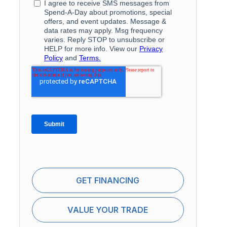
GET FINANCING
VALUE YOUR TRADE