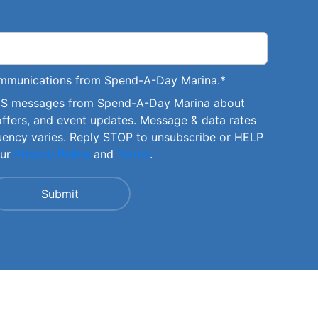
communications from Spend-A-Day Marina.
*
SMS messages from Spend-A-Day Marina about
offers, and event updates. Message & data rates
uency varies. Reply STOP to unsubscribe or HELP
our
Privacy Policy
and
Terms
.