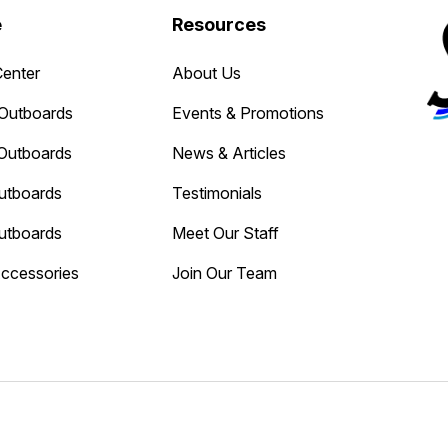
e
Resources
Center
About Us
Outboards
Events & Promotions
Outboards
News & Articles
utboards
Testimonials
utboards
Meet Our Staff
Accessories
Join Our Team