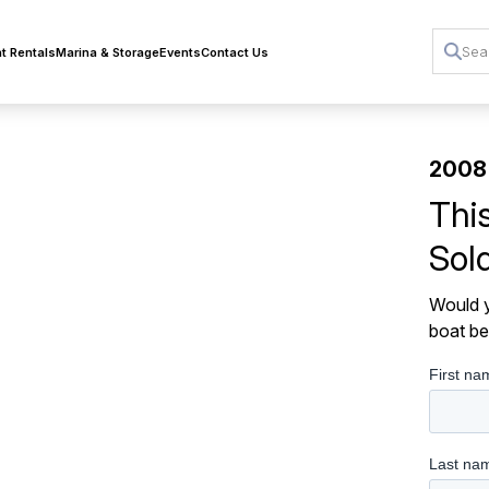
t Rentals
Marina & Storage
Events
Contact Us
2008
Thi
Sol
Would y
boat be