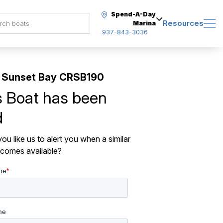
Spend-A-Day
Resources
Marina
937-843-3036
 Sunset Bay CRSB190
s Boat has been
d
ou like us to alert you when a similar
comes available?