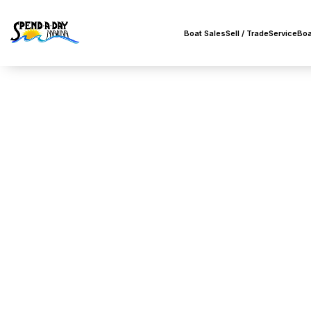
Boat Sales
Sell / Trade
Service
Boa