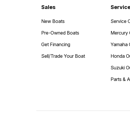
Sales
Servic
New Boats
Service 
Pre-Owned Boats
Mercury 
Get Financing
Yamaha 
Sell/Trade Your Boat
Honda O
Suzuki O
Parts & 