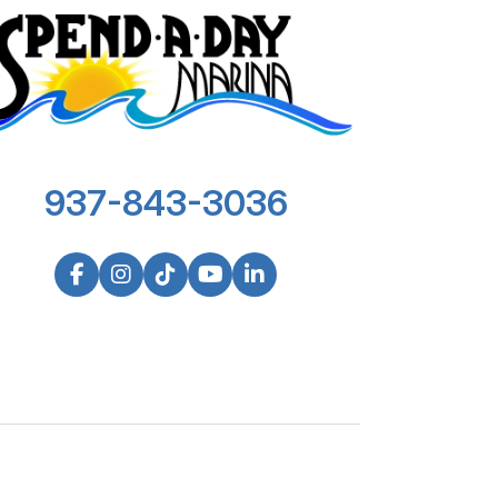
937-843-3036