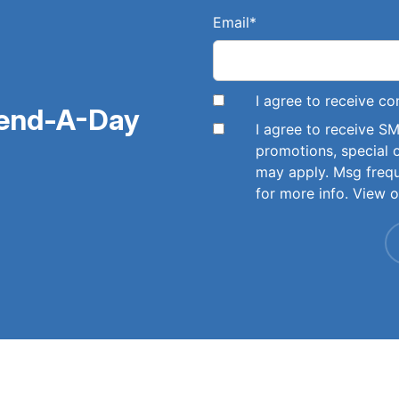
Email
*
I agree to receive 
pend-A-Day
I agree to receive 
promotions, special 
may apply. Msg freq
for more info. View 