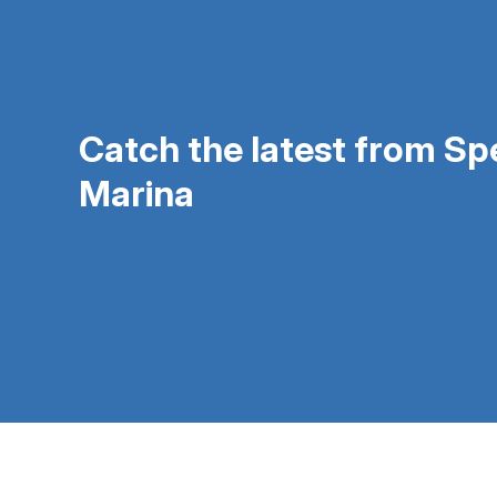
Catch the latest from S
Marina