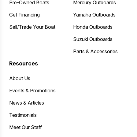
Pre-Owned Boats
Mercury Outboards
Get Financing
Yamaha Outboards
Sell/Trade Your Boat
Honda Outboards
Suzuki Outboards
Parts & Accessories
Resources
About Us
Events & Promotions
News & Articles
Testimonials
Meet Our Staff