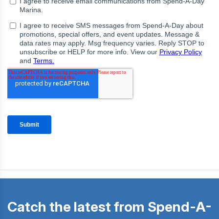
Catch the latest from Spend-A-