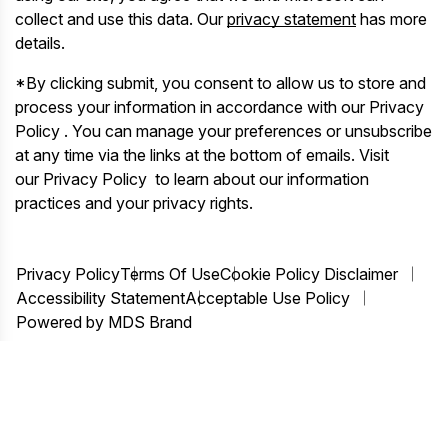
collect and use this data. Our
privacy statement
has more
details.
*By clicking submit, you consent to allow us to store and
process your information in accordance with our Privacy
Policy . You can manage your preferences or unsubscribe
at any time via the links at the bottom of emails. Visit
our Privacy Policy to learn about our information
practices and your privacy rights.
Privacy Policy
Terms Of Use
Cookie Policy Disclaimer
Accessibility Statement
Acceptable Use Policy
Powered by MDS Brand