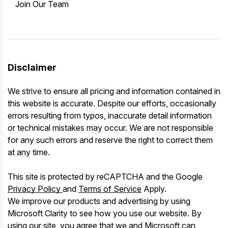
Join Our Team
Disclaimer
We strive to ensure all pricing and information contained in
this website is accurate. Despite our efforts, occasionally
errors resulting from typos, inaccurate detail information
or technical mistakes may occur. We are not responsible
for any such errors and reserve the right to correct them
at any time.
This site is protected by reCAPTCHA and the Google
Privacy Policy
and
Terms of Service
Apply.
We improve our products and advertising by using
Microsoft Clarity to see how you use our website. By
using our site, you agree that we and Microsoft can