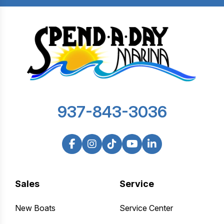
937-843-3036
Sales
Service
New Boats
Service Center