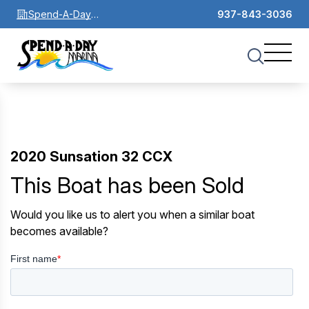
Spend-A-Day
937-843-3036
Marina
2020 Sunsation 32 CCX
This Boat has been Sold
Would you like us to alert you when a similar boat
becomes available?