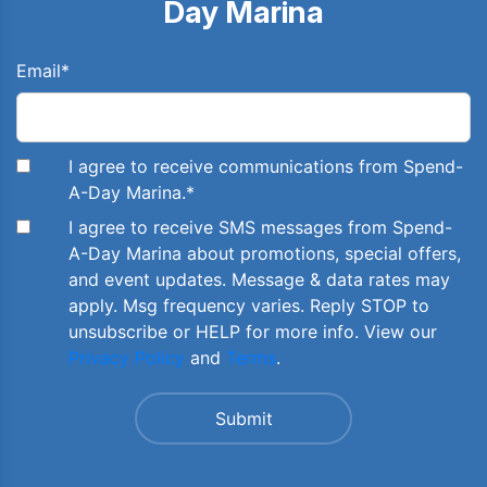
Day Marina
Email
*
I agree to receive communications from Spend-
A-Day Marina.
*
I agree to receive SMS messages from Spend-
A-Day Marina about promotions, special offers,
and event updates. Message & data rates may
apply. Msg frequency varies. Reply STOP to
unsubscribe or HELP for more info. View our
Privacy Policy
and
Terms
.