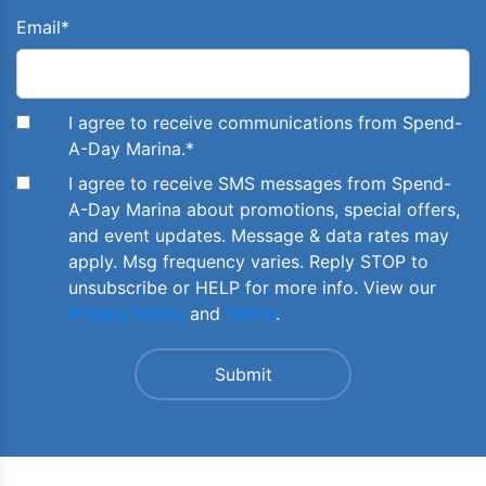
Email
*
I agree to receive communications from Spend-
A-Day Marina.
*
I agree to receive SMS messages from Spend-
A-Day Marina about promotions, special offers,
and event updates. Message & data rates may
apply. Msg frequency varies. Reply STOP to
unsubscribe or HELP for more info. View our
Privacy Policy
and
Terms
.