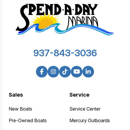
937-843-3036
Sales
Service
New Boats
Service Center
Pre-Owned Boats
Mercury Outboards