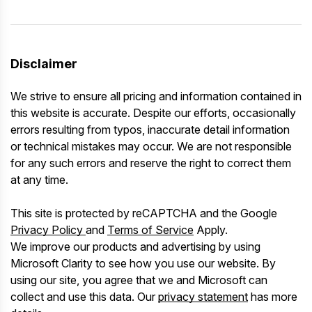
Disclaimer
We strive to ensure all pricing and information contained in
this website is accurate. Despite our efforts, occasionally
errors resulting from typos, inaccurate detail information
or technical mistakes may occur. We are not responsible
for any such errors and reserve the right to correct them
at any time.
This site is protected by reCAPTCHA and the Google
Privacy Policy
and
Terms of Service
Apply.
We improve our products and advertising by using
Microsoft Clarity to see how you use our website. By
using our site, you agree that we and Microsoft can
collect and use this data. Our
privacy statement
has more