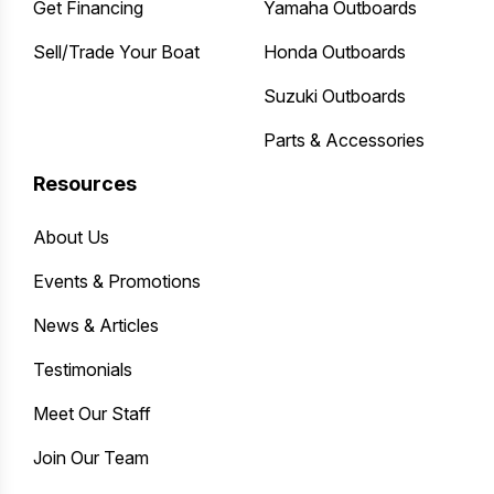
Get Financing
Yamaha Outboards
Sell/Trade Your Boat
Honda Outboards
Suzuki Outboards
Parts & Accessories
Resources
About Us
Events & Promotions
News & Articles
Testimonials
Meet Our Staff
Join Our Team