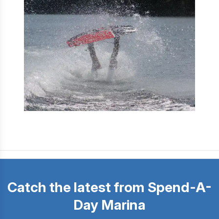
Catch the latest from Spend-A-
Day Marina