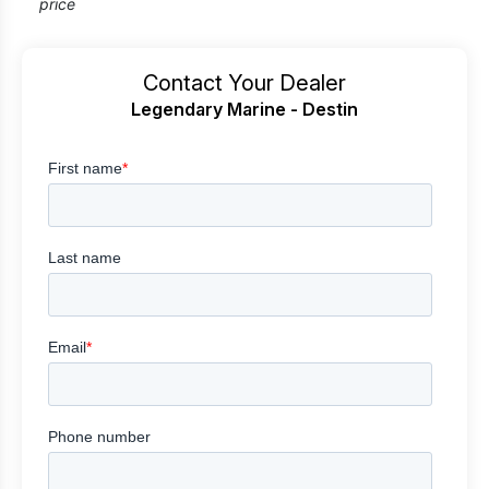
price
Contact Your Dealer
Legendary Marine - Destin