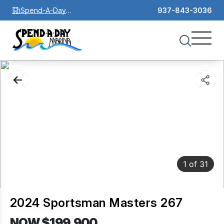
Spend-A-Day
937-843-3036
Marina
1
of
31
2024 Sportsman Masters 267
NOW $199,900