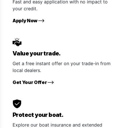
Fast and easy application with no impact to
your credit.
Apply Now
Value your trade.
Get a free instant offer on your trade-in from
local dealers.
Get Your Offer
Protect your boat.
Explore our boat insurance and extended