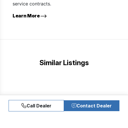
service contracts.
Learn More
Similar Listings
Call Dealer
Contact Dealer