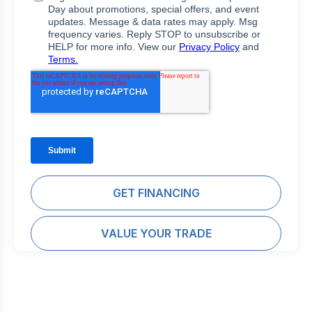
GET FINANCING
VALUE YOUR TRADE