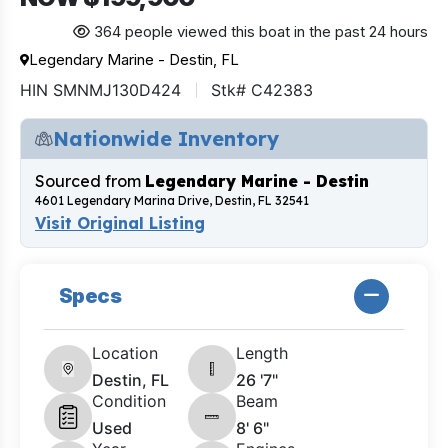
364 people viewed this boat in the past 24 hours
Legendary Marine - Destin, FL
HIN SMNMJ130D424
Stk# C42383
Nationwide Inventory
Sourced from
Legendary Marine - Destin
4601 Legendary Marina Drive, Destin, FL 32541
Visit Original Listing
Specs
Location
Length
Destin, FL
26 '7"
Condition
Beam
Used
8' 6"