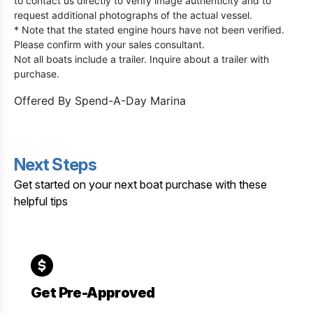
to contact us directly to verify image authenticity and to
request additional photographs of the actual vessel.
* Note that the stated engine hours have not been verified.
Please confirm with your sales consultant.
Not all boats include a trailer. Inquire about a trailer with
purchase.
Offered By
Spend-A-Day Marina
Next Steps
Get started on your next boat purchase with these
helpful tips
Get Pre-Approved