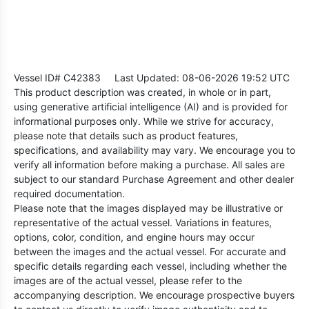
Vessel ID# C42383
Last Updated: 08-06-2026 19:52 UTC
This product description was created, in whole or in part,
using generative artificial intelligence (AI) and is provided for
informational purposes only. While we strive for accuracy,
please note that details such as product features,
specifications, and availability may vary. We encourage you to
verify all information before making a purchase. All sales are
subject to our standard Purchase Agreement and other dealer
required documentation.
Please note that the images displayed may be illustrative or
representative of the actual vessel. Variations in features,
options, color, condition, and engine hours may occur
between the images and the actual vessel. For accurate and
specific details regarding each vessel, including whether the
images are of the actual vessel, please refer to the
accompanying description. We encourage prospective buyers