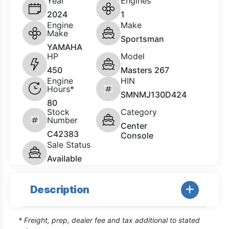
Year
Engines
2024
1
Engine
Make
Make
Sportsman
YAMAHA
HP
Model
450
Masters 267
Engine
HIN
Hours*
SMNMJ130D424
80
Stock
Category
Number
Center
C42383
Console
Sale Status
Available
Description
* Freight, prep, dealer fee and tax additional to stated