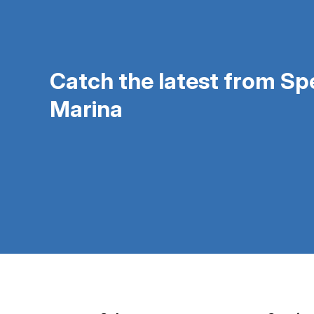
Catch the latest from S
Marina