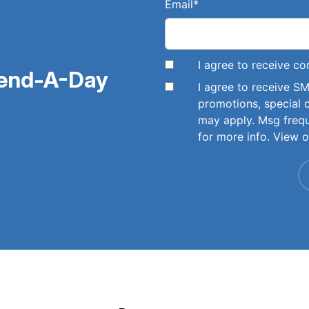
Email
*
I agree to receive 
pend-A-Day
I agree to receive 
promotions, special 
may apply. Msg freq
for more info. View 