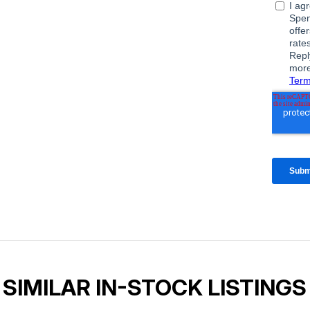
SIMILAR IN-STOCK LISTINGS