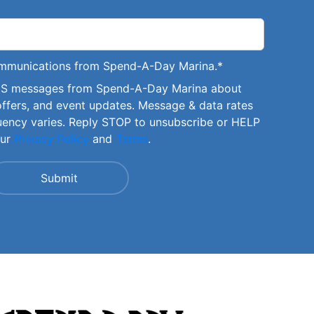
communications from Spend-A-Day Marina.
*
SMS messages from Spend-A-Day Marina about
offers, and event updates. Message & data rates
uency varies. Reply STOP to unsubscribe or HELP
our
Privacy Policy
and
Terms
.