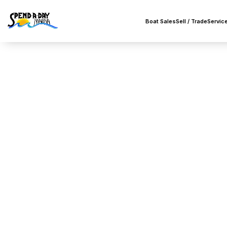
Boat Sales
Sell / Trade
Servic