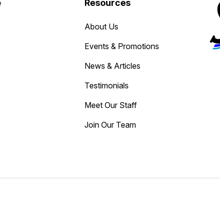
e
Resources
About Us
Events & Promotions
News & Articles
Testimonials
Meet Our Staff
Join Our Team