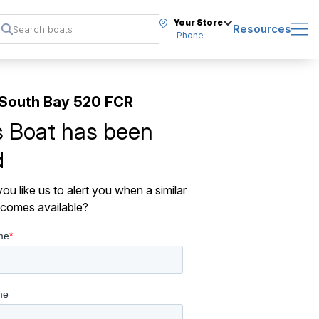
Your Store
Resources
Phone
South Bay 520 FCR
s Boat has been
d
ou like us to alert you when a similar
comes available?