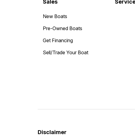
Sales
Servic
New Boats
Pre-Owned Boats
Get Financing
Sell/Trade Your Boat
Disclaimer