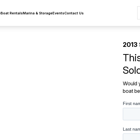
e
Boat Rentals
Marina & Storage
Events
Contact Us
2013 
Thi
Sol
Would y
boat be