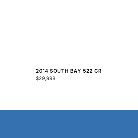
2014 SOUTH BAY 522 CR
$29,998