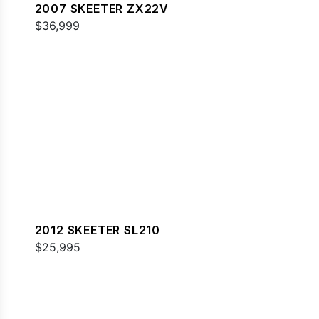
2007 SKEETER ZX22V
$36,999
2012 SKEETER SL210
$25,995