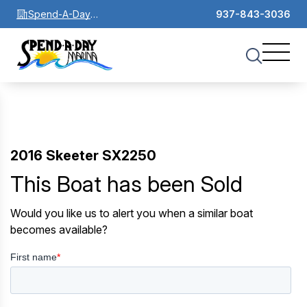
Spend-A-Day
937-843-3036
Marina
2016 Skeeter SX2250
This Boat has been Sold
Would you like us to alert you when a similar boat
becomes available?