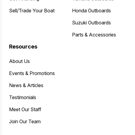
Sell/Trade Your Boat
Honda Outboards
Suzuki Outboards
Parts & Accessories
Resources
About Us
Events & Promotions
News & Articles
Testimonials
Meet Our Staff
Join Our Team