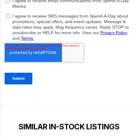
SIMILAR IN-STOCK LISTINGS