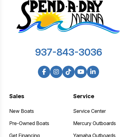
937-843-3036
Sales
Service
New Boats
Service Center
Pre-Owned Boats
Mercury Outboards
Get Financing
Yamaha Outboards