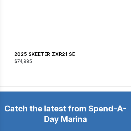
2025 SKEETER ZXR21 SE
$74,995
Catch the latest from Spend-A-
Day Marina