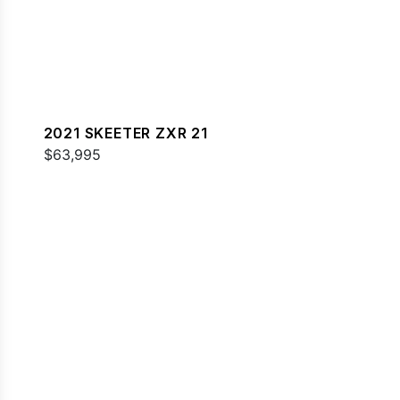
2021 SKEETER ZXR 21
$63,995