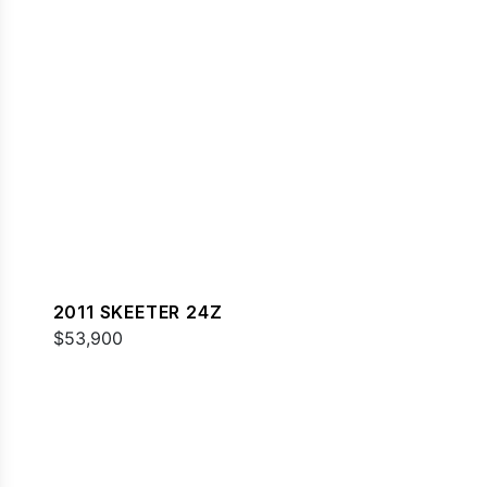
2011 SKEETER 24Z
$53,900