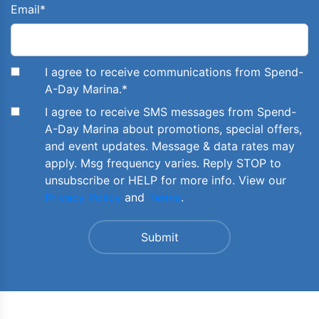
Email
*
I agree to receive communications from Spend-
A-Day Marina.
*
I agree to receive SMS messages from Spend-
A-Day Marina about promotions, special offers,
and event updates. Message & data rates may
apply. Msg frequency varies. Reply STOP to
unsubscribe or HELP for more info. View our
Privacy Policy
and
Terms
.