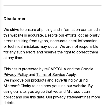
Disclaimer
We strive to ensure all pricing and information contained in
this website is accurate. Despite our efforts, occasionally
errors resulting from typos, inaccurate detail information
or technical mistakes may occur. We are not responsible
for any such errors and reserve the right to correct them
at any time.
This site is protected by reCAPTCHA and the Google
Privacy Policy
and
Terms of Service
Apply.
We improve our products and advertising by using
Microsoft Clarity to see how you use our website. By
using our site, you agree that we and Microsoft can
collect and use this data. Our
privacy statement
has more
details.