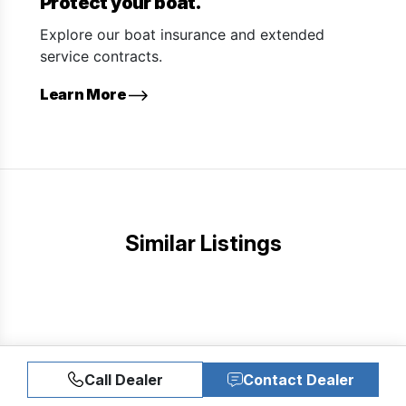
Protect your boat.
Explore our boat insurance and extended
service contracts.
Learn More
Similar Listings
Call Dealer
Contact Dealer