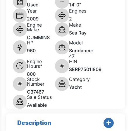
Used
14' 0"
Year
Engines
2009
2
Engine
Make
Make
Sea Ray
CUMMINS
HP
Model
960
Sundancer
47
Engine
HIN
Hours*
SERP7501I809
800
Stock
Category
Number
Yacht
C37467
Sale Status
Available
Description