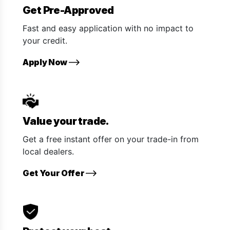
Get Pre-Approved
Fast and easy application with no impact to
your credit.
Apply Now
Value your trade.
Get a free instant offer on your trade-in from
local dealers.
Get Your Offer