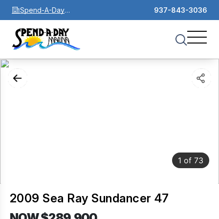
Spend-A-Day
937-843-3036
Marina
1
of
73
2009 Sea Ray Sundancer 47
NOW $289,900