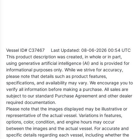
Vessel ID# C37467
Last Updated: 08-06-2026 00:54 UTC
This product description was created, in whole or in part,
using generative artificial intelligence (AI) and is provided for
informational purposes only. While we strive for accuracy,
please note that details such as product features,
specifications, and availability may vary. We encourage you to
verify all information before making a purchase. All sales are
subject to our standard Purchase Agreement and other dealer
required documentation.
Please note that the images displayed may be illustrative or
representative of the actual vessel. Variations in features,
options, color, condition, and engine hours may occur
between the images and the actual vessel. For accurate and
specific details regarding each vessel, including whether the