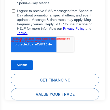
GET FINANCING
VALUE YOUR TRADE