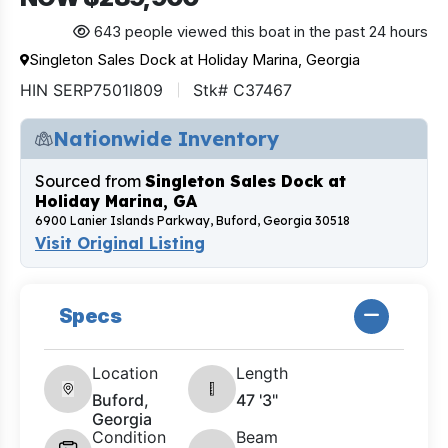
643 people viewed this boat in the past 24 hours
Singleton Sales Dock at Holiday Marina, Georgia
HIN SERP7501I809
Stk# C37467
Nationwide Inventory
Sourced from
Singleton Sales Dock at
Holiday Marina, GA
6900 Lanier Islands Parkway, Buford, Georgia 30518
Visit Original Listing
Specs
Location
Length
Buford,
47 '3"
Georgia
Condition
Beam