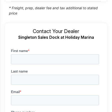
* Freight, prep, dealer fee and tax additional to stated
price
Contact Your Dealer
Singleton Sales Dock at Holiday Marina