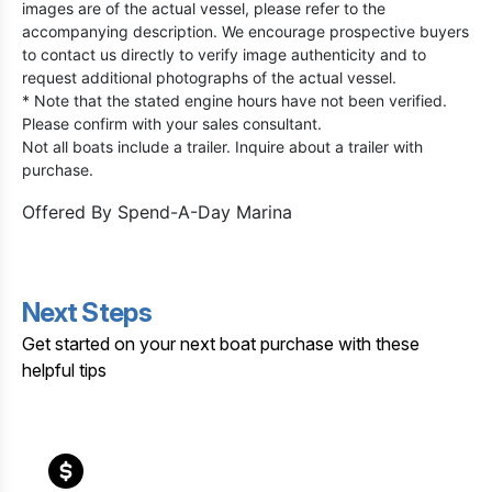
images are of the actual vessel, please refer to the
accompanying description. We encourage prospective buyers
to contact us directly to verify image authenticity and to
request additional photographs of the actual vessel.
* Note that the stated engine hours have not been verified.
Please confirm with your sales consultant.
Not all boats include a trailer. Inquire about a trailer with
purchase.
Offered By
Spend-A-Day Marina
Next Steps
Get started on your next boat purchase with these
helpful tips