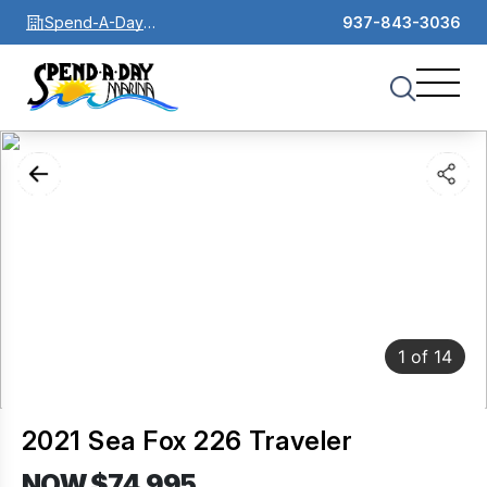
Spend-A-Day
937-843-3036
Marina
1
of
14
2021 Sea Fox 226 Traveler
NOW $74,995