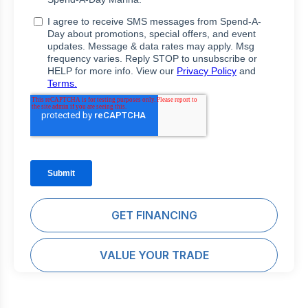
GET FINANCING
VALUE YOUR TRADE