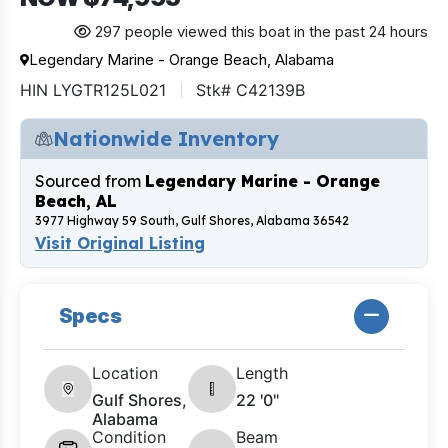
297 people viewed this boat in the past 24 hours
Legendary Marine - Orange Beach, Alabama
HIN LYGTR125L021
Stk# C42139B
Nationwide Inventory
Sourced from
Legendary Marine - Orange
Beach, AL
3977 Highway 59 South, Gulf Shores, Alabama 36542
Visit Original Listing
Specs
Location
Length
Gulf Shores,
22 '0"
Alabama
Condition
Beam