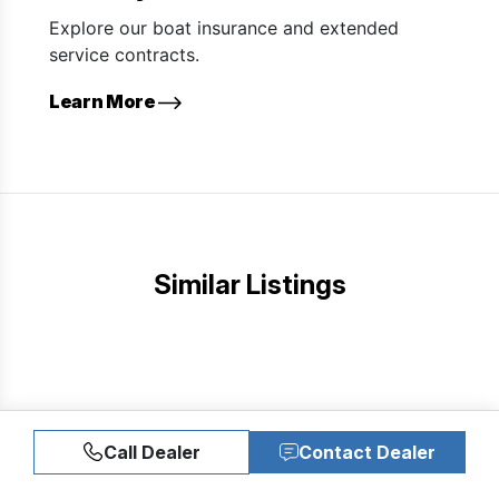
Explore our boat insurance and extended
service contracts.
Learn More
Similar Listings
Call Dealer
Contact Dealer