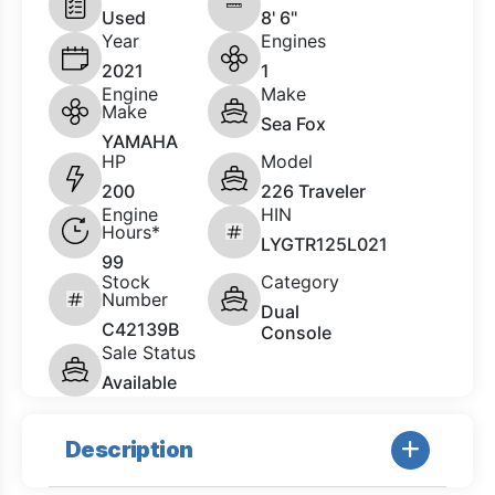
Used
8' 6"
Year
Engines
2021
1
Engine
Make
Make
Sea Fox
YAMAHA
HP
Model
200
226 Traveler
Engine
HIN
Hours*
LYGTR125L021
99
Stock
Category
Number
Dual
C42139B
Console
Sale Status
Available
Description