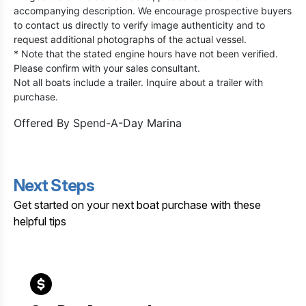
accompanying description. We encourage prospective buyers
to contact us directly to verify image authenticity and to
request additional photographs of the actual vessel.
* Note that the stated engine hours have not been verified.
Please confirm with your sales consultant.
Not all boats include a trailer. Inquire about a trailer with
purchase.
Offered By
Spend-A-Day Marina
Next Steps
Get started on your next boat purchase with these
helpful tips