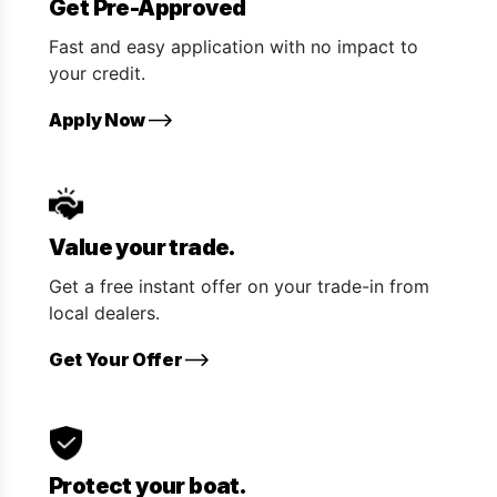
Get Pre-Approved
Fast and easy application with no impact to
your credit.
Apply Now
Value your trade.
Get a free instant offer on your trade-in from
local dealers.
Get Your Offer
Protect your boat.