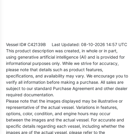
Vessel ID# C42139B
Last Updated: 08-10-2026 14:57 UTC
This product description was created, in whole or in part,
using generative artificial intelligence (AI) and is provided for
informational purposes only. While we strive for accuracy,
please note that details such as product features,
specifications, and availability may vary. We encourage you to
verify all information before making a purchase. All sales are
subject to our standard Purchase Agreement and other dealer
required documentation.
Please note that the images displayed may be illustrative or
representative of the actual vessel. Variations in features,
options, color, condition, and engine hours may occur
between the images and the actual vessel. For accurate and
specific details regarding each vessel, including whether the
images are of the actual vessel, please refer to the