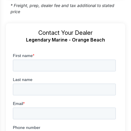
* Freight, prep, dealer fee and tax additional to stated
price
Contact Your Dealer
Legendary Marine - Orange Beach