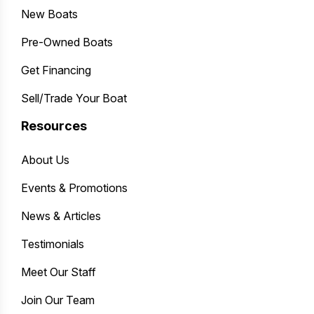
New Boats
Pre-Owned Boats
Get Financing
Sell/Trade Your Boat
Resources
About Us
Events & Promotions
News & Articles
Testimonials
Meet Our Staff
Join Our Team