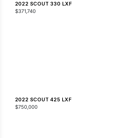
2022 SCOUT 330 LXF
$371,740
2022 SCOUT 425 LXF
$750,000