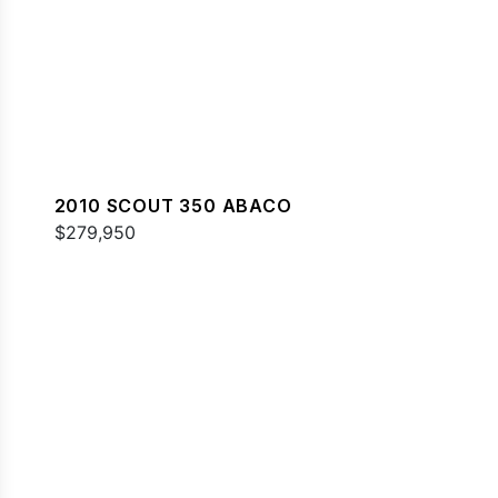
2010 SCOUT 350 ABACO
$279,950