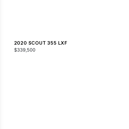
2020 SCOUT 355 LXF
$339,500