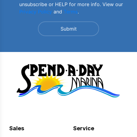
unsubscribe or HELP for more info. View our
Privacy Policy
and
Terms
.
Sales
Service