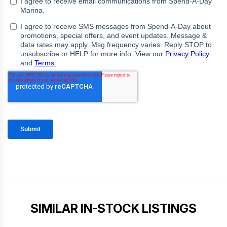
SIMILAR IN-STOCK LISTINGS