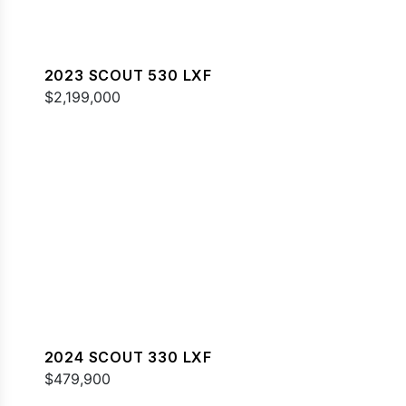
2023 SCOUT 530 LXF
$2,199,000
2024 SCOUT 330 LXF
$479,900