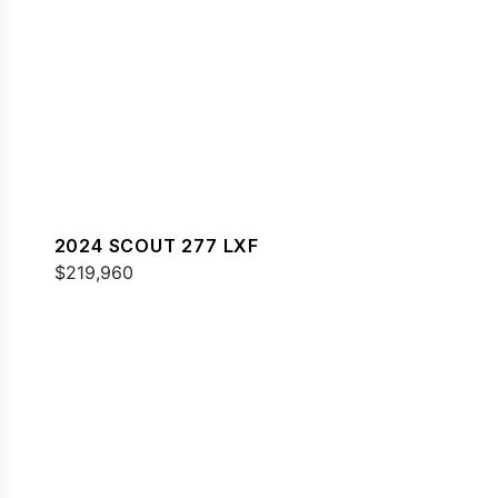
2024 SCOUT 277 LXF
$219,960