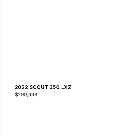
2022 SCOUT 350 LXZ
$299,998