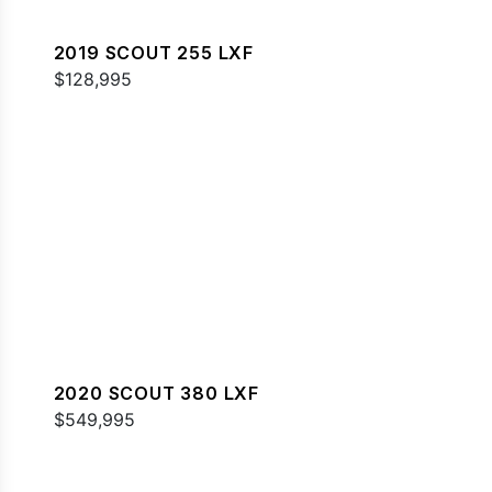
2019 SCOUT 255 LXF
$128,995
2020 SCOUT 380 LXF
$549,995