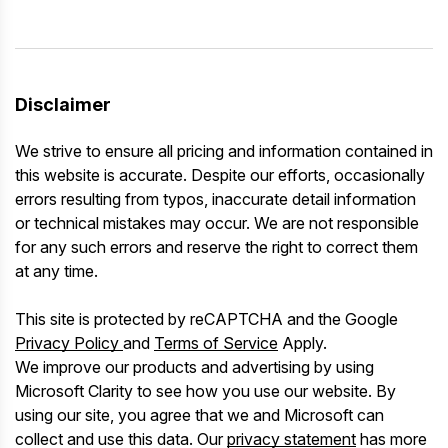
Disclaimer
We strive to ensure all pricing and information contained in
this website is accurate. Despite our efforts, occasionally
errors resulting from typos, inaccurate detail information
or technical mistakes may occur. We are not responsible
for any such errors and reserve the right to correct them
at any time.
This site is protected by reCAPTCHA and the Google
Privacy Policy
and
Terms of Service
Apply.
We improve our products and advertising by using
Microsoft Clarity to see how you use our website. By
using our site, you agree that we and Microsoft can
collect and use this data. Our
privacy statement
has more