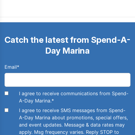
Catch the latest from Spend-A-
Day Marina
Email
*
I agree to receive communications from Spend-
A-Day Marina.
*
I agree to receive SMS messages from Spend-
A-Day Marina about promotions, special offers,
and event updates. Message & data rates may
apply. Msg frequency varies. Reply STOP to