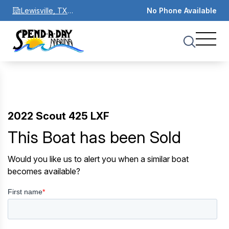
Lewisville, TX
No Phone Available
75067
2022 Scout 425 LXF
This Boat has been Sold
Would you like us to alert you when a similar boat
becomes available?