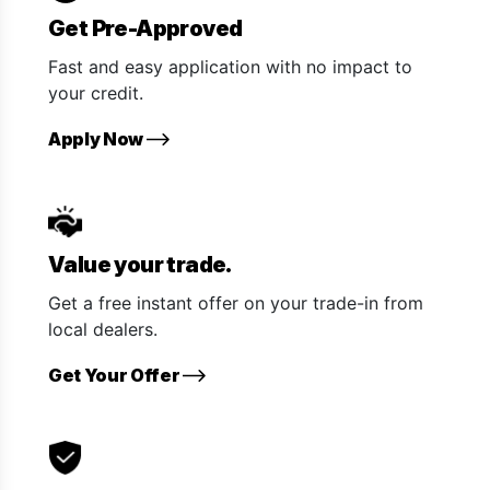
Get Pre-Approved
Fast and easy application with no impact to
your credit.
Apply Now
Value your trade.
Get a free instant offer on your trade-in from
local dealers.
Get Your Offer