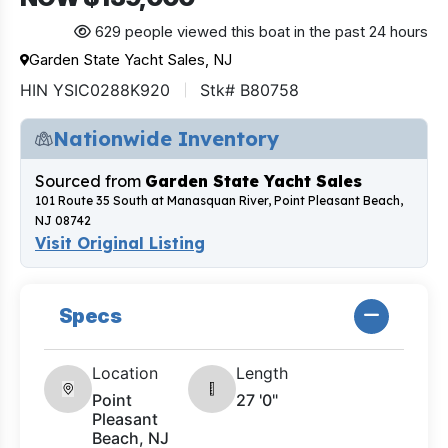
629 people viewed this boat in the past 24 hours
Garden State Yacht Sales, NJ
HIN YSIC0288K920
Stk# B80758
Nationwide Inventory
Sourced from
Garden State Yacht Sales
101 Route 35 South at Manasquan River, Point Pleasant Beach,
NJ 08742
Visit Original Listing
Specs
Location
Length
Point
27 '0"
Pleasant
Beach, NJ