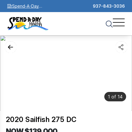
Spend-A-Day
937-843-3036
Marina
1
of
14
2020 Sailfish 275 DC
NOW $139,000