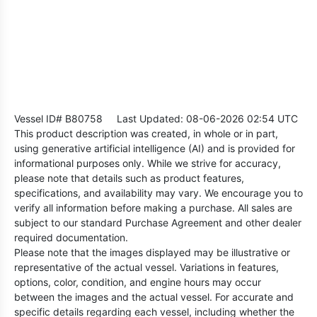
Vessel ID# B80758
Last Updated: 08-06-2026 02:54 UTC
This product description was created, in whole or in part,
using generative artificial intelligence (AI) and is provided for
informational purposes only. While we strive for accuracy,
please note that details such as product features,
specifications, and availability may vary. We encourage you to
verify all information before making a purchase. All sales are
subject to our standard Purchase Agreement and other dealer
required documentation.
Please note that the images displayed may be illustrative or
representative of the actual vessel. Variations in features,
options, color, condition, and engine hours may occur
between the images and the actual vessel. For accurate and
specific details regarding each vessel, including whether the