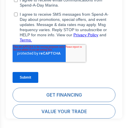
GET FINANCING
VALUE YOUR TRADE