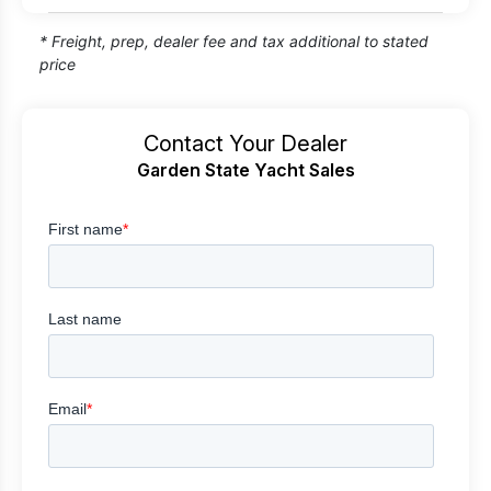
* Freight, prep, dealer fee and tax additional to stated
price
Contact Your Dealer
Garden State Yacht Sales