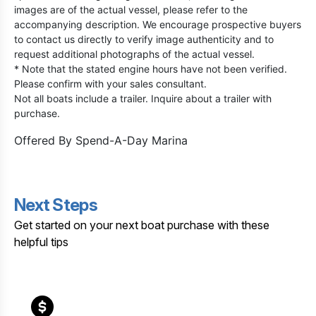
images are of the actual vessel, please refer to the
accompanying description. We encourage prospective buyers
to contact us directly to verify image authenticity and to
request additional photographs of the actual vessel.
* Note that the stated engine hours have not been verified.
Please confirm with your sales consultant.
Not all boats include a trailer. Inquire about a trailer with
purchase.
Offered By
Spend-A-Day Marina
Next Steps
Get started on your next boat purchase with these
helpful tips