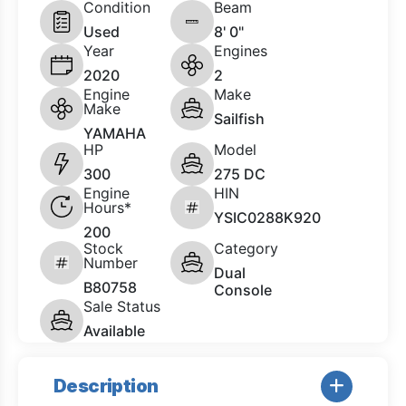
Condition
Beam
Used
8' 0"
Year
Engines
2020
2
Engine
Make
Make
Sailfish
YAMAHA
HP
Model
300
275 DC
Engine
HIN
Hours*
YSIC0288K920
200
Stock
Category
Number
Dual
B80758
Console
Sale Status
Available
Description