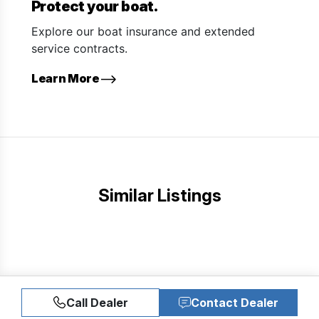
Protect your boat.
Explore our boat insurance and extended
service contracts.
Learn More
Similar Listings
Call Dealer
Contact Dealer